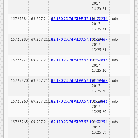
2017
13:25:21
15725284
69.207.211.6
82.170.23.76:7189
147.97.57.196:22254
02-24-
udp
2017
13:25:21
15725283
69.207.211.6
82.170.23.76:7189
147.97.57.196:59467
02-24-
udp
2017
13:25:21
15725271
69.207.211.6
82.170.23.76:7189
147.97.57.196:32843
02-24-
udp
2017
13:25:20
15725270
69.207.211.6
82.170.23.76:7189
147.97.57.196:59467
02-24-
udp
2017
13:25:20
15725269
69.207.211.6
82.170.23.76:7189
147.97.57.196:32843
02-24-
udp
2017
13:25:20
15725265
69.207.211.6
82.170.23.76:7189
147.97.57.196:22254
02-24-
udp
2017
13:25:19