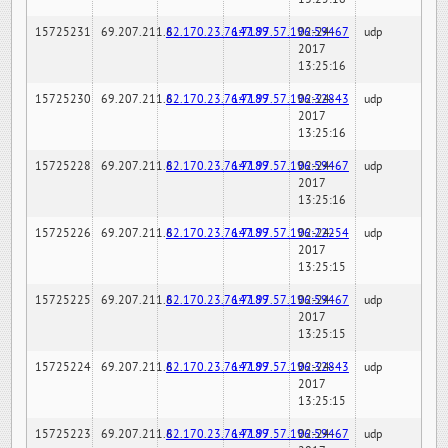
15725231
69.207.211.6
82.170.23.76:7189
147.97.57.196:59467
02-24-
udp
2017
13:25:16
15725230
69.207.211.6
82.170.23.76:7189
147.97.57.196:32843
02-24-
udp
2017
13:25:16
15725228
69.207.211.6
82.170.23.76:7189
147.97.57.196:59467
02-24-
udp
2017
13:25:16
15725226
69.207.211.6
82.170.23.76:7189
147.97.57.196:22254
02-24-
udp
2017
13:25:15
15725225
69.207.211.6
82.170.23.76:7189
147.97.57.196:59467
02-24-
udp
2017
13:25:15
15725224
69.207.211.6
82.170.23.76:7189
147.97.57.196:32843
02-24-
udp
2017
13:25:15
15725223
69.207.211.6
82.170.23.76:7189
147.97.57.196:59467
02-24-
udp