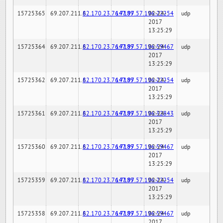
15725365
69.207.211.6
82.170.23.76:7189
147.97.57.196:22254
02-24-
udp
2017
13:25:29
15725364
69.207.211.6
82.170.23.76:7189
147.97.57.196:59467
02-24-
udp
2017
13:25:29
15725362
69.207.211.6
82.170.23.76:7189
147.97.57.196:22254
02-24-
udp
2017
13:25:29
15725361
69.207.211.6
82.170.23.76:7189
147.97.57.196:32843
02-24-
udp
2017
13:25:29
15725360
69.207.211.6
82.170.23.76:7189
147.97.57.196:59467
02-24-
udp
2017
13:25:29
15725359
69.207.211.6
82.170.23.76:7189
147.97.57.196:22254
02-24-
udp
2017
13:25:29
15725358
69.207.211.6
82.170.23.76:7189
147.97.57.196:59467
02-24-
udp
2017