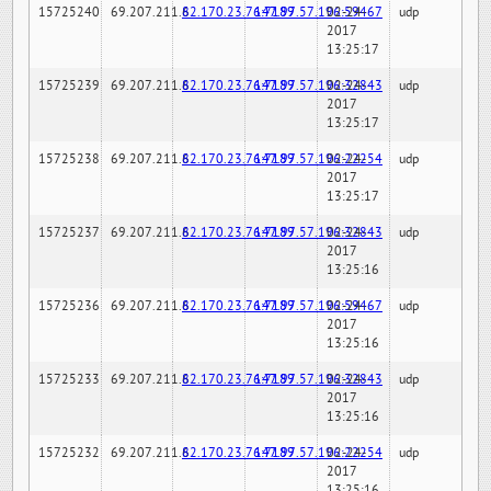
15725240
69.207.211.6
82.170.23.76:7189
147.97.57.196:59467
02-24-
udp
2017
13:25:17
15725239
69.207.211.6
82.170.23.76:7189
147.97.57.196:32843
02-24-
udp
2017
13:25:17
15725238
69.207.211.6
82.170.23.76:7189
147.97.57.196:22254
02-24-
udp
2017
13:25:17
15725237
69.207.211.6
82.170.23.76:7189
147.97.57.196:32843
02-24-
udp
2017
13:25:16
15725236
69.207.211.6
82.170.23.76:7189
147.97.57.196:59467
02-24-
udp
2017
13:25:16
15725233
69.207.211.6
82.170.23.76:7189
147.97.57.196:32843
02-24-
udp
2017
13:25:16
15725232
69.207.211.6
82.170.23.76:7189
147.97.57.196:22254
02-24-
udp
2017
13:25:16