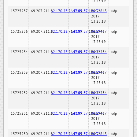
13:25:19
15725257
69.207.211.6
82.170.23.76:7189
147.97.57.196:32843
02-24-
udp
2017
13:25:19
15725256
69.207.211.6
82.170.23.76:7189
147.97.57.196:59467
02-24-
udp
2017
13:25:19
15725254
69.207.211.6
82.170.23.76:7189
147.97.57.196:22254
02-24-
udp
2017
13:25:18
15725253
69.207.211.6
82.170.23.76:7189
147.97.57.196:59467
02-24-
udp
2017
13:25:18
15725252
69.207.211.6
82.170.23.76:7189
147.97.57.196:22254
02-24-
udp
2017
13:25:18
15725251
69.207.211.6
82.170.23.76:7189
147.97.57.196:59467
02-24-
udp
2017
13:25:18
15725250
69.207.211.6
82.170.23.76:7189
147.97.57.196:32843
02-24-
udp