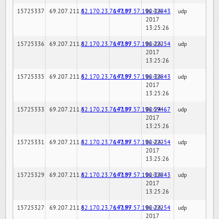
15725337
69.207.211.6
82.170.23.76:7189
147.97.57.196:32843
02-24-
udp
2017
13:25:26
15725336
69.207.211.6
82.170.23.76:7189
147.97.57.196:22254
02-24-
udp
2017
13:25:26
15725335
69.207.211.6
82.170.23.76:7189
147.97.57.196:32843
02-24-
udp
2017
13:25:26
15725333
69.207.211.6
82.170.23.76:7189
147.97.57.196:59467
02-24-
udp
2017
13:25:26
15725331
69.207.211.6
82.170.23.76:7189
147.97.57.196:22254
02-24-
udp
2017
13:25:26
15725329
69.207.211.6
82.170.23.76:7189
147.97.57.196:32843
02-24-
udp
2017
13:25:26
15725327
69.207.211.6
82.170.23.76:7189
147.97.57.196:22254
02-24-
udp
2017