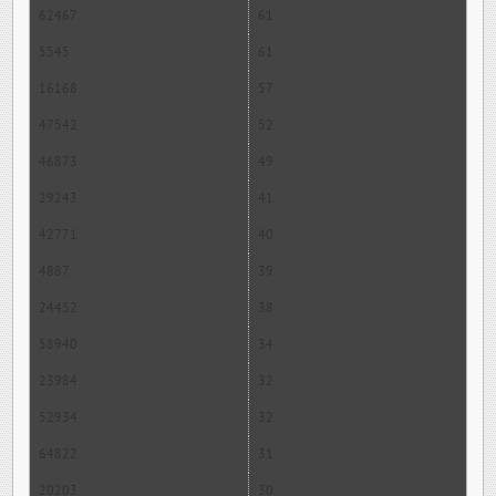
62467
61
5545
61
16168
57
47542
52
46873
49
29243
41
42771
40
4887
39
24452
38
58940
34
23984
32
52934
32
64822
31
20203
30