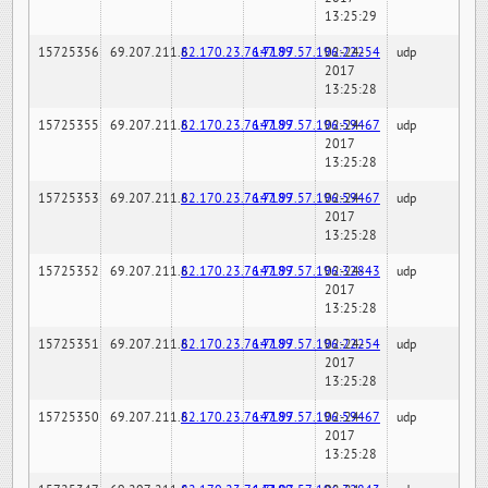
13:25:29
15725356
69.207.211.6
82.170.23.76:7189
147.97.57.196:22254
02-24-
udp
2017
13:25:28
15725355
69.207.211.6
82.170.23.76:7189
147.97.57.196:59467
02-24-
udp
2017
13:25:28
15725353
69.207.211.6
82.170.23.76:7189
147.97.57.196:59467
02-24-
udp
2017
13:25:28
15725352
69.207.211.6
82.170.23.76:7189
147.97.57.196:32843
02-24-
udp
2017
13:25:28
15725351
69.207.211.6
82.170.23.76:7189
147.97.57.196:22254
02-24-
udp
2017
13:25:28
15725350
69.207.211.6
82.170.23.76:7189
147.97.57.196:59467
02-24-
udp
2017
13:25:28