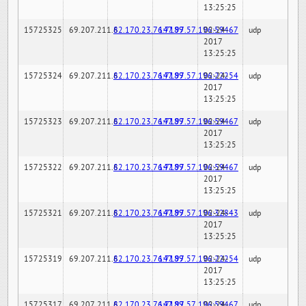
13:25:25
15725325
69.207.211.6
82.170.23.76:7189
147.97.57.196:59467
02-24-
udp
2017
13:25:25
15725324
69.207.211.6
82.170.23.76:7189
147.97.57.196:22254
02-24-
udp
2017
13:25:25
15725323
69.207.211.6
82.170.23.76:7189
147.97.57.196:59467
02-24-
udp
2017
13:25:25
15725322
69.207.211.6
82.170.23.76:7189
147.97.57.196:59467
02-24-
udp
2017
13:25:25
15725321
69.207.211.6
82.170.23.76:7189
147.97.57.196:32843
02-24-
udp
2017
13:25:25
15725319
69.207.211.6
82.170.23.76:7189
147.97.57.196:22254
02-24-
udp
2017
13:25:25
15725317
69.207.211.6
82.170.23.76:7189
147.97.57.196:59467
02-24-
udp