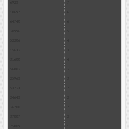
6928
7
10697
6
64740
6
30996
5
52206
4
15643
4
31600
4
56803
3
25968
3
54734
2
24648
2
36700
2
37007
2
25809
1