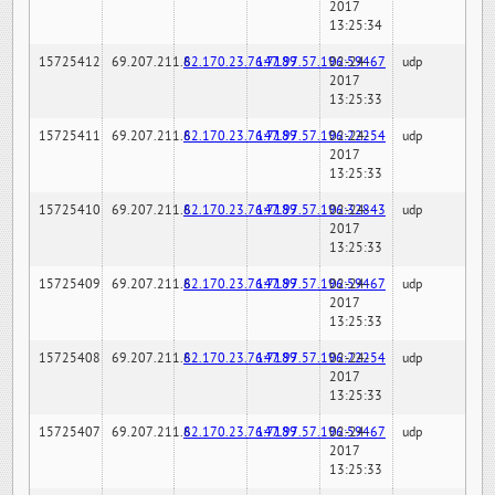
2017
13:25:34
15725412
69.207.211.6
82.170.23.76:7189
147.97.57.196:59467
02-24-
udp
2017
13:25:33
15725411
69.207.211.6
82.170.23.76:7189
147.97.57.196:22254
02-24-
udp
2017
13:25:33
15725410
69.207.211.6
82.170.23.76:7189
147.97.57.196:32843
02-24-
udp
2017
13:25:33
15725409
69.207.211.6
82.170.23.76:7189
147.97.57.196:59467
02-24-
udp
2017
13:25:33
15725408
69.207.211.6
82.170.23.76:7189
147.97.57.196:22254
02-24-
udp
2017
13:25:33
15725407
69.207.211.6
82.170.23.76:7189
147.97.57.196:59467
02-24-
udp
2017
13:25:33