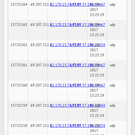
15725264
69.207.211.6
82.170.23.76:7189
147.97.57.196:59467
02-24-
udp
2017
13:25:19
15725263
69.207.211.6
82.170.23.76:7189
147.97.57.196:59467
02-24-
udp
2017
13:25:19
15725262
69.207.211.6
82.170.23.76:7189
147.97.57.196:22254
02-24-
udp
2017
13:25:19
15725261
69.207.211.6
82.170.23.76:7189
147.97.57.196:59467
02-24-
udp
2017
13:25:19
15725260
69.207.211.6
82.170.23.76:7189
147.97.57.196:59467
02-24-
udp
2017
13:25:19
15725259
69.207.211.6
82.170.23.76:7189
147.97.57.196:32843
02-24-
udp
2017
13:25:19
15725258
69.207.211.6
82.170.23.76:7189
147.97.57.196:22254
02-24-
udp
2017