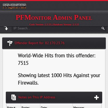
PFMonitor Admin Panel
Code Version: 2.3.53 || Database Version: 2.3.53
Offender Report for: 82.170.23.76
World-Wide Hits from this offender:
7515
Showing latest 1000 Hits Against your
Firewalls.
Notes on This IP Address
Note #:
Poster:
Date:
Message: