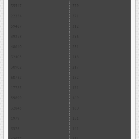
35547
379
22254
371
59467
312
39258
296
48640
231
32405
218
30902
217
60732
182
17785
171
59899
169
32843
160
1979
151
3576
141