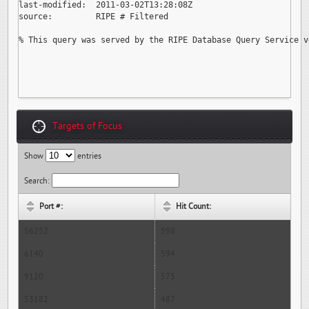
last-modified:  2011-03-02T13:28:08Z

source:         RIPE # Filtered

% This query was served by the RIPE Database Query Service v
Targets of Focus
Show
entries
Search:
Port #:
Hit Count:
56252
598
6140
594
9120
575
53182
487