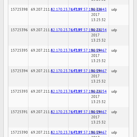
15725398
69.207.211.6
82.170.23.76:7189
147.97.57.196:32843
02-24-
udp
2017
13:25:32
15725396
69.207.211.6
82.170.23.76:7189
147.97.57.196:22254
02-24-
udp
2017
13:25:32
15725395
69.207.211.6
82.170.23.76:7189
147.97.57.196:59467
02-24-
udp
2017
13:25:32
15725394
69.207.211.6
82.170.23.76:7189
147.97.57.196:59467
02-24-
udp
2017
13:25:32
15725393
69.207.211.6
82.170.23.76:7189
147.97.57.196:22254
02-24-
udp
2017
13:25:32
15725391
69.207.211.6
82.170.23.76:7189
147.97.57.196:59467
02-24-
udp
2017
13:25:32
15725390
69.207.211.6
82.170.23.76:7189
147.97.57.196:59467
02-24-
udp