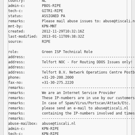
country:        NL

admin-c:        PBOS-RIPE

tech-c:         GITR1-RIPE

status:         ASSIGNED PA

remarks:        Please mail abuse issues to: 
abuse@tiscali.nl
mnt-by:         KPN-MNT

created:        2012-11-29T10:32:16Z

last-modified:  2013-01-11T09:38:32Z

source:         RIPE

role:           Green ISP Technical Role

address:        --------------------------------------------
address:        Telfort NOC - For Routing DDOS Issues only!

address:        --------------------------------------------
address:        Telfort B.V. Network Operations Centre Postb
phone:          +31-20-200.2000

fax-no:         +31-30-275.2220

remarks:        --------------------------------------------
remarks:        We are an Internet Service Provider

remarks:        These IP-numbers are in use by our customers.
remarks:        In case of Spam/Virus/Portscan/Attack/Etc.

remarks:        please send an e-mail to 
abuse@tiscali.nl

remarks:        containing the IP-numbers involved and timest
remarks:        --------------------------------------------
abuse-mailbox:  
abuse@tiscali.nl

admin-c:        KPN-RIPE

tech-c:         KPN-RIPE
