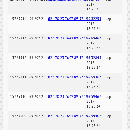
2017
13:25:25
15725314
69.207.211.6
82.170.23.76:7189
147.97.57.196:22254
02-24-
udp
2017
13:25:24
15725313
69.207.211.6
82.170.23.76:7189
147.97.57.196:59467
02-24-
udp
2017
13:25:24
15725312
69.207.211.6
82.170.23.76:7189
147.97.57.196:32843
02-24-
udp
2017
13:25:24
15725311
69.207.211.6
82.170.23.76:7189
147.97.57.196:59467
02-24-
udp
2017
13:25:24
15725310
69.207.211.6
82.170.23.76:7189
147.97.57.196:59467
02-24-
udp
2017
13:25:24
15725309
69.207.211.6
82.170.23.76:7189
147.97.57.196:59467
02-24-
udp
2017
13:25:24