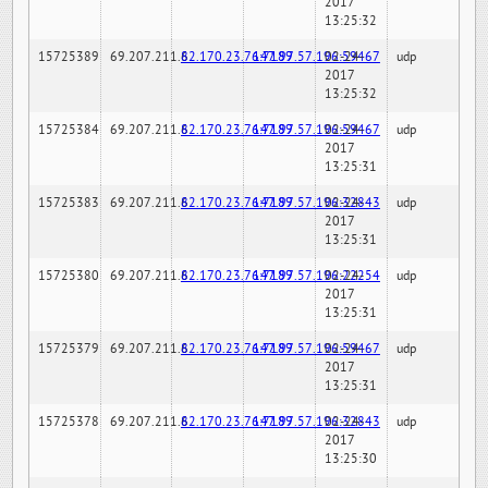
2017
13:25:32
15725389
69.207.211.6
82.170.23.76:7189
147.97.57.196:59467
02-24-
udp
2017
13:25:32
15725384
69.207.211.6
82.170.23.76:7189
147.97.57.196:59467
02-24-
udp
2017
13:25:31
15725383
69.207.211.6
82.170.23.76:7189
147.97.57.196:32843
02-24-
udp
2017
13:25:31
15725380
69.207.211.6
82.170.23.76:7189
147.97.57.196:22254
02-24-
udp
2017
13:25:31
15725379
69.207.211.6
82.170.23.76:7189
147.97.57.196:59467
02-24-
udp
2017
13:25:31
15725378
69.207.211.6
82.170.23.76:7189
147.97.57.196:32843
02-24-
udp
2017
13:25:30