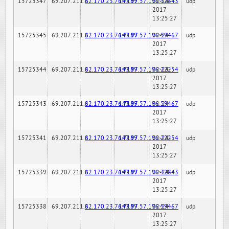
15725347
69.207.211.6
82.170.23.76:7189
147.97.57.196:32843
02-24-
udp
2017
13:25:27
15725345
69.207.211.6
82.170.23.76:7189
147.97.57.196:59467
02-24-
udp
2017
13:25:27
15725344
69.207.211.6
82.170.23.76:7189
147.97.57.196:22254
02-24-
udp
2017
13:25:27
15725343
69.207.211.6
82.170.23.76:7189
147.97.57.196:59467
02-24-
udp
2017
13:25:27
15725341
69.207.211.6
82.170.23.76:7189
147.97.57.196:22254
02-24-
udp
2017
13:25:27
15725339
69.207.211.6
82.170.23.76:7189
147.97.57.196:32843
02-24-
udp
2017
13:25:27
15725338
69.207.211.6
82.170.23.76:7189
147.97.57.196:59467
02-24-
udp
2017
13:25:27