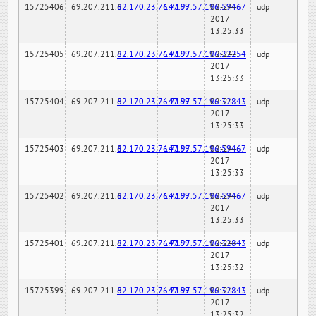
15725406
69.207.211.6
82.170.23.76:7189
147.97.57.196:59467
02-24-
udp
2017
13:25:33
15725405
69.207.211.6
82.170.23.76:7189
147.97.57.196:22254
02-24-
udp
2017
13:25:33
15725404
69.207.211.6
82.170.23.76:7189
147.97.57.196:32843
02-24-
udp
2017
13:25:33
15725403
69.207.211.6
82.170.23.76:7189
147.97.57.196:59467
02-24-
udp
2017
13:25:33
15725402
69.207.211.6
82.170.23.76:7189
147.97.57.196:59467
02-24-
udp
2017
13:25:33
15725401
69.207.211.6
82.170.23.76:7189
147.97.57.196:32843
02-24-
udp
2017
13:25:32
15725399
69.207.211.6
82.170.23.76:7189
147.97.57.196:32843
02-24-
udp
2017
13:25:32