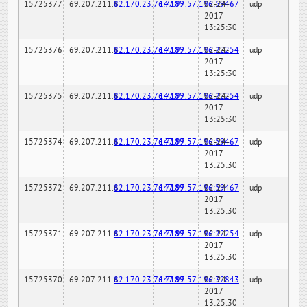
15725377
69.207.211.6
82.170.23.76:7189
147.97.57.196:59467
02-24-
udp
2017
13:25:30
15725376
69.207.211.6
82.170.23.76:7189
147.97.57.196:22254
02-24-
udp
2017
13:25:30
15725375
69.207.211.6
82.170.23.76:7189
147.97.57.196:22254
02-24-
udp
2017
13:25:30
15725374
69.207.211.6
82.170.23.76:7189
147.97.57.196:59467
02-24-
udp
2017
13:25:30
15725372
69.207.211.6
82.170.23.76:7189
147.97.57.196:59467
02-24-
udp
2017
13:25:30
15725371
69.207.211.6
82.170.23.76:7189
147.97.57.196:22254
02-24-
udp
2017
13:25:30
15725370
69.207.211.6
82.170.23.76:7189
147.97.57.196:32843
02-24-
udp
2017
13:25:30