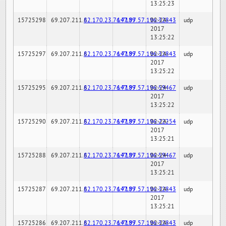
13:25:23
15725298
69.207.211.6
82.170.23.76:7189
147.97.57.196:32843
02-24-
udp
2017
13:25:22
15725297
69.207.211.6
82.170.23.76:7189
147.97.57.196:32843
02-24-
udp
2017
13:25:22
15725295
69.207.211.6
82.170.23.76:7189
147.97.57.196:59467
02-24-
udp
2017
13:25:22
15725290
69.207.211.6
82.170.23.76:7189
147.97.57.196:22254
02-24-
udp
2017
13:25:21
15725288
69.207.211.6
82.170.23.76:7189
147.97.57.196:59467
02-24-
udp
2017
13:25:21
15725287
69.207.211.6
82.170.23.76:7189
147.97.57.196:32843
02-24-
udp
2017
13:25:21
15725286
69.207.211.6
82.170.23.76:7189
147.97.57.196:32843
02-24-
udp