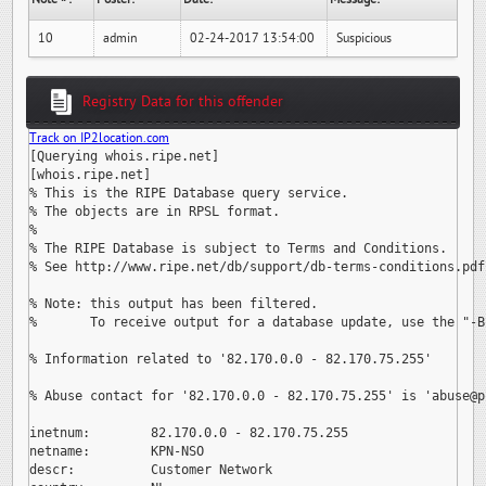
10
admin
02-24-2017 13:54:00
Suspicious
Registry Data for this offender
Track on IP2location.com
[Querying whois.ripe.net]

[whois.ripe.net]

% This is the RIPE Database query service.

% The objects are in RPSL format.

%

% The RIPE Database is subject to Terms and Conditions.

% See http://www.ripe.net/db/support/db-terms-conditions.pdf

% Note: this output has been filtered.

%       To receive output for a database update, use the "-B"
% Information related to '82.170.0.0 - 82.170.75.255'

% Abuse contact for '82.170.0.0 - 82.170.75.255' is 
'abuse@p
inetnum:        82.170.0.0 - 82.170.75.255

netname:        KPN-NSO

descr:          Customer Network
