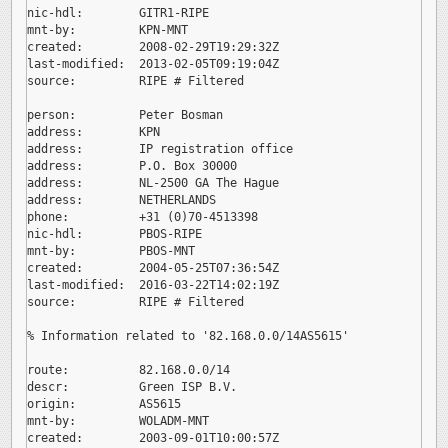
nic-hdl:        GITR1-RIPE

mnt-by:         KPN-MNT

created:        2008-02-29T19:29:32Z

last-modified:  2013-02-05T09:19:04Z

source:         RIPE # Filtered

person:         Peter Bosman

address:        KPN

address:        IP registration office

address:        P.O. Box 30000

address:        NL-2500 GA The Hague

address:        NETHERLANDS

phone:          +31 (0)70-4513398

nic-hdl:        PBOS-RIPE

mnt-by:         PBOS-MNT

created:        2004-05-25T07:36:54Z

last-modified:  2016-03-22T14:02:19Z

source:         RIPE # Filtered

% Information related to '82.168.0.0/14AS5615'

route:          82.168.0.0/14

descr:          Green ISP B.V.

origin:         AS5615

mnt-by:         WOLADM-MNT

created:        2003-09-01T10:00:57Z
