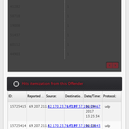
41282
1
58718
1
19008
1
51437
1
60112
1
44903
1
Hits itemization from this Offender
ID:
Reported By:
Source:
Destination:
Date/Time:
Protocol:
15725415
69.207.211.6
82.170.23.76:7189
147.97.57.196:59467
02-24-
udp
2017
13:25:34
15725414
69.207.211.6
82.170.23.76:7189
147.97.57.196:32843
02-24-
udp