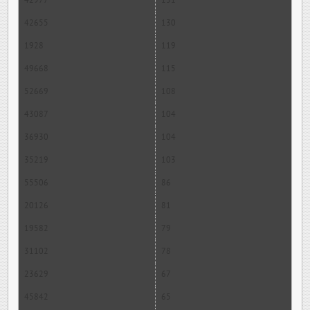
42977
131
42655
130
1928
119
49668
115
52669
108
43087
104
36930
104
35219
103
55506
86
20126
81
19582
79
31102
78
23629
67
45842
65