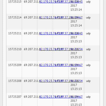
15725215
69.207.211.6
82.170.23.76:7189
147.97.57.196:32843
02-24-
udp
2017
13:25:14
15725214
69.207.211.6
82.170.23.76:7189
147.97.57.196:59467
02-24-
udp
2017
13:25:14
15725211
69.207.211.6
82.170.23.76:7189
147.97.57.196:32843
02-24-
udp
2017
13:25:13
15725210
69.207.211.6
82.170.23.76:7189
147.97.57.196:22254
02-24-
udp
2017
13:25:13
15725209
69.207.211.6
82.170.23.76:7189
147.97.57.196:59467
02-24-
udp
2017
13:25:13
15725208
69.207.211.6
82.170.23.76:7189
147.97.57.196:22254
02-24-
udp
2017
13:25:13
15725207
69.207.211.6
82.170.23.76:7189
147.97.57.196:59467
02-24-
udp
2017
13:25:13