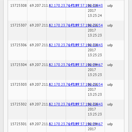
15725308
69.207.211.6
82.170.23.76:7189
147.97.57.196:32843
02-24-
udp
2017
13:25:24
15725307
69.207.211.6
82.170.23.76:7189
147.97.57.196:22254
02-24-
udp
2017
13:25:23
15725306
69.207.211.6
82.170.23.76:7189
147.97.57.196:32843
02-24-
udp
2017
13:25:23
15725304
69.207.211.6
82.170.23.76:7189
147.97.57.196:59467
02-24-
udp
2017
13:25:23
15725303
69.207.211.6
82.170.23.76:7189
147.97.57.196:22254
02-24-
udp
2017
13:25:23
15725302
69.207.211.6
82.170.23.76:7189
147.97.57.196:32843
02-24-
udp
2017
13:25:23
15725301
69.207.211.6
82.170.23.76:7189
147.97.57.196:59467
02-24-
udp
2017