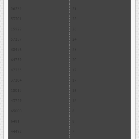
56275
29
53301
28
15522
26
57257
24
38456
23
64759
20
47355
17
37204
17
18015
16
43729
16
65000
8
6481
8
44492
7