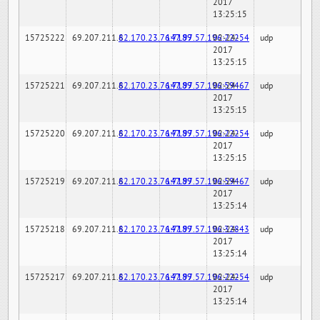
2017
13:25:15
15725222
69.207.211.6
82.170.23.76:7189
147.97.57.196:22254
02-24-
udp
2017
13:25:15
15725221
69.207.211.6
82.170.23.76:7189
147.97.57.196:59467
02-24-
udp
2017
13:25:15
15725220
69.207.211.6
82.170.23.76:7189
147.97.57.196:22254
02-24-
udp
2017
13:25:15
15725219
69.207.211.6
82.170.23.76:7189
147.97.57.196:59467
02-24-
udp
2017
13:25:14
15725218
69.207.211.6
82.170.23.76:7189
147.97.57.196:32843
02-24-
udp
2017
13:25:14
15725217
69.207.211.6
82.170.23.76:7189
147.97.57.196:22254
02-24-
udp
2017
13:25:14