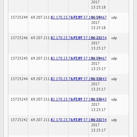
2017
13:25:18
15725249
69.207.211.6
82.170.23.76:7189
147.97.57.196:59467
02-24-
udp
2017
13:25:18
15725246
69.207.211.6
82.170.23.76:7189
147.97.57.196:22254
02-24-
udp
2017
13:25:17
15725245
69.207.211.6
82.170.23.76:7189
147.97.57.196:59467
02-24-
udp
2017
13:25:17
15725244
69.207.211.6
82.170.23.76:7189
147.97.57.196:32843
02-24-
udp
2017
13:25:17
15725243
69.207.211.6
82.170.23.76:7189
147.97.57.196:32843
02-24-
udp
2017
13:25:17
15725242
69.207.211.6
82.170.23.76:7189
147.97.57.196:22254
02-24-
udp
2017
13:25:17