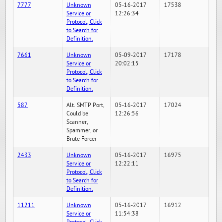
7777
Unknown
05-16-2017
17538
Service or
12:26:34
Protocol, Click
to Search for
Definition.
7661
Unknown
05-09-2017
17178
Service or
20:02:15
Protocol, Click
to Search for
Definition.
587
Alt. SMTP Port,
05-16-2017
17024
Could be
12:26:56
Scanner,
Spammer, or
Brute Forcer
2433
Unknown
05-16-2017
16975
Service or
12:22:11
Protocol, Click
to Search for
Definition.
11211
Unknown
05-16-2017
16912
Service or
11:54:38