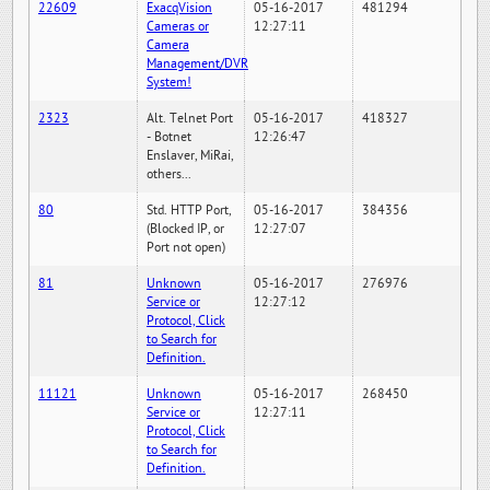
22609
ExacqVision
05-16-2017
481294
Cameras or
12:27:11
Camera
Management/DVR
System!
2323
Alt. Telnet Port
05-16-2017
418327
- Botnet
12:26:47
Enslaver, MiRai,
others...
80
Std. HTTP Port,
05-16-2017
384356
(Blocked IP, or
12:27:07
Port not open)
81
Unknown
05-16-2017
276976
Service or
12:27:12
Protocol, Click
to Search for
Definition.
11121
Unknown
05-16-2017
268450
Service or
12:27:11
Protocol, Click
to Search for
Definition.