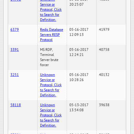
Service or
20:25:07
Protocol, Click
to Search for
Definition.
6379
Redis Database
05-16-2017
41979
Servers RESP
12:09:13
Protocol
3391
MS RDP,
05-16-2017
40758
Terminal
12:24:21
Server brute
forcer
3251
Unknown
05-16-2017
40132
Service or
10:28:26
Protocol, Click
to Search for
Definition.
58118
Unknown
05-13-2017
39638
Service or
13:54:08
Protocol, Click
to Search for
Definition.