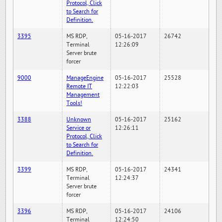
Protocol, Click
to Search for
Definition.
3395
MS RDP,
05-16-2017
26742
Terminal
12:26:09
Server brute
forcer
9000
ManageEngine
05-16-2017
25528
Remote IT
12:22:03
Management
Tools!
3388
Unknown
05-16-2017
25162
Service or
12:26:11
Protocol, Click
to Search for
Definition.
3399
MS RDP,
05-16-2017
24341
Terminal
12:24:37
Server brute
forcer
3396
MS RDP,
05-16-2017
24106
Terminal
12:24:50