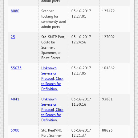
admin ports
8080
Scanner
05-16-2017
125472
looking for
12:27:01
commonly used
admin ports
25
Std. SMTP Port,
05-16-2017
123002
Could be
12:24:56
Scanner,
Spammer, or
Brute Forcer
55673
Unknown
05-16-2017
104862
Service or
12:17:05
Protocol, Click
to Search for
Definition.
4041
Unknown
05-16-2017
93861
Service or
11:30:16
Protocol, Click
to Search for
Definition.
5900
Std. RealVNC
05-16-2017
88623
Port, Scanner
12:21:37