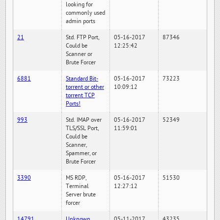
looking for
commonly used
admin ports
21
Std. FTP Port,
05-16-2017
87346
Could be
12:25:42
Scanner or
Brute Forcer
6881
Standard Bit-
05-16-2017
73223
torrent or other
10:09:12
torrent TCP
Ports!
993
Std. IMAP over
05-16-2017
52349
TLS/SSL Port,
11:59:01
Could be
Scanner,
Spammer, or
Brute Forcer
3390
MS RDP,
05-16-2017
51530
Terminal
12:27:12
Server brute
forcer
14791
Unknown
05-11-2017
43235