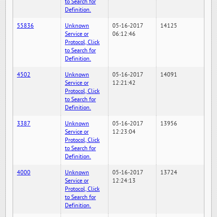
to Search for
Definition.
55836
Unknown
05-16-2017
14125
Service or
06:12:46
Protocol, Click
to Search for
Definition.
4502
Unknown
05-16-2017
14091
Service or
12:21:42
Protocol, Click
to Search for
Definition.
3387
Unknown
05-16-2017
13956
Service or
12:23:04
Protocol, Click
to Search for
Definition.
4000
Unknown
05-16-2017
13724
Service or
12:24:13
Protocol, Click
to Search for
Definition.