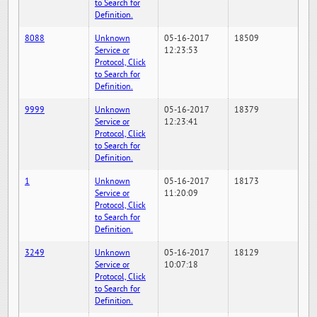
to Search for
Definition.
8088
Unknown
05-16-2017
18509
Service or
12:23:53
Protocol, Click
to Search for
Definition.
9999
Unknown
05-16-2017
18379
Service or
12:23:41
Protocol, Click
to Search for
Definition.
1
Unknown
05-16-2017
18173
Service or
11:20:09
Protocol, Click
to Search for
Definition.
3249
Unknown
05-16-2017
18129
Service or
10:07:18
Protocol, Click
to Search for
Definition.