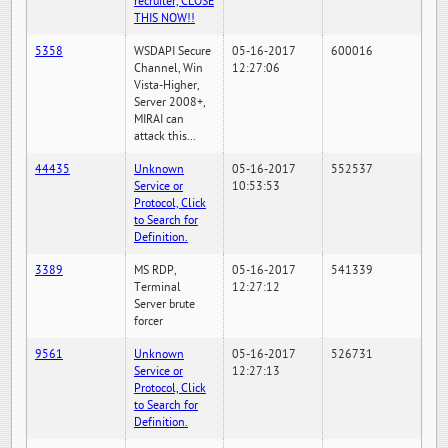
recruiter, CLOSE
THIS NOW!!
5358
WSDAPI Secure
05-16-2017
600016
Channel, Win
12:27:06
Vista-Higher,
Server 2008+,
MIRAI can
attack this...
44435
Unknown
05-16-2017
552537
Service or
10:53:53
Protocol, Click
to Search for
Definition.
3389
MS RDP,
05-16-2017
541339
Terminal
12:27:12
Server brute
forcer
9561
Unknown
05-16-2017
526731
Service or
12:27:13
Protocol, Click
to Search for
Definition.