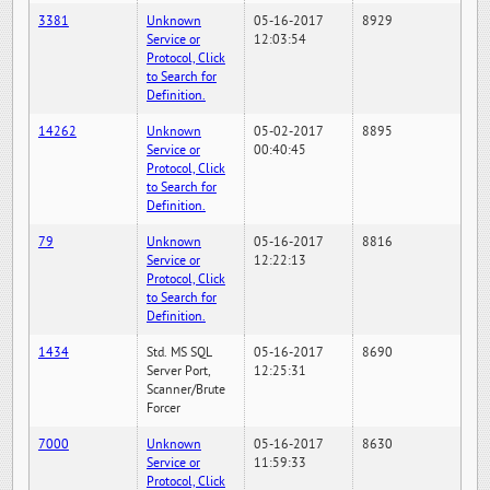
3381
Unknown
05-16-2017
8929
Service or
12:03:54
Protocol, Click
to Search for
Definition.
14262
Unknown
05-02-2017
8895
Service or
00:40:45
Protocol, Click
to Search for
Definition.
79
Unknown
05-16-2017
8816
Service or
12:22:13
Protocol, Click
to Search for
Definition.
1434
Std. MS SQL
05-16-2017
8690
Server Port,
12:25:31
Scanner/Brute
Forcer
7000
Unknown
05-16-2017
8630
Service or
11:59:33
Protocol, Click