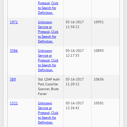
Protocol, Click
to Search for
Definition.
1971
Unknown
05-16-2017
10951
Service or
11:58:22
Protocol, Click
to Search for
Definition.
3386
Unknown
05-16-2017
10893
Service or
12:17:55
Protocol, Click
to Search for
Definition.
389
Std. LDAP Auth
05-16-2017
10636
Port, Could be
11:20:12
Scanner, Brute
Forcer
1521
Unknown
05-16-2017
10501
Service or
12:26:42
Protocol, Click
to Search for
Definition.