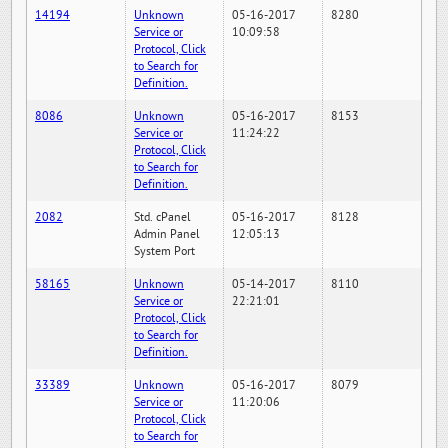
14194
Unknown
05-16-2017
8280
Service or
10:09:58
Protocol, Click
to Search for
Definition.
8086
Unknown
05-16-2017
8153
Service or
11:24:22
Protocol, Click
to Search for
Definition.
2082
Std. cPanel
05-16-2017
8128
Admin Panel
12:05:13
System Port
58165
Unknown
05-14-2017
8110
Service or
22:21:01
Protocol, Click
to Search for
Definition.
33389
Unknown
05-16-2017
8079
Service or
11:20:06
Protocol, Click
to Search for