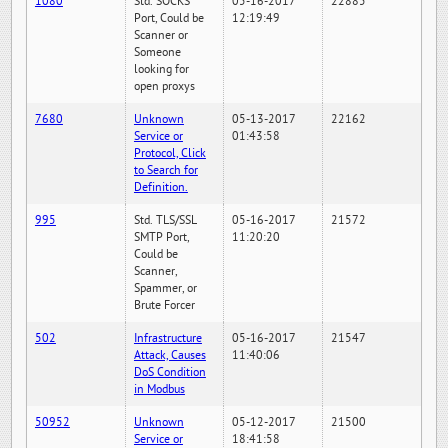
1080
Std. SOCKS
05-16-2017
22885
Port, Could be
12:19:49
Scanner or
Someone
looking for
open proxys
7680
Unknown
05-13-2017
22162
Service or
01:43:58
Protocol, Click
to Search for
Definition.
995
Std. TLS/SSL
05-16-2017
21572
SMTP Port,
11:20:20
Could be
Scanner,
Spammer, or
Brute Forcer
502
Infrastructure
05-16-2017
21547
Attack, Causes
11:40:06
DoS Condition
in Modbus
50952
Unknown
05-12-2017
21500
Service or
18:41:58