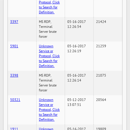
Protocol, Click
to Search for
Definition.
3397
MS RDP,
05-16-2017
21424
Terminal
12:26:54
Server brute
forcer
5901
Unknown
05-16-2017
21259
Service or
12:26:19
Protocol, Click
to Search for
Definition.
3398
MS RDP,
05-16-2017
21075
Terminal
12:26:14
Server brute
forcer
50321
Unknown
05-12-2017
20564
Service or
13:07:51
Protocol, Click
to Search for
Definition.
1911
Unknown
05-16-2017
19809