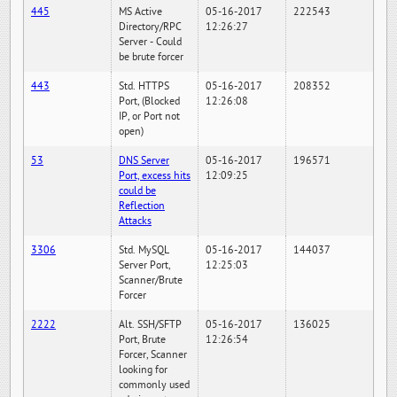
445
MS Active
05-16-2017
222543
Directory/RPC
12:26:27
Server - Could
be brute forcer
443
Std. HTTPS
05-16-2017
208352
Port, (Blocked
12:26:08
IP, or Port not
open)
53
DNS Server
05-16-2017
196571
Port, excess hits
12:09:25
could be
Reflection
Attacks
3306
Std. MySQL
05-16-2017
144037
Server Port,
12:25:03
Scanner/Brute
Forcer
2222
Alt. SSH/SFTP
05-16-2017
136025
Port, Brute
12:26:54
Forcer, Scanner
looking for
commonly used