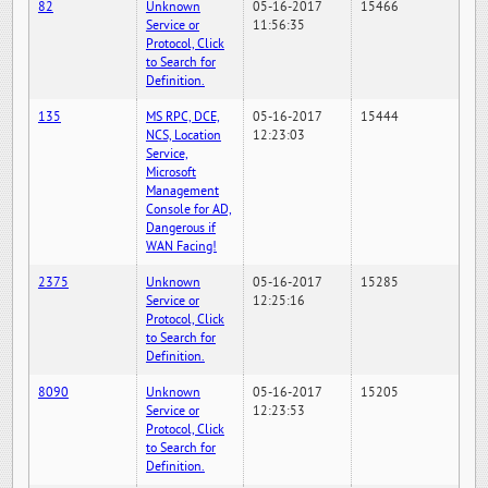
82
Unknown
05-16-2017
15466
Service or
11:56:35
Protocol, Click
to Search for
Definition.
135
MS RPC, DCE,
05-16-2017
15444
NCS, Location
12:23:03
Service,
Microsoft
Management
Console for AD,
Dangerous if
WAN Facing!
2375
Unknown
05-16-2017
15285
Service or
12:25:16
Protocol, Click
to Search for
Definition.
8090
Unknown
05-16-2017
15205
Service or
12:23:53
Protocol, Click
to Search for
Definition.