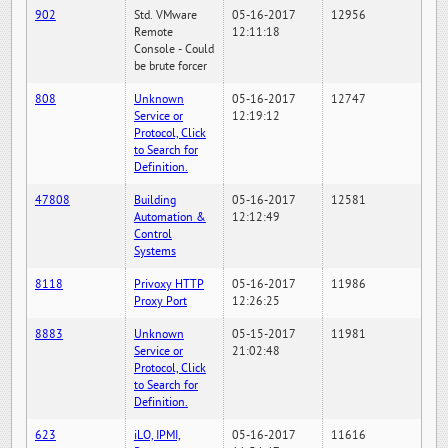
902
Std. VMware
05-16-2017
12956
Remote
12:11:18
Console - Could
be brute forcer
808
Unknown
05-16-2017
12747
Service or
12:19:12
Protocol, Click
to Search for
Definition.
47808
Building
05-16-2017
12581
Automation &
12:12:49
Control
Systems
8118
Privoxy HTTP
05-16-2017
11986
Proxy Port
12:26:25
8883
Unknown
05-15-2017
11981
Service or
21:02:48
Protocol, Click
to Search for
Definition.
623
iLO, IPMI,
05-16-2017
11616