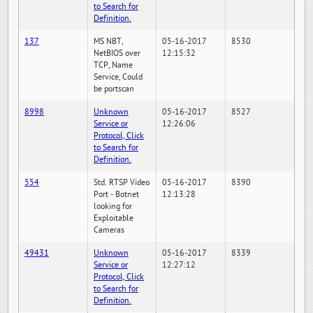
to Search for
Definition.
137
MS NBT,
05-16-2017
8530
NetBIOS over
12:15:32
TCP, Name
Service, Could
be portscan
8998
Unknown
05-16-2017
8527
Service or
12:26:06
Protocol, Click
to Search for
Definition.
554
Std. RTSP Video
05-16-2017
8390
Port - Botnet
12:13:28
looking for
Exploitable
Cameras
49431
Unknown
05-16-2017
8339
Service or
12:27:12
Protocol, Click
to Search for
Definition.