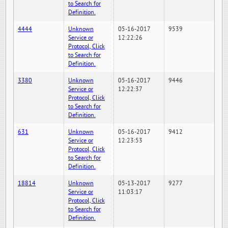
to Search for
Definition.
4444
Unknown
05-16-2017
9539
Service or
12:22:26
Protocol, Click
to Search for
Definition.
3380
Unknown
05-16-2017
9446
Service or
12:22:37
Protocol, Click
to Search for
Definition.
631
Unknown
05-16-2017
9412
Service or
12:23:53
Protocol, Click
to Search for
Definition.
18814
Unknown
05-13-2017
9277
Service or
11:03:17
Protocol, Click
to Search for
Definition.