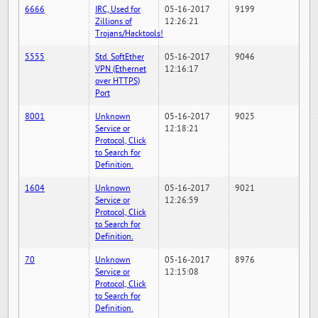
6666
IRC, Used for
05-16-2017
9199
Zillions of
12:26:21
Trojans/Hacktools!
5555
Std. SoftEther
05-16-2017
9046
VPN (Ethernet
12:16:17
over HTTPS)
Port
8001
Unknown
05-16-2017
9025
Service or
12:18:21
Protocol, Click
to Search for
Definition.
1604
Unknown
05-16-2017
9021
Service or
12:26:59
Protocol, Click
to Search for
Definition.
70
Unknown
05-16-2017
8976
Service or
12:15:08
Protocol, Click
to Search for
Definition.