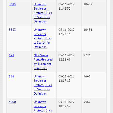
3385
Unknown
05-16-2017
10487
Service or
11:42:32
Protocol, Click
to Search for
Definition.
3333
Unknown
05-16-2017
10431
Service or
12:24:44
Protocol, Click
to Search for
Definition.
123
NTP Server
05-16-2017
9726
Port, Also used
12:11:46
by Trojan Net
Controller
636
Unknown
05-16-2017
9646
Service or
12:17:15
Protocol, Click
to Search for
Definition.
3000
Unknown
05-16-2017
9562
Service or
10:32:57
Protocol, Click