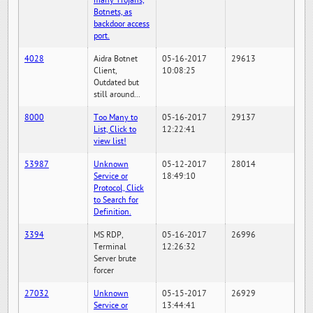
many Trojans,
Botnets, as
backdoor access
port.
4028
Aidra Botnet
05-16-2017
29613
Client,
10:08:25
Outdated but
still around...
8000
Too Many to
05-16-2017
29137
List, Click to
12:22:41
view list!
53987
Unknown
05-12-2017
28014
Service or
18:49:10
Protocol, Click
to Search for
Definition.
3394
MS RDP,
05-16-2017
26996
Terminal
12:26:32
Server brute
forcer
27032
Unknown
05-15-2017
26929
Service or
13:44:41