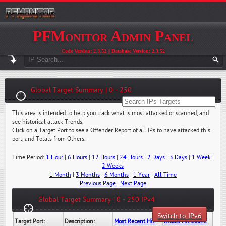
PFMonitor Admin Panel
Code Version: 2.3.52 || Database Version: 2.3.52
Global Target Summary | 0 - 250
This area is intended to help you track what is most attacked or scanned, and
see historical attack Trends.
Click on a Target Port to see a Offender Report of all IPs to have attacked this
port, and Totals from Others.
Time Period:
1 Hour
|
6 Hours
|
12 Hours
|
24 Hours
|
2 Days
|
3 Days
|
1 Week
|
2 Weeks
1 Month
|
3 Months
|
6 Months
|
1 Year
|
All Time
Previous Page
|
Next Page
Global Target Summary | 0 - 250 IPv4
Switch to IPv6
Target Port:
Description:
Most Recent Hit Date/Time:
Attack Hit Count: