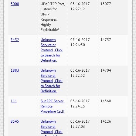
5000
UPnP TCP Port,
05-16-2017
15077
Listens for
12:27:12
UPnP
Responses,
Highly
Exploitable!
5432
Unknown
05-16-2017
14737
Service or
12:26:50
Protocol, Click
to Search for
Definition.
1883
Unknown
05-16-2017
14704
Service or
12:22:52
Protocol, Click
to Search for
Definition.
111
SunRPC Server,
05-16-2017
14560
Remote
12:24:15
Procedure Call!
8545
Unknown
05-16-2017
14126
Service or
12:27:03
Protocol, Click