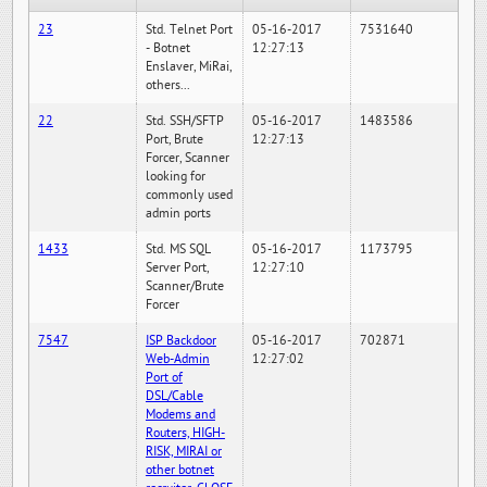
23
Std. Telnet Port
05-16-2017
7531640
- Botnet
12:27:13
Enslaver, MiRai,
others...
22
Std. SSH/SFTP
05-16-2017
1483586
Port, Brute
12:27:13
Forcer, Scanner
looking for
commonly used
admin ports
1433
Std. MS SQL
05-16-2017
1173795
Server Port,
12:27:10
Scanner/Brute
Forcer
7547
ISP Backdoor
05-16-2017
702871
Web-Admin
12:27:02
Port of
DSL/Cable
Modems and
Routers, HIGH-
RISK, MIRAI or
other botnet