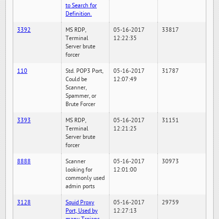
to Search for
Definition.
3392
MS RDP,
05-16-2017
33817
Terminal
12:22:35
Server brute
forcer
110
Std. POP3 Port,
05-16-2017
31787
Could be
12:07:49
Scanner,
Spammer, or
Brute Forcer
3393
MS RDP,
05-16-2017
31151
Terminal
12:21:25
Server brute
forcer
8888
Scanner
05-16-2017
30973
looking for
12:01:00
commonly used
admin ports
3128
Squid Proxy
05-16-2017
29759
Port, Used by
12:27:13