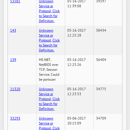
53581
Unknown
05-16-2017
39197
Service or
11:39:08
Protocol, Click
to Search for
Definition.
143
Unknown
05-16-2017
38434
Service or
12:25:28
Protocol, Click
to Search for
Definition.
139
MS NBT,
05-16-2017
36404
NetBIOS over
12:23:26
TCP, Session
Service, Could
be portscan
21320
Unknown
05-16-2017
34775
Service or
12:23:53
Protocol, Click
to Search for
Definition.
33293
Unknown
05-06-2017
34709
Service or
20:15:09
Protocol, Click