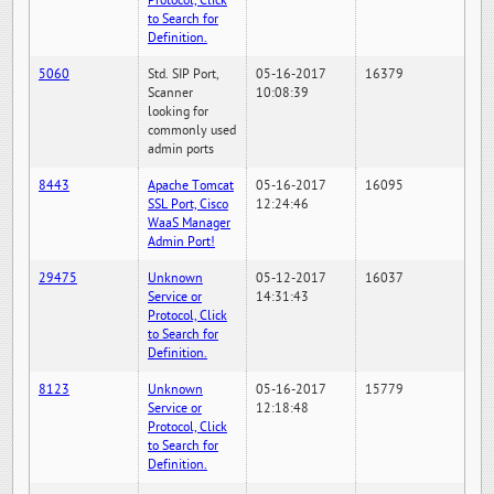
Protocol, Click
to Search for
Definition.
5060
Std. SIP Port,
05-16-2017
16379
Scanner
10:08:39
looking for
commonly used
admin ports
8443
Apache Tomcat
05-16-2017
16095
SSL Port, Cisco
12:24:46
WaaS Manager
Admin Port!
29475
Unknown
05-12-2017
16037
Service or
14:31:43
Protocol, Click
to Search for
Definition.
8123
Unknown
05-16-2017
15779
Service or
12:18:48
Protocol, Click
to Search for
Definition.