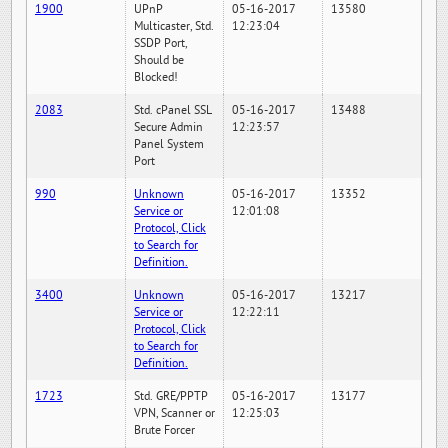
1900
UPnP
05-16-2017
13580
Multicaster, Std.
12:23:04
SSDP Port,
Should be
Blocked!
2083
Std. cPanel SSL
05-16-2017
13488
Secure Admin
12:23:57
Panel System
Port
990
Unknown
05-16-2017
13352
Service or
12:01:08
Protocol, Click
to Search for
Definition.
3400
Unknown
05-16-2017
13217
Service or
12:22:11
Protocol, Click
to Search for
Definition.
1723
Std. GRE/PPTP
05-16-2017
13177
VPN, Scanner or
12:25:03
Brute Forcer