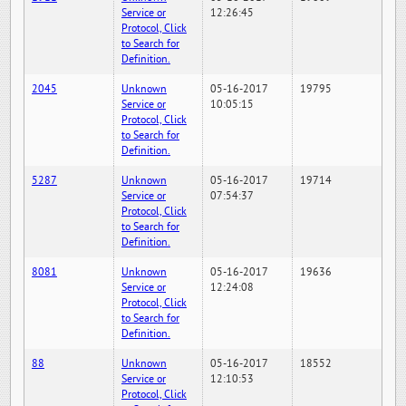
Service or
12:26:45
Protocol, Click
to Search for
Definition.
2045
Unknown
05-16-2017
19795
Service or
10:05:15
Protocol, Click
to Search for
Definition.
5287
Unknown
05-16-2017
19714
Service or
07:54:37
Protocol, Click
to Search for
Definition.
8081
Unknown
05-16-2017
19636
Service or
12:24:08
Protocol, Click
to Search for
Definition.
88
Unknown
05-16-2017
18552
Service or
12:10:53
Protocol, Click