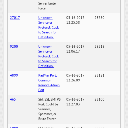
Server brute
forcer
27017
Unknown
05-16-2017
23780
Service or
12:25:58
Protocol, Click
to Search for
Definition.
9200
Unknown
05-16-2017
23218
Service or
12:06:17
Protocol, Click
to Search for
Definition.
4899
RadMin Port,
05-16-2017
23121
Common
12:26:09
Remote Admin
Port
465
Std. SSL SMTPS
05-16-2017
23100
Port, Could be
12:27:03
Scanner,
Spammer, or
Brute Forcer