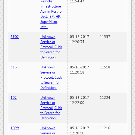
Remote
11:54:47
Infrastructure
Admin Port for
Dell, IBM, HP,
SuperMicro,
Intel
5902
Unknown
05-16-2017
11557
Service or
12:26:35
Protocol, Click
to Search for
Definition.
513
Unknown
05-16-2017
11518
Service or
11:20:18
Protocol, Click
to Search for
Definition.
102
Unknown
05-16-2017
11224
Service or
12:22:00
Protocol, Click
to Search for
Definition.
1099
Unknown
05-16-2017
11210
Service or
12:20:10