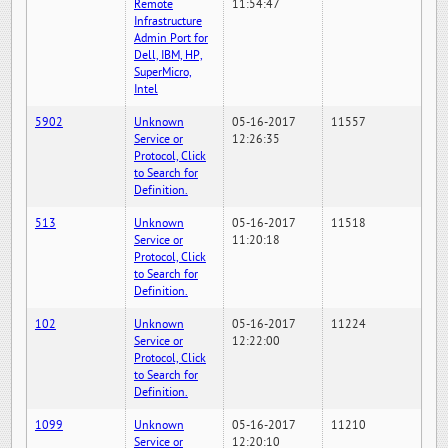
Remote
11:54:47
Infrastructure
Admin Port for
Dell, IBM, HP,
SuperMicro,
Intel
5902
Unknown
05-16-2017
11557
Service or
12:26:35
Protocol, Click
to Search for
Definition.
513
Unknown
05-16-2017
11518
Service or
11:20:18
Protocol, Click
to Search for
Definition.
102
Unknown
05-16-2017
11224
Service or
12:22:00
Protocol, Click
to Search for
Definition.
1099
Unknown
05-16-2017
11210
Service or
12:20:10