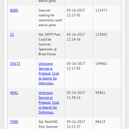
admin ports
8080
Scanner
05-16-2017
125472
looking for
12:27:01
commonly used
admin ports
25
Std. SMTP Port,
05-16-2017
123002
Could be
12:24:56
Scanner,
Spammer, or
Brute Forcer
55673
Unknown
05-16-2017
104862
Service or
12:17:05
Protocol, Click
to Search for
Definition.
4041
Unknown
05-16-2017
93861
Service or
11:30:16
Protocol, Click
to Search for
Definition.
5900
Std. RealVNC
05-16-2017
88623
Port, Scanner
12:21:37