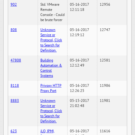
902
Std. VMware
05-16-2017
12956
Remote
12:11:18
Console - Could
be brute forcer
808
Unknown
05-16-2017
12747
Service or
12:19:12
Protocol, Click
to Search for
Definition.
47808
Building
05-16-2017
12581
Automation &
12:12:49
Control
Systems
8118
Privoxy HTTP
05-16-2017
11986
Proxy Port
12:26:25
8883
Unknown
05-15-2017
11981
Service or
21:02:48
Protocol, Click
to Search for
Definition.
623
iLO, IPMI,
05-16-2017
11616