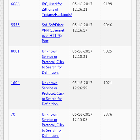
6666
IRC, Used for
05-16-2017
9199
Zillions of
12:26:21
Trojans/Hacktools!
5555
Std. SoftEther
05-16-2017
9046
VPN (Ethernet
12:16:17
over HTTPS)
Port
8001
Unknown
05-16-2017
9025
Service or
12:18:21
Protocol, Click
to Search for
Definition.
1604
Unknown
05-16-2017
9021
Service or
12:26:59
Protocol, Click
to Search for
Definition.
70
Unknown
05-16-2017
8976
Service or
12:15:08
Protocol, Click
to Search for
Definition.