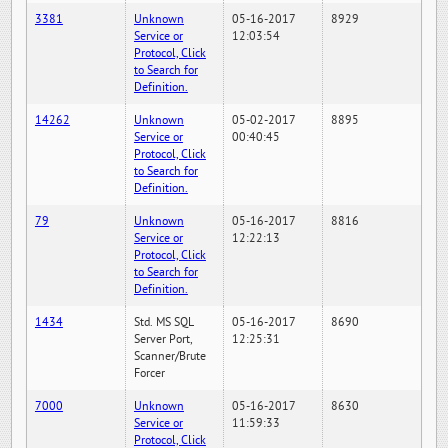
3381
Unknown
05-16-2017
8929
Service or
12:03:54
Protocol, Click
to Search for
Definition.
14262
Unknown
05-02-2017
8895
Service or
00:40:45
Protocol, Click
to Search for
Definition.
79
Unknown
05-16-2017
8816
Service or
12:22:13
Protocol, Click
to Search for
Definition.
1434
Std. MS SQL
05-16-2017
8690
Server Port,
12:25:31
Scanner/Brute
Forcer
7000
Unknown
05-16-2017
8630
Service or
11:59:33
Protocol, Click