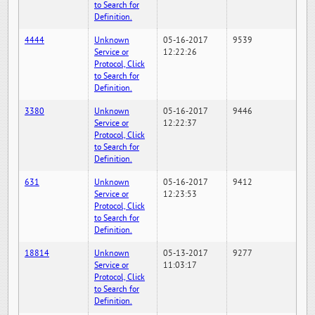
to Search for
Definition.
4444
Unknown
05-16-2017
9539
Service or
12:22:26
Protocol, Click
to Search for
Definition.
3380
Unknown
05-16-2017
9446
Service or
12:22:37
Protocol, Click
to Search for
Definition.
631
Unknown
05-16-2017
9412
Service or
12:23:53
Protocol, Click
to Search for
Definition.
18814
Unknown
05-13-2017
9277
Service or
11:03:17
Protocol, Click
to Search for
Definition.