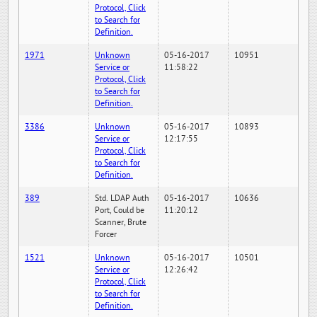
Protocol, Click
to Search for
Definition.
1971
Unknown
05-16-2017
10951
Service or
11:58:22
Protocol, Click
to Search for
Definition.
3386
Unknown
05-16-2017
10893
Service or
12:17:55
Protocol, Click
to Search for
Definition.
389
Std. LDAP Auth
05-16-2017
10636
Port, Could be
11:20:12
Scanner, Brute
Forcer
1521
Unknown
05-16-2017
10501
Service or
12:26:42
Protocol, Click
to Search for
Definition.