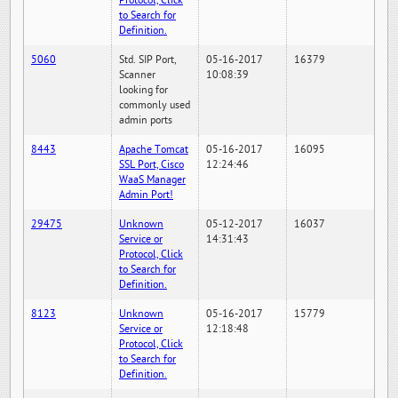
Protocol, Click
to Search for
Definition.
5060
Std. SIP Port,
05-16-2017
16379
Scanner
10:08:39
looking for
commonly used
admin ports
8443
Apache Tomcat
05-16-2017
16095
SSL Port, Cisco
12:24:46
WaaS Manager
Admin Port!
29475
Unknown
05-12-2017
16037
Service or
14:31:43
Protocol, Click
to Search for
Definition.
8123
Unknown
05-16-2017
15779
Service or
12:18:48
Protocol, Click
to Search for
Definition.