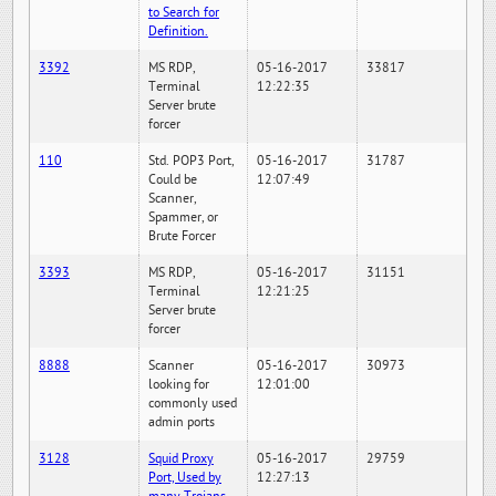
to Search for
Definition.
3392
MS RDP,
05-16-2017
33817
Terminal
12:22:35
Server brute
forcer
110
Std. POP3 Port,
05-16-2017
31787
Could be
12:07:49
Scanner,
Spammer, or
Brute Forcer
3393
MS RDP,
05-16-2017
31151
Terminal
12:21:25
Server brute
forcer
8888
Scanner
05-16-2017
30973
looking for
12:01:00
commonly used
admin ports
3128
Squid Proxy
05-16-2017
29759
Port, Used by
12:27:13