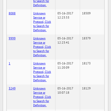
to Search for
Definition.
8088
Unknown
05-16-2017
18509
Service or
12:23:53
Protocol, Click
to Search for
Definition.
9999
Unknown
05-16-2017
18379
Service or
12:23:41
Protocol, Click
to Search for
Definition.
1
Unknown
05-16-2017
18173
Service or
11:20:09
Protocol, Click
to Search for
Definition.
3249
Unknown
05-16-2017
18129
Service or
10:07:18
Protocol, Click
to Search for
Definition.