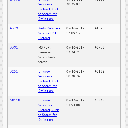
Service or
20:25:07
Protocol, Click
to Search for
Definition.
6379
Redis Database
05-16-2017
41979
Servers RESP
12:09:13
Protocol
3391
MS RDP,
05-16-2017
40758
Terminal
12:24:21
Server brute
forcer
3251
Unknown
05-16-2017
40132
Service or
10:28:26
Protocol, Click
to Search for
Definition.
58118
Unknown
05-13-2017
39638
Service or
13:54:08
Protocol, Click
to Search for
Definition.