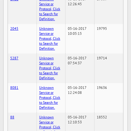
Service or
12:26:45
Protocol, Click
to Search for
Definition.
2045
Unknown
05-16-2017
19795
Service or
10:05:15
Protocol, Click
to Search for
Definition.
5287
Unknown
05-16-2017
19714
Service or
07:54:37
Protocol, Click
to Search for
Definition.
8081
Unknown
05-16-2017
19636
Service or
12:24:08
Protocol, Click
to Search for
Definition.
88
Unknown
05-16-2017
18552
Service or
12:10:53
Protocol, Click