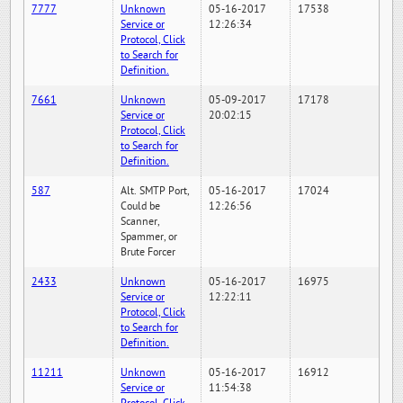
7777
Unknown
05-16-2017
17538
Service or
12:26:34
Protocol, Click
to Search for
Definition.
7661
Unknown
05-09-2017
17178
Service or
20:02:15
Protocol, Click
to Search for
Definition.
587
Alt. SMTP Port,
05-16-2017
17024
Could be
12:26:56
Scanner,
Spammer, or
Brute Forcer
2433
Unknown
05-16-2017
16975
Service or
12:22:11
Protocol, Click
to Search for
Definition.
11211
Unknown
05-16-2017
16912
Service or
11:54:38