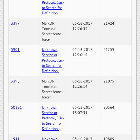
Protocol, Click
to Search for
Definition.
3397
MS RDP,
05-16-2017
21424
Terminal
12:26:54
Server brute
forcer
5901
Unknown
05-16-2017
21259
Service or
12:26:19
Protocol, Click
to Search for
Definition.
3398
MS RDP,
05-16-2017
21075
Terminal
12:26:14
Server brute
forcer
50321
Unknown
05-12-2017
20564
Service or
13:07:51
Protocol, Click
to Search for
Definition.
1911
Unknown
05-16-2017
19809