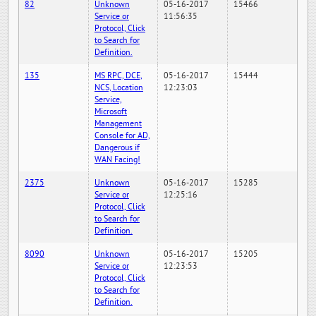
82
Unknown
05-16-2017
15466
Service or
11:56:35
Protocol, Click
to Search for
Definition.
135
MS RPC, DCE,
05-16-2017
15444
NCS, Location
12:23:03
Service,
Microsoft
Management
Console for AD,
Dangerous if
WAN Facing!
2375
Unknown
05-16-2017
15285
Service or
12:25:16
Protocol, Click
to Search for
Definition.
8090
Unknown
05-16-2017
15205
Service or
12:23:53
Protocol, Click
to Search for
Definition.