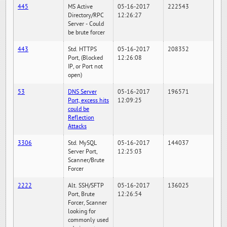
445
MS Active
05-16-2017
222543
Directory/RPC
12:26:27
Server - Could
be brute forcer
443
Std. HTTPS
05-16-2017
208352
Port, (Blocked
12:26:08
IP, or Port not
open)
53
DNS Server
05-16-2017
196571
Port, excess hits
12:09:25
could be
Reflection
Attacks
3306
Std. MySQL
05-16-2017
144037
Server Port,
12:25:03
Scanner/Brute
Forcer
2222
Alt. SSH/SFTP
05-16-2017
136025
Port, Brute
12:26:54
Forcer, Scanner
looking for
commonly used