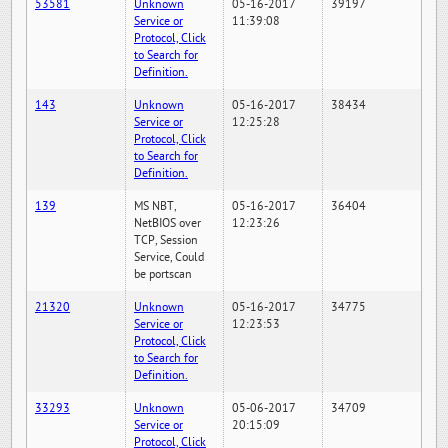
53581
Unknown
05-16-2017
39197
Service or
11:39:08
Protocol, Click
to Search for
Definition.
143
Unknown
05-16-2017
38434
Service or
12:25:28
Protocol, Click
to Search for
Definition.
139
MS NBT,
05-16-2017
36404
NetBIOS over
12:23:26
TCP, Session
Service, Could
be portscan
21320
Unknown
05-16-2017
34775
Service or
12:23:53
Protocol, Click
to Search for
Definition.
33293
Unknown
05-06-2017
34709
Service or
20:15:09
Protocol, Click