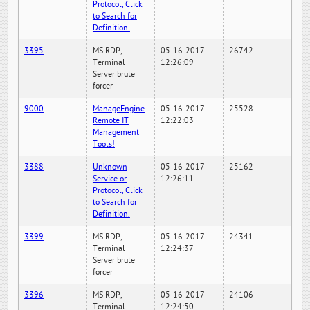
Protocol, Click
to Search for
Definition.
3395
MS RDP,
05-16-2017
26742
Terminal
12:26:09
Server brute
forcer
9000
ManageEngine
05-16-2017
25528
Remote IT
12:22:03
Management
Tools!
3388
Unknown
05-16-2017
25162
Service or
12:26:11
Protocol, Click
to Search for
Definition.
3399
MS RDP,
05-16-2017
24341
Terminal
12:24:37
Server brute
forcer
3396
MS RDP,
05-16-2017
24106
Terminal
12:24:50