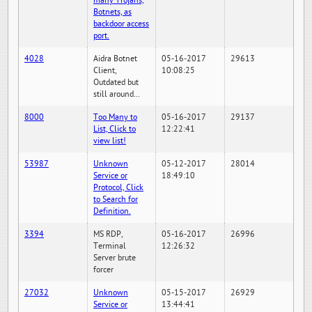
many Trojans,
Botnets, as
backdoor access
port.
4028
Aidra Botnet
05-16-2017
29613
Client,
10:08:25
Outdated but
still around...
8000
Too Many to
05-16-2017
29137
List, Click to
12:22:41
view list!
53987
Unknown
05-12-2017
28014
Service or
18:49:10
Protocol, Click
to Search for
Definition.
3394
MS RDP,
05-16-2017
26996
Terminal
12:26:32
Server brute
forcer
27032
Unknown
05-15-2017
26929
Service or
13:44:41