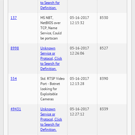
to Search for
Definition.
137
MS NBT,
05-16-2017
8530
NetBIOS over
12:15:32
TCP, Name
Service, Could
be portscan
8998
Unknown
05-16-2017
8527
Service or
12:26:06
Protocol, Click
to Search for
Definition.
554
Std. RTSP Video
05-16-2017
8390
Port - Botnet
12:13:28
looking for
Exploitable
Cameras
49431
Unknown
05-16-2017
8339
Service or
12:27:12
Protocol, Click
to Search for
Definition.