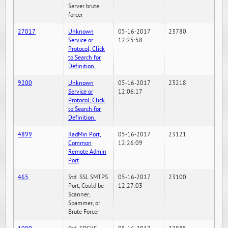
Server brute
forcer
27017
Unknown
05-16-2017
23780
Service or
12:25:58
Protocol, Click
to Search for
Definition.
9200
Unknown
05-16-2017
23218
Service or
12:06:17
Protocol, Click
to Search for
Definition.
4899
RadMin Port,
05-16-2017
23121
Common
12:26:09
Remote Admin
Port
465
Std. SSL SMTPS
05-16-2017
23100
Port, Could be
12:27:03
Scanner,
Spammer, or
Brute Forcer