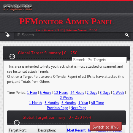
PFMonitor Admin Panel
Code Version: 2.3.52 || Database Version: 2.3.52
Global Target Summary | 0 - 250
This area is intended to help you track what is most attacked or scanned, and
see historical attack Trends.
Click on a Target Port to see a Offender Report of all IPs to have attacked this
port, and Totals from Others.
Time Period:
1 Hour
|
6 Hours
|
12 Hours
|
24 Hours
|
2 Days
|
3 Days
|
1 Week
|
2 Weeks
1 Month
|
3 Months
|
6 Months
|
1 Year
|
All Time
Previous Page
|
Next Page
Global Target Summary | 0 - 250 IPv4
Switch to IPv6
Target Port:
Description:
Most Recent Hit Date/Time:
Attack Hit Count: