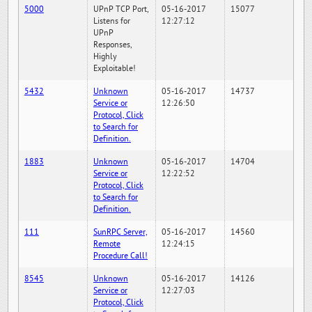
5000
UPnP TCP Port,
05-16-2017
15077
Listens for
12:27:12
UPnP
Responses,
Highly
Exploitable!
5432
Unknown
05-16-2017
14737
Service or
12:26:50
Protocol, Click
to Search for
Definition.
1883
Unknown
05-16-2017
14704
Service or
12:22:52
Protocol, Click
to Search for
Definition.
111
SunRPC Server,
05-16-2017
14560
Remote
12:24:15
Procedure Call!
8545
Unknown
05-16-2017
14126
Service or
12:27:03
Protocol, Click