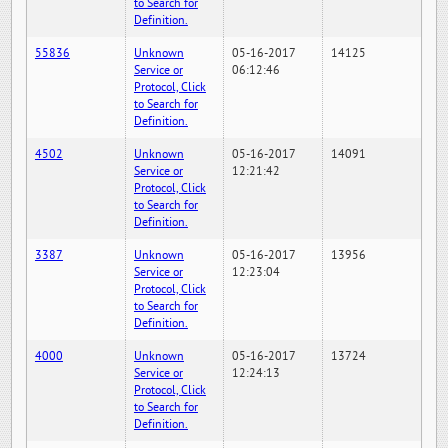
to Search for
Definition.
55836
Unknown
05-16-2017
14125
Service or
06:12:46
Protocol, Click
to Search for
Definition.
4502
Unknown
05-16-2017
14091
Service or
12:21:42
Protocol, Click
to Search for
Definition.
3387
Unknown
05-16-2017
13956
Service or
12:23:04
Protocol, Click
to Search for
Definition.
4000
Unknown
05-16-2017
13724
Service or
12:24:13
Protocol, Click
to Search for
Definition.