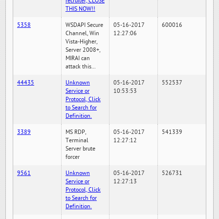
recruiter, CLOSE
THIS NOW!!
5358
WSDAPI Secure
05-16-2017
600016
Channel, Win
12:27:06
Vista-Higher,
Server 2008+,
MIRAI can
attack this...
44435
Unknown
05-16-2017
552537
Service or
10:53:53
Protocol, Click
to Search for
Definition.
3389
MS RDP,
05-16-2017
541339
Terminal
12:27:12
Server brute
forcer
9561
Unknown
05-16-2017
526731
Service or
12:27:13
Protocol, Click
to Search for
Definition.