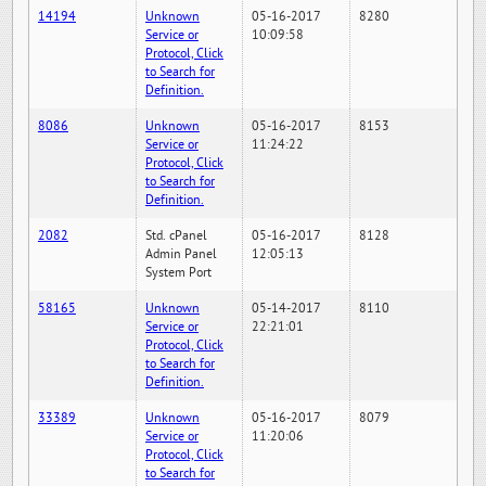
14194
Unknown
05-16-2017
8280
Service or
10:09:58
Protocol, Click
to Search for
Definition.
8086
Unknown
05-16-2017
8153
Service or
11:24:22
Protocol, Click
to Search for
Definition.
2082
Std. cPanel
05-16-2017
8128
Admin Panel
12:05:13
System Port
58165
Unknown
05-14-2017
8110
Service or
22:21:01
Protocol, Click
to Search for
Definition.
33389
Unknown
05-16-2017
8079
Service or
11:20:06
Protocol, Click
to Search for