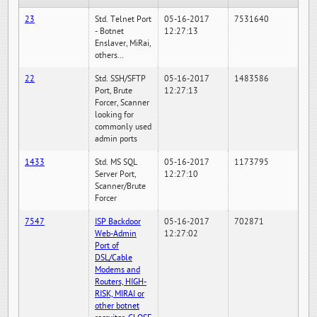
23
Std. Telnet Port
05-16-2017
7531640
- Botnet
12:27:13
Enslaver, MiRai,
others...
22
Std. SSH/SFTP
05-16-2017
1483586
Port, Brute
12:27:13
Forcer, Scanner
looking for
commonly used
admin ports
1433
Std. MS SQL
05-16-2017
1173795
Server Port,
12:27:10
Scanner/Brute
Forcer
7547
ISP Backdoor
05-16-2017
702871
Web-Admin
12:27:02
Port of
DSL/Cable
Modems and
Routers, HIGH-
RISK, MIRAI or
other botnet