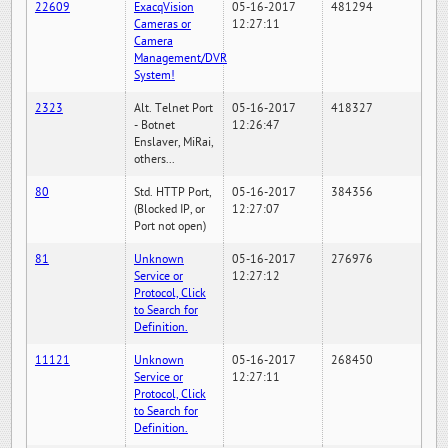
22609
ExacqVision
05-16-2017
481294
Cameras or
12:27:11
Camera
Management/DVR
System!
2323
Alt. Telnet Port
05-16-2017
418327
- Botnet
12:26:47
Enslaver, MiRai,
others...
80
Std. HTTP Port,
05-16-2017
384356
(Blocked IP, or
12:27:07
Port not open)
81
Unknown
05-16-2017
276976
Service or
12:27:12
Protocol, Click
to Search for
Definition.
11121
Unknown
05-16-2017
268450
Service or
12:27:11
Protocol, Click
to Search for
Definition.