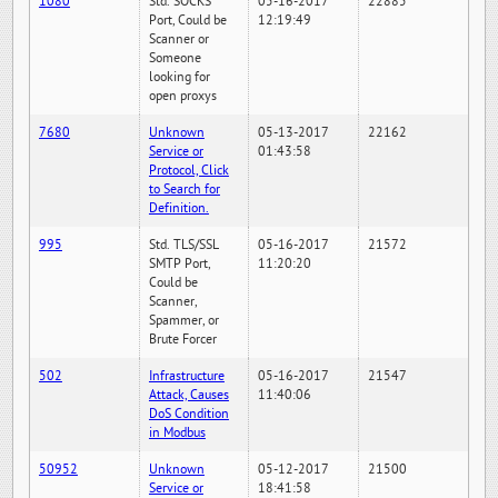
1080
Std. SOCKS
05-16-2017
22885
Port, Could be
12:19:49
Scanner or
Someone
looking for
open proxys
7680
Unknown
05-13-2017
22162
Service or
01:43:58
Protocol, Click
to Search for
Definition.
995
Std. TLS/SSL
05-16-2017
21572
SMTP Port,
11:20:20
Could be
Scanner,
Spammer, or
Brute Forcer
502
Infrastructure
05-16-2017
21547
Attack, Causes
11:40:06
DoS Condition
in Modbus
50952
Unknown
05-12-2017
21500
Service or
18:41:58