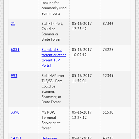
looking for
commonly used
admin ports
21
Std. FTP Port,
05-16-2017
87346
Could be
12:25:42
Scanner or
Brute Forcer
6881
Standard Bit-
05-16-2017
73223
torrent or other
10:09:12
torrent TCP
Ports!
993
Std. IMAP over
05-16-2017
52349
TLS/SSL Port,
11:59:01
Could be
Scanner,
Spammer, or
Brute Forcer
3390
MS RDP,
05-16-2017
51530
Terminal
12:27:12
Server brute
forcer
14791
Unknown
05-11-2017
43235