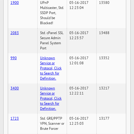
1900
UPnP
05-16-2017
13580
Multicaster, Std.
12:23:04
SSDP Port,
Should be
Blocked!
2083
Std. cPanel SSL
05-16-2017
13488
Secure Admin
12:23:57
Panel System
Port
990
Unknown
05-16-2017
13352
Service or
12:01:08
Protocol, Click
to Search for
Definition.
3400
Unknown
05-16-2017
13217
Service or
12:22:11
Protocol, Click
to Search for
Definition.
1723
Std. GRE/PPTP
05-16-2017
13177
VPN, Scanner or
12:25:03
Brute Forcer