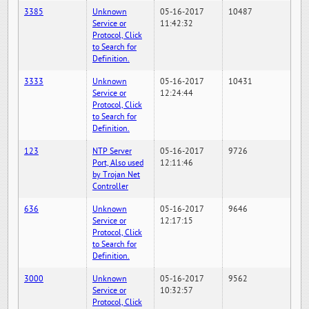
3385
Unknown
05-16-2017
10487
Service or
11:42:32
Protocol, Click
to Search for
Definition.
3333
Unknown
05-16-2017
10431
Service or
12:24:44
Protocol, Click
to Search for
Definition.
123
NTP Server
05-16-2017
9726
Port, Also used
12:11:46
by Trojan Net
Controller
636
Unknown
05-16-2017
9646
Service or
12:17:15
Protocol, Click
to Search for
Definition.
3000
Unknown
05-16-2017
9562
Service or
10:32:57
Protocol, Click