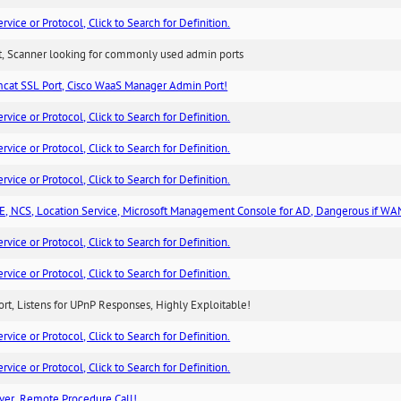
ice or Protocol, Click to Search for Definition.
rt, Scanner looking for commonly used admin ports
cat SSL Port, Cisco WaaS Manager Admin Port!
ice or Protocol, Click to Search for Definition.
ice or Protocol, Click to Search for Definition.
ice or Protocol, Click to Search for Definition.
, NCS, Location Service, Microsoft Management Console for AD, Dangerous if WA
ice or Protocol, Click to Search for Definition.
ice or Protocol, Click to Search for Definition.
rt, Listens for UPnP Responses, Highly Exploitable!
ice or Protocol, Click to Search for Definition.
ice or Protocol, Click to Search for Definition.
ver, Remote Procedure Call!