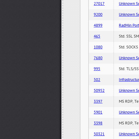
27017
Unknown Serv
9200
Unknown Serv
4899
RadMin Por
465
Std. SSL SM
1080
Std. SOCKS 
7680
Unknown Serv
995
Std. TLS/SS
502
Infrastruct
50952
Unknown Serv
3397
MS RDP, Ter
5901
Unknown Serv
3398
MS RDP, Ter
50321
Unknown Serv