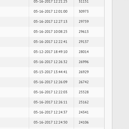
05-16-2017 12:21:25
31151
05-16-2017 12:01:00
30973
05-16-2017 12:27:13
29759
05-16-2017 10:08:25
29613
05-16-2017 12:22:41
29137
05-12-2017 18:49:10
28014
05-16-2017 12:26:32
26996
05-15-2017 13:44:41
26929
05-16-2017 12:26:09
26742
05-16-2017 12:22:03
25528
05-16-2017 12:26:11
25162
05-16-2017 12:24:37
24341
05-16-2017 12:24:50
24106