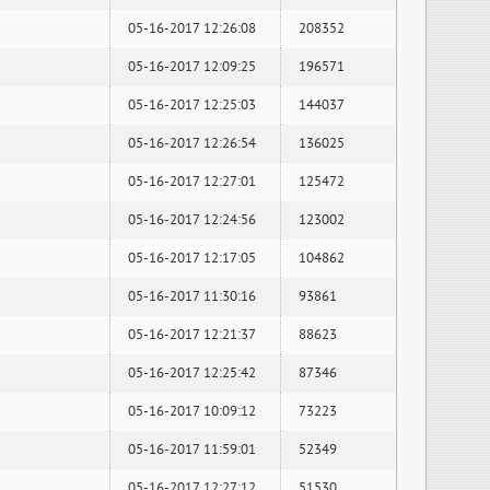
05-16-2017 12:26:08
208352
05-16-2017 12:09:25
196571
05-16-2017 12:25:03
144037
05-16-2017 12:26:54
136025
05-16-2017 12:27:01
125472
05-16-2017 12:24:56
123002
05-16-2017 12:17:05
104862
05-16-2017 11:30:16
93861
05-16-2017 12:21:37
88623
05-16-2017 12:25:42
87346
05-16-2017 10:09:12
73223
05-16-2017 11:59:01
52349
05-16-2017 12:27:12
51530