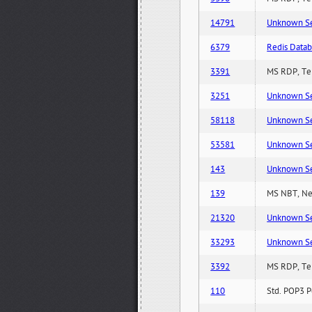
14791
Unknown Serv
6379
Redis Datab
3391
MS RDP, Ter
3251
Unknown Serv
58118
Unknown Serv
53581
Unknown Serv
143
Unknown Serv
139
MS NBT, Net
21320
Unknown Serv
33293
Unknown Serv
3392
MS RDP, Ter
110
Std. POP3 P