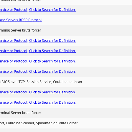
ice or Protocol, Click to Search for Definition.
ase Servers RESP Protocol
minal Server brute forcer
ice or Protocol, Click to Search for Definition.
ice or Protocol, Click to Search for Definition.
ice or Protocol, Click to Search for Definition.
ice or Protocol, Click to Search for Definition.
BIOS over TCP, Session Service, Could be portscan
ice or Protocol, Click to Search for Definition.
ice or Protocol, Click to Search for Definition.
minal Server brute forcer
ort, Could be Scanner, Spammer, or Brute Forcer