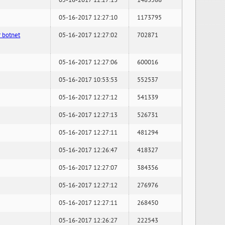
05-16-2017 12:27:13
1483586
05-16-2017 12:27:10
1173795
 botnet
05-16-2017 12:27:02
702871
05-16-2017 12:27:06
600016
05-16-2017 10:53:53
552537
05-16-2017 12:27:12
541339
05-16-2017 12:27:13
526731
05-16-2017 12:27:11
481294
05-16-2017 12:26:47
418327
05-16-2017 12:27:07
384356
05-16-2017 12:27:12
276976
05-16-2017 12:27:11
268450
05-16-2017 12:26:27
222543