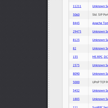
11211
Unknown Serv
5060
Std. SIP Po
8443
Apache Tom
29475
Unknown Serv
8123
Unknown Serv
82
Unknown Serv
135
MS RPC, DCE
2375
Unknown Serv
8090
Unknown Serv
5000
UPnP TCP Po
5432
Unknown Serv
1883
Unknown Serv
111
SunRPC Ser