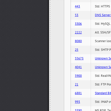
443
Std. HTTPS P
53
DNS Server 
3306
Std. MySQL 
2222
Alt. SSH/SF
8080
Scanner loo
25
Std. SMTP P
55673
Unknown Serv
4041
Unknown Serv
5900
Std. RealVN
21
Std. FTP Po
6881
Standard Bit
993
Std. IMAP o
3390
MS RDP, Ter