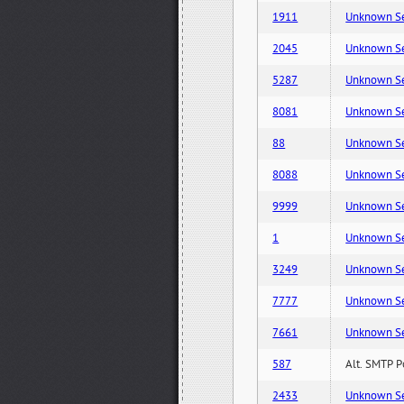
1911
Unknown Serv
2045
Unknown Serv
5287
Unknown Serv
8081
Unknown Serv
88
Unknown Serv
8088
Unknown Serv
9999
Unknown Serv
1
Unknown Serv
3249
Unknown Serv
7777
Unknown Serv
7661
Unknown Serv
587
Alt. SMTP P
2433
Unknown Serv