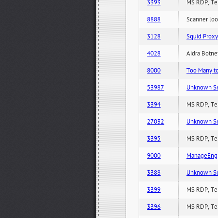
3393
MS RDP, Ter
8888
Scanner loo
3128
Squid Proxy
4028
Aidra Botnet
8000
Too Many to 
53987
Unknown Serv
3394
MS RDP, Ter
27032
Unknown Serv
3395
MS RDP, Ter
9000
ManageEngi
3388
Unknown Serv
3399
MS RDP, Ter
3396
MS RDP, Ter