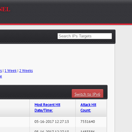
nel
ys
|
1 Week
|
2 Weeks
me
Switch to IPv6
Most Recent Hit
Attack Hit
Date/Time:
Count:
05-16-2017 12:27:13
7531640