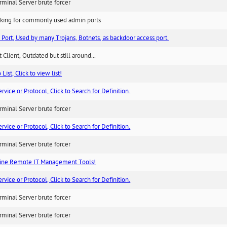
minal Server brute forcer
king for commonly used admin ports
 Port, Used by many Trojans, Botnets, as backdoor access port.
 Client, Outdated but still around...
List, Click to view list!
ice or Protocol, Click to Search for Definition.
minal Server brute forcer
ice or Protocol, Click to Search for Definition.
minal Server brute forcer
ne Remote IT Management Tools!
ice or Protocol, Click to Search for Definition.
minal Server brute forcer
minal Server brute forcer