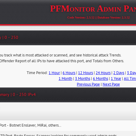
PFMonitor Admin Pa
Code Version: 2.3.52 || Database Version: 2.3.52
 | 0 - 250
ou track what is most attacked or scanned, and see historical attack Trends.
 Offender Report of all IPs to have attacked this port, and Totals from Others.
Time Period:
1 Hour
|
6 Hours
|
12 Hours
|
24 Hours
|
2 Days
|
3 Da
1 Month
|
3 Months
|
6 Months
|
1 Year
|
All Ti
Previous Page
|
Next Page
mary | 0 - 250 IPv4
:
Port - Botnet Enslaver, MiRai, others...