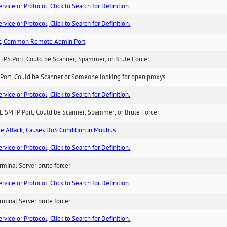
ice or Protocol, Click to Search for Definition.
ice or Protocol, Click to Search for Definition.
t, Common Remote Admin Port
TPS Port, Could be Scanner, Spammer, or Brute Forcer
Port, Could be Scanner or Someone looking for open proxys
ice or Protocol, Click to Search for Definition.
L SMTP Port, Could be Scanner, Spammer, or Brute Forcer
ure Attack, Causes DoS Condition in Modbus
ice or Protocol, Click to Search for Definition.
minal Server brute forcer
ice or Protocol, Click to Search for Definition.
minal Server brute forcer
ice or Protocol, Click to Search for Definition.