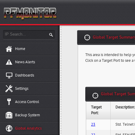
Global Target Summary
Home
This area is intended to help y
Click on a Target Port to see a
News Alerts
Dashboards
Settings
Global Target Sum
Access Control
Target
Description
Port:
Backup System
23
Std. Telnet 
Global Analytics