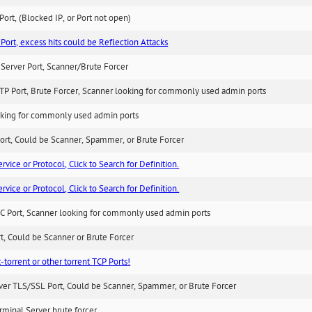
ort, (Blocked IP, or Port not open)
Port, excess hits could be Reflection Attacks
Server Port, Scanner/Brute Forcer
TP Port, Brute Forcer, Scanner looking for commonly used admin ports
king for commonly used admin ports
ort, Could be Scanner, Spammer, or Brute Forcer
ice or Protocol, Click to Search for Definition.
ice or Protocol, Click to Search for Definition.
C Port, Scanner looking for commonly used admin ports
rt, Could be Scanner or Brute Forcer
-torrent or other torrent TCP Ports!
ver TLS/SSL Port, Could be Scanner, Spammer, or Brute Forcer
minal Server brute forcer