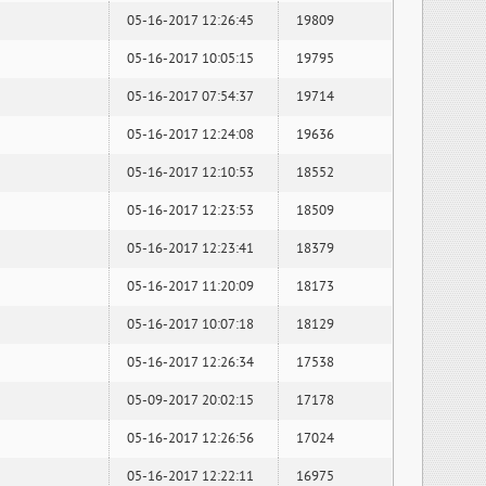
05-16-2017 12:26:45
19809
05-16-2017 10:05:15
19795
05-16-2017 07:54:37
19714
05-16-2017 12:24:08
19636
05-16-2017 12:10:53
18552
05-16-2017 12:23:53
18509
05-16-2017 12:23:41
18379
05-16-2017 11:20:09
18173
05-16-2017 10:07:18
18129
05-16-2017 12:26:34
17538
05-09-2017 20:02:15
17178
05-16-2017 12:26:56
17024
05-16-2017 12:22:11
16975