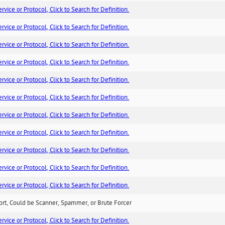
ice or Protocol, Click to Search for Definition.
ice or Protocol, Click to Search for Definition.
ice or Protocol, Click to Search for Definition.
ice or Protocol, Click to Search for Definition.
ice or Protocol, Click to Search for Definition.
ice or Protocol, Click to Search for Definition.
ice or Protocol, Click to Search for Definition.
ice or Protocol, Click to Search for Definition.
ice or Protocol, Click to Search for Definition.
ice or Protocol, Click to Search for Definition.
ice or Protocol, Click to Search for Definition.
ort, Could be Scanner, Spammer, or Brute Forcer
ice or Protocol, Click to Search for Definition.