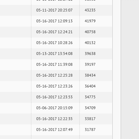
05-11-2017 20:25:07
43235
05-16-2017 12:09:13
41979
05-16-2017 12:24:21
40758
05-16-2017 10:28:26
40132
05-13-2017 13:54:08
39638
05-16-2017 11:39:08
39197
05-16-2017 12:25:28
38434
05-16-2017 12:23:26
36404
05-16-2017 12:23:53
34775
05-06-2017 20:15:09
34709
05-16-2017 12:22:35
33817
05-16-2017 12:07:49
31787