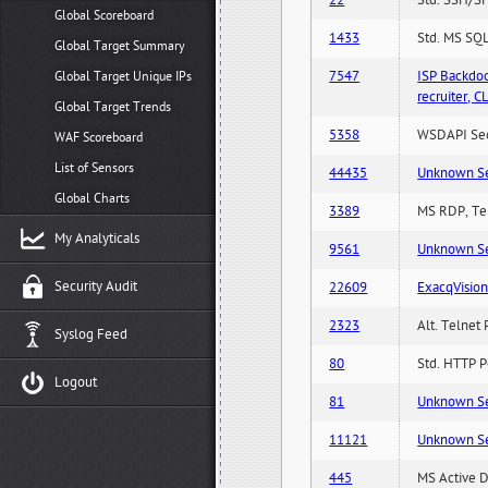
22
Std. SSH/SF
Global Scoreboard
1433
Std. MS SQL
Global Target Summary
7547
ISP Backdo
Global Target Unique IPs
recruiter,
Global Target Trends
5358
WSDAPI Secu
WAF Scoreboard
List of Sensors
44435
Unknown Serv
Global Charts
3389
MS RDP, Ter
My Analyticals
9561
Unknown Serv
Security Audit
22609
ExacqVisio
2323
Alt. Telnet 
Syslog Feed
80
Std. HTTP Po
Logout
81
Unknown Serv
11121
Unknown Serv
445
MS Active D