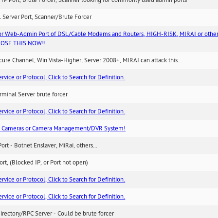
TP Port, Brute Forcer, Scanner looking for commonly used admin ports
 Server Port, Scanner/Brute Forcer
or Web-Admin Port of DSL/Cable Modems and Routers, HIGH-RISK, MIRAI or other
 CLOSE THIS NOW!!
re Channel, Win Vista-Higher, Server 2008+, MIRAI can attack this...
ice or Protocol, Click to Search for Definition.
minal Server brute forcer
ice or Protocol, Click to Search for Definition.
n Cameras or Camera Management/DVR System!
Port - Botnet Enslaver, MiRai, others...
rt, (Blocked IP, or Port not open)
ice or Protocol, Click to Search for Definition.
ice or Protocol, Click to Search for Definition.
irectory/RPC Server - Could be brute forcer