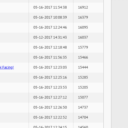
05-16-2017 11:54:38
16912
05-16-2017 10:08:39
16379
05-16-2017 12:24:46
16095
05-12-2017 14:31:43
16037
05-16-2017 12:18:48
15779
05-16-2017 11:56:35
15466
N Facing!
05-16-2017 12:23:03
15444
05-16-2017 12:25:16
15285
05-16-2017 12:23:53
15205
05-16-2017 12:27:12
15077
05-16-2017 12:26:50
14737
05-16-2017 12:22:52
14704
05-16-2017 12:24:15
14560