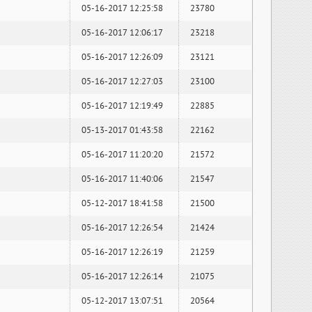
05-16-2017 12:25:58
23780
05-16-2017 12:06:17
23218
05-16-2017 12:26:09
23121
05-16-2017 12:27:03
23100
05-16-2017 12:19:49
22885
05-13-2017 01:43:58
22162
05-16-2017 11:20:20
21572
05-16-2017 11:40:06
21547
05-12-2017 18:41:58
21500
05-16-2017 12:26:54
21424
05-16-2017 12:26:19
21259
05-16-2017 12:26:14
21075
05-12-2017 13:07:51
20564