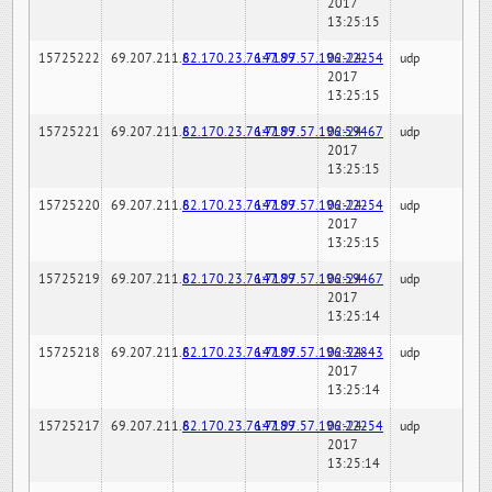
2017
13:25:15
15725222
69.207.211.6
82.170.23.76:7189
147.97.57.196:22254
02-24-
udp
2017
13:25:15
15725221
69.207.211.6
82.170.23.76:7189
147.97.57.196:59467
02-24-
udp
2017
13:25:15
15725220
69.207.211.6
82.170.23.76:7189
147.97.57.196:22254
02-24-
udp
2017
13:25:15
15725219
69.207.211.6
82.170.23.76:7189
147.97.57.196:59467
02-24-
udp
2017
13:25:14
15725218
69.207.211.6
82.170.23.76:7189
147.97.57.196:32843
02-24-
udp
2017
13:25:14
15725217
69.207.211.6
82.170.23.76:7189
147.97.57.196:22254
02-24-
udp
2017
13:25:14