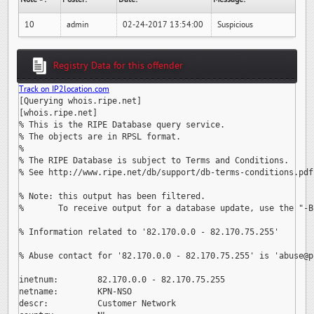
10
admin
02-24-2017 13:54:00
Suspicious
Registry Data for this offender
Track on IP2location.com
[Querying whois.ripe.net]

[whois.ripe.net]

% This is the RIPE Database query service.

% The objects are in RPSL format.

%

% The RIPE Database is subject to Terms and Conditions.

% See http://www.ripe.net/db/support/db-terms-conditions.pdf

% Note: this output has been filtered.

%       To receive output for a database update, use the "-B"
% Information related to '82.170.0.0 - 82.170.75.255'

% Abuse contact for '82.170.0.0 - 82.170.75.255' is 
'abuse@p
inetnum:        82.170.0.0 - 82.170.75.255

netname:        KPN-NSO

descr:          Customer Network
