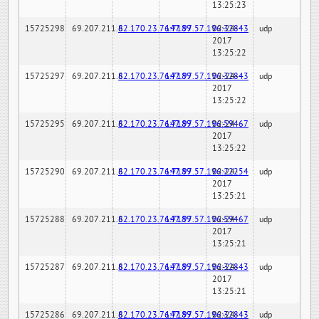
13:25:23
15725298
69.207.211.6
82.170.23.76:7189
147.97.57.196:32843
02-24-
udp
2017
13:25:22
15725297
69.207.211.6
82.170.23.76:7189
147.97.57.196:32843
02-24-
udp
2017
13:25:22
15725295
69.207.211.6
82.170.23.76:7189
147.97.57.196:59467
02-24-
udp
2017
13:25:22
15725290
69.207.211.6
82.170.23.76:7189
147.97.57.196:22254
02-24-
udp
2017
13:25:21
15725288
69.207.211.6
82.170.23.76:7189
147.97.57.196:59467
02-24-
udp
2017
13:25:21
15725287
69.207.211.6
82.170.23.76:7189
147.97.57.196:32843
02-24-
udp
2017
13:25:21
15725286
69.207.211.6
82.170.23.76:7189
147.97.57.196:32843
02-24-
udp