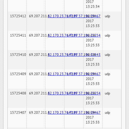
2017
13:25:34
15725412
69.207.211.6
82.170.23.76:7189
147.97.57.196:59467
02-24-
udp
2017
13:25:33
15725411
69.207.211.6
82.170.23.76:7189
147.97.57.196:22254
02-24-
udp
2017
13:25:33
15725410
69.207.211.6
82.170.23.76:7189
147.97.57.196:32843
02-24-
udp
2017
13:25:33
15725409
69.207.211.6
82.170.23.76:7189
147.97.57.196:59467
02-24-
udp
2017
13:25:33
15725408
69.207.211.6
82.170.23.76:7189
147.97.57.196:22254
02-24-
udp
2017
13:25:33
15725407
69.207.211.6
82.170.23.76:7189
147.97.57.196:59467
02-24-
udp
2017
13:25:33