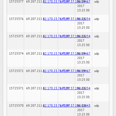
15725377
69.207.211.6
82.170.23.76:7189
147.97.57.196:59467
02-24-
udp
2017
13:25:30
15725376
69.207.211.6
82.170.23.76:7189
147.97.57.196:22254
02-24-
udp
2017
13:25:30
15725375
69.207.211.6
82.170.23.76:7189
147.97.57.196:22254
02-24-
udp
2017
13:25:30
15725374
69.207.211.6
82.170.23.76:7189
147.97.57.196:59467
02-24-
udp
2017
13:25:30
15725372
69.207.211.6
82.170.23.76:7189
147.97.57.196:59467
02-24-
udp
2017
13:25:30
15725371
69.207.211.6
82.170.23.76:7189
147.97.57.196:22254
02-24-
udp
2017
13:25:30
15725370
69.207.211.6
82.170.23.76:7189
147.97.57.196:32843
02-24-
udp
2017
13:25:30