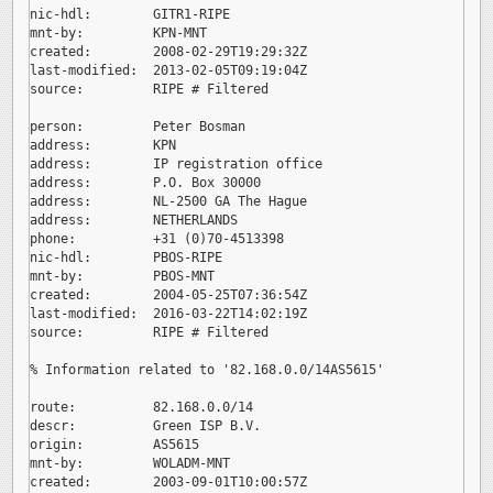
nic-hdl:        GITR1-RIPE

mnt-by:         KPN-MNT

created:        2008-02-29T19:29:32Z

last-modified:  2013-02-05T09:19:04Z

source:         RIPE # Filtered

person:         Peter Bosman

address:        KPN

address:        IP registration office

address:        P.O. Box 30000

address:        NL-2500 GA The Hague

address:        NETHERLANDS

phone:          +31 (0)70-4513398

nic-hdl:        PBOS-RIPE

mnt-by:         PBOS-MNT

created:        2004-05-25T07:36:54Z

last-modified:  2016-03-22T14:02:19Z

source:         RIPE # Filtered

% Information related to '82.168.0.0/14AS5615'

route:          82.168.0.0/14

descr:          Green ISP B.V.

origin:         AS5615

mnt-by:         WOLADM-MNT

created:        2003-09-01T10:00:57Z
