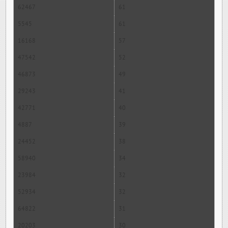
62467
61
5545
61
16168
57
47542
52
46873
49
29243
41
42771
40
4887
39
24452
38
58940
34
23984
32
52934
32
64822
31
20203
30