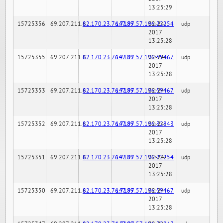
13:25:29
15725356
69.207.211.6
82.170.23.76:7189
147.97.57.196:22254
02-24-
udp
2017
13:25:28
15725355
69.207.211.6
82.170.23.76:7189
147.97.57.196:59467
02-24-
udp
2017
13:25:28
15725353
69.207.211.6
82.170.23.76:7189
147.97.57.196:59467
02-24-
udp
2017
13:25:28
15725352
69.207.211.6
82.170.23.76:7189
147.97.57.196:32843
02-24-
udp
2017
13:25:28
15725351
69.207.211.6
82.170.23.76:7189
147.97.57.196:22254
02-24-
udp
2017
13:25:28
15725350
69.207.211.6
82.170.23.76:7189
147.97.57.196:59467
02-24-
udp
2017
13:25:28