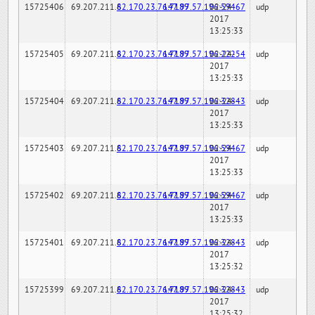
15725406
69.207.211.6
82.170.23.76:7189
147.97.57.196:59467
02-24-
udp
2017
13:25:33
15725405
69.207.211.6
82.170.23.76:7189
147.97.57.196:22254
02-24-
udp
2017
13:25:33
15725404
69.207.211.6
82.170.23.76:7189
147.97.57.196:32843
02-24-
udp
2017
13:25:33
15725403
69.207.211.6
82.170.23.76:7189
147.97.57.196:59467
02-24-
udp
2017
13:25:33
15725402
69.207.211.6
82.170.23.76:7189
147.97.57.196:59467
02-24-
udp
2017
13:25:33
15725401
69.207.211.6
82.170.23.76:7189
147.97.57.196:32843
02-24-
udp
2017
13:25:32
15725399
69.207.211.6
82.170.23.76:7189
147.97.57.196:32843
02-24-
udp
2017
13:25:32