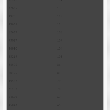
42977
131
42655
130
1928
119
49668
115
52669
108
43087
104
36930
104
35219
103
55506
86
20126
81
19582
79
31102
78
23629
67
45842
65