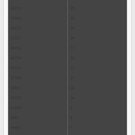
56275
29
53301
28
15522
26
57257
24
38456
23
64759
20
47355
17
37204
17
18015
16
43729
16
65000
8
6481
8
44492
7