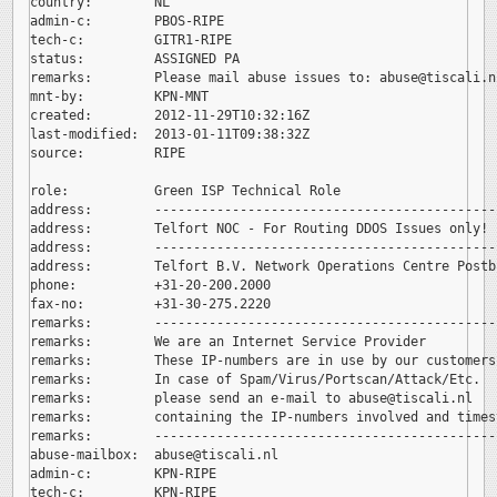
country:        NL

admin-c:        PBOS-RIPE

tech-c:         GITR1-RIPE

status:         ASSIGNED PA

remarks:        Please mail abuse issues to: 
abuse@tiscali.nl
mnt-by:         KPN-MNT

created:        2012-11-29T10:32:16Z

last-modified:  2013-01-11T09:38:32Z

source:         RIPE

role:           Green ISP Technical Role

address:        --------------------------------------------
address:        Telfort NOC - For Routing DDOS Issues only!

address:        --------------------------------------------
address:        Telfort B.V. Network Operations Centre Postb
phone:          +31-20-200.2000

fax-no:         +31-30-275.2220

remarks:        --------------------------------------------
remarks:        We are an Internet Service Provider

remarks:        These IP-numbers are in use by our customers.
remarks:        In case of Spam/Virus/Portscan/Attack/Etc.

remarks:        please send an e-mail to 
abuse@tiscali.nl

remarks:        containing the IP-numbers involved and timest
remarks:        --------------------------------------------
abuse-mailbox:  
abuse@tiscali.nl

admin-c:        KPN-RIPE

tech-c:         KPN-RIPE
