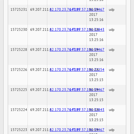
15725231
69.207.211.6
82.170.23.76:7189
147.97.57.196:59467
02-24-
udp
2017
13:25:16
15725230
69.207.211.6
82.170.23.76:7189
147.97.57.196:32843
02-24-
udp
2017
13:25:16
15725228
69.207.211.6
82.170.23.76:7189
147.97.57.196:59467
02-24-
udp
2017
13:25:16
15725226
69.207.211.6
82.170.23.76:7189
147.97.57.196:22254
02-24-
udp
2017
13:25:15
15725225
69.207.211.6
82.170.23.76:7189
147.97.57.196:59467
02-24-
udp
2017
13:25:15
15725224
69.207.211.6
82.170.23.76:7189
147.97.57.196:32843
02-24-
udp
2017
13:25:15
15725223
69.207.211.6
82.170.23.76:7189
147.97.57.196:59467
02-24-
udp