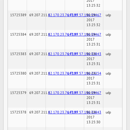
2017
13:25:32
15725389
69.207.211.6
82.170.23.76:7189
147.97.57.196:59467
02-24-
udp
2017
13:25:32
15725384
69.207.211.6
82.170.23.76:7189
147.97.57.196:59467
02-24-
udp
2017
13:25:31
15725383
69.207.211.6
82.170.23.76:7189
147.97.57.196:32843
02-24-
udp
2017
13:25:31
15725380
69.207.211.6
82.170.23.76:7189
147.97.57.196:22254
02-24-
udp
2017
13:25:31
15725379
69.207.211.6
82.170.23.76:7189
147.97.57.196:59467
02-24-
udp
2017
13:25:31
15725378
69.207.211.6
82.170.23.76:7189
147.97.57.196:32843
02-24-
udp
2017
13:25:30