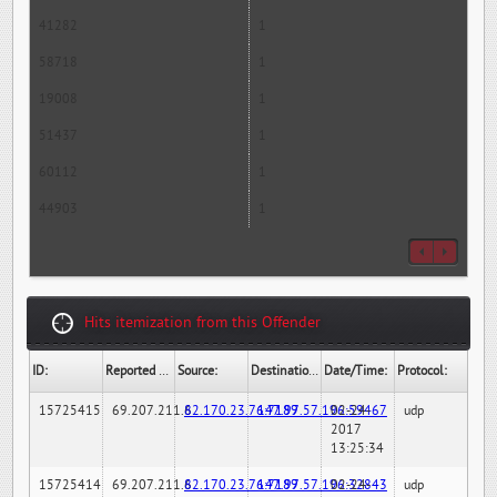
41282
1
58718
1
19008
1
51437
1
60112
1
44903
1
Hits itemization from this Offender
ID:
Reported By:
Source:
Destination:
Date/Time:
Protocol:
15725415
69.207.211.6
82.170.23.76:7189
147.97.57.196:59467
02-24-
udp
2017
13:25:34
15725414
69.207.211.6
82.170.23.76:7189
147.97.57.196:32843
02-24-
udp