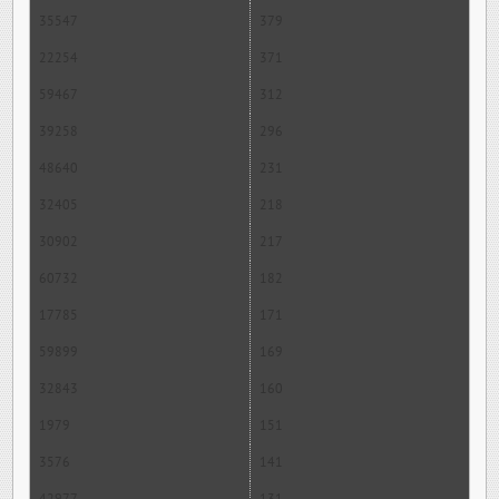
35547
379
22254
371
59467
312
39258
296
48640
231
32405
218
30902
217
60732
182
17785
171
59899
169
32843
160
1979
151
3576
141