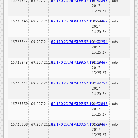
15725347
69.207.211.6
82.170.23.76:7189
147.97.57.196:32843
02-24-
udp
2017
13:25:27
15725345
69.207.211.6
82.170.23.76:7189
147.97.57.196:59467
02-24-
udp
2017
13:25:27
15725344
69.207.211.6
82.170.23.76:7189
147.97.57.196:22254
02-24-
udp
2017
13:25:27
15725343
69.207.211.6
82.170.23.76:7189
147.97.57.196:59467
02-24-
udp
2017
13:25:27
15725341
69.207.211.6
82.170.23.76:7189
147.97.57.196:22254
02-24-
udp
2017
13:25:27
15725339
69.207.211.6
82.170.23.76:7189
147.97.57.196:32843
02-24-
udp
2017
13:25:27
15725338
69.207.211.6
82.170.23.76:7189
147.97.57.196:59467
02-24-
udp
2017
13:25:27