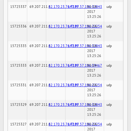
15725337
69.207.211.6
82.170.23.76:7189
147.97.57.196:32843
02-24-
udp
2017
13:25:26
15725336
69.207.211.6
82.170.23.76:7189
147.97.57.196:22254
02-24-
udp
2017
13:25:26
15725335
69.207.211.6
82.170.23.76:7189
147.97.57.196:32843
02-24-
udp
2017
13:25:26
15725333
69.207.211.6
82.170.23.76:7189
147.97.57.196:59467
02-24-
udp
2017
13:25:26
15725331
69.207.211.6
82.170.23.76:7189
147.97.57.196:22254
02-24-
udp
2017
13:25:26
15725329
69.207.211.6
82.170.23.76:7189
147.97.57.196:32843
02-24-
udp
2017
13:25:26
15725327
69.207.211.6
82.170.23.76:7189
147.97.57.196:22254
02-24-
udp
2017