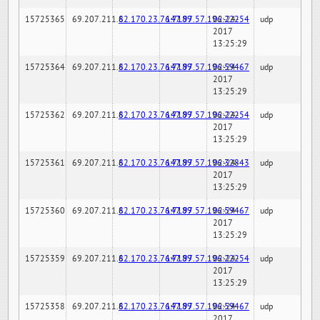
15725365
69.207.211.6
82.170.23.76:7189
147.97.57.196:22254
02-24-
udp
2017
13:25:29
15725364
69.207.211.6
82.170.23.76:7189
147.97.57.196:59467
02-24-
udp
2017
13:25:29
15725362
69.207.211.6
82.170.23.76:7189
147.97.57.196:22254
02-24-
udp
2017
13:25:29
15725361
69.207.211.6
82.170.23.76:7189
147.97.57.196:32843
02-24-
udp
2017
13:25:29
15725360
69.207.211.6
82.170.23.76:7189
147.97.57.196:59467
02-24-
udp
2017
13:25:29
15725359
69.207.211.6
82.170.23.76:7189
147.97.57.196:22254
02-24-
udp
2017
13:25:29
15725358
69.207.211.6
82.170.23.76:7189
147.97.57.196:59467
02-24-
udp
2017