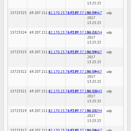
13:25:25
15725325
69.207.211.6
82.170.23.76:7189
147.97.57.196:59467
02-24-
udp
2017
13:25:25
15725324
69.207.211.6
82.170.23.76:7189
147.97.57.196:22254
02-24-
udp
2017
13:25:25
15725323
69.207.211.6
82.170.23.76:7189
147.97.57.196:59467
02-24-
udp
2017
13:25:25
15725322
69.207.211.6
82.170.23.76:7189
147.97.57.196:59467
02-24-
udp
2017
13:25:25
15725321
69.207.211.6
82.170.23.76:7189
147.97.57.196:32843
02-24-
udp
2017
13:25:25
15725319
69.207.211.6
82.170.23.76:7189
147.97.57.196:22254
02-24-
udp
2017
13:25:25
15725317
69.207.211.6
82.170.23.76:7189
147.97.57.196:59467
02-24-
udp