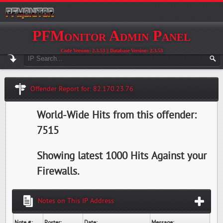
PFMonitor Admin Panel
Code Version: 2.3.53 || Database Version: 2.3.53
Offender Report for: 82.170.23.76
World-Wide Hits from this offender:
7515
Showing latest 1000 Hits Against your
Firewalls.
Notes on This IP Address
Note #:
Poster:
Date:
Message: