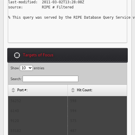
last-modified:  2011-03-02T13:28:08Z

source:         RIPE # Filtered

% This query was served by the RIPE Database Query Service v
Targets of Focus
Show
entries
Search:
Port #:
Hit Count:
56252
598
6140
594
9120
575
53182
487