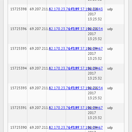
15725398
69.207.211.6
82.170.23.76:7189
147.97.57.196:32843
02-24-
udp
2017
13:25:32
15725396
69.207.211.6
82.170.23.76:7189
147.97.57.196:22254
02-24-
udp
2017
13:25:32
15725395
69.207.211.6
82.170.23.76:7189
147.97.57.196:59467
02-24-
udp
2017
13:25:32
15725394
69.207.211.6
82.170.23.76:7189
147.97.57.196:59467
02-24-
udp
2017
13:25:32
15725393
69.207.211.6
82.170.23.76:7189
147.97.57.196:22254
02-24-
udp
2017
13:25:32
15725391
69.207.211.6
82.170.23.76:7189
147.97.57.196:59467
02-24-
udp
2017
13:25:32
15725390
69.207.211.6
82.170.23.76:7189
147.97.57.196:59467
02-24-
udp