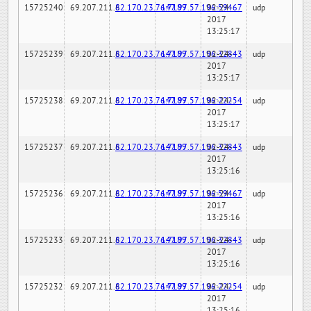
15725240
69.207.211.6
82.170.23.76:7189
147.97.57.196:59467
02-24-
udp
2017
13:25:17
15725239
69.207.211.6
82.170.23.76:7189
147.97.57.196:32843
02-24-
udp
2017
13:25:17
15725238
69.207.211.6
82.170.23.76:7189
147.97.57.196:22254
02-24-
udp
2017
13:25:17
15725237
69.207.211.6
82.170.23.76:7189
147.97.57.196:32843
02-24-
udp
2017
13:25:16
15725236
69.207.211.6
82.170.23.76:7189
147.97.57.196:59467
02-24-
udp
2017
13:25:16
15725233
69.207.211.6
82.170.23.76:7189
147.97.57.196:32843
02-24-
udp
2017
13:25:16
15725232
69.207.211.6
82.170.23.76:7189
147.97.57.196:22254
02-24-
udp
2017
13:25:16