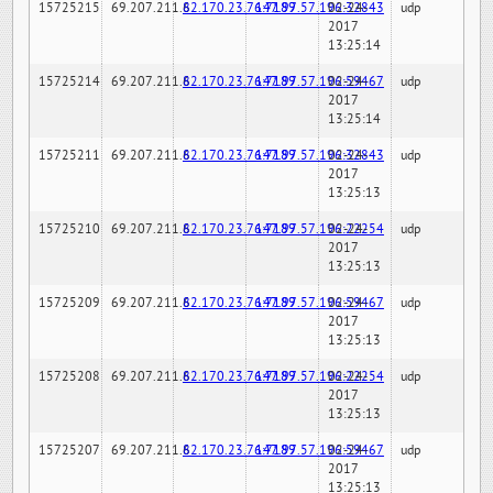
15725215
69.207.211.6
82.170.23.76:7189
147.97.57.196:32843
02-24-
udp
2017
13:25:14
15725214
69.207.211.6
82.170.23.76:7189
147.97.57.196:59467
02-24-
udp
2017
13:25:14
15725211
69.207.211.6
82.170.23.76:7189
147.97.57.196:32843
02-24-
udp
2017
13:25:13
15725210
69.207.211.6
82.170.23.76:7189
147.97.57.196:22254
02-24-
udp
2017
13:25:13
15725209
69.207.211.6
82.170.23.76:7189
147.97.57.196:59467
02-24-
udp
2017
13:25:13
15725208
69.207.211.6
82.170.23.76:7189
147.97.57.196:22254
02-24-
udp
2017
13:25:13
15725207
69.207.211.6
82.170.23.76:7189
147.97.57.196:59467
02-24-
udp
2017
13:25:13