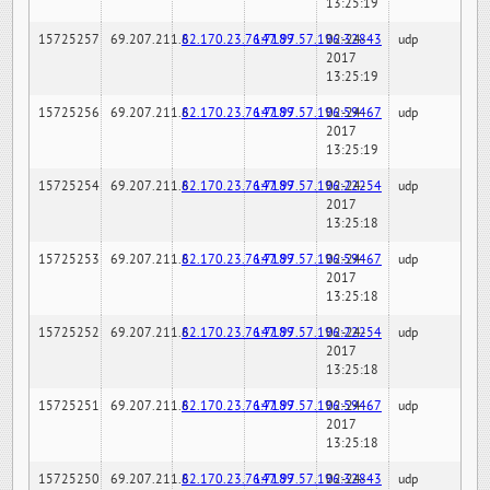
13:25:19
15725257
69.207.211.6
82.170.23.76:7189
147.97.57.196:32843
02-24-
udp
2017
13:25:19
15725256
69.207.211.6
82.170.23.76:7189
147.97.57.196:59467
02-24-
udp
2017
13:25:19
15725254
69.207.211.6
82.170.23.76:7189
147.97.57.196:22254
02-24-
udp
2017
13:25:18
15725253
69.207.211.6
82.170.23.76:7189
147.97.57.196:59467
02-24-
udp
2017
13:25:18
15725252
69.207.211.6
82.170.23.76:7189
147.97.57.196:22254
02-24-
udp
2017
13:25:18
15725251
69.207.211.6
82.170.23.76:7189
147.97.57.196:59467
02-24-
udp
2017
13:25:18
15725250
69.207.211.6
82.170.23.76:7189
147.97.57.196:32843
02-24-
udp