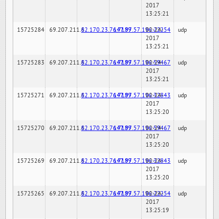
2017
13:25:21
15725284
69.207.211.6
82.170.23.76:7189
147.97.57.196:22254
02-24-
udp
2017
13:25:21
15725283
69.207.211.6
82.170.23.76:7189
147.97.57.196:59467
02-24-
udp
2017
13:25:21
15725271
69.207.211.6
82.170.23.76:7189
147.97.57.196:32843
02-24-
udp
2017
13:25:20
15725270
69.207.211.6
82.170.23.76:7189
147.97.57.196:59467
02-24-
udp
2017
13:25:20
15725269
69.207.211.6
82.170.23.76:7189
147.97.57.196:32843
02-24-
udp
2017
13:25:20
15725265
69.207.211.6
82.170.23.76:7189
147.97.57.196:22254
02-24-
udp
2017
13:25:19