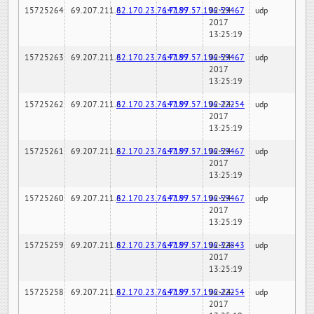
15725264
69.207.211.6
82.170.23.76:7189
147.97.57.196:59467
02-24-
udp
2017
13:25:19
15725263
69.207.211.6
82.170.23.76:7189
147.97.57.196:59467
02-24-
udp
2017
13:25:19
15725262
69.207.211.6
82.170.23.76:7189
147.97.57.196:22254
02-24-
udp
2017
13:25:19
15725261
69.207.211.6
82.170.23.76:7189
147.97.57.196:59467
02-24-
udp
2017
13:25:19
15725260
69.207.211.6
82.170.23.76:7189
147.97.57.196:59467
02-24-
udp
2017
13:25:19
15725259
69.207.211.6
82.170.23.76:7189
147.97.57.196:32843
02-24-
udp
2017
13:25:19
15725258
69.207.211.6
82.170.23.76:7189
147.97.57.196:22254
02-24-
udp
2017