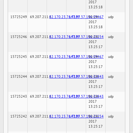
2017
13:25:18
15725249
69.207.211.6
82.170.23.76:7189
147.97.57.196:59467
02-24-
udp
2017
13:25:18
15725246
69.207.211.6
82.170.23.76:7189
147.97.57.196:22254
02-24-
udp
2017
13:25:17
15725245
69.207.211.6
82.170.23.76:7189
147.97.57.196:59467
02-24-
udp
2017
13:25:17
15725244
69.207.211.6
82.170.23.76:7189
147.97.57.196:32843
02-24-
udp
2017
13:25:17
15725243
69.207.211.6
82.170.23.76:7189
147.97.57.196:32843
02-24-
udp
2017
13:25:17
15725242
69.207.211.6
82.170.23.76:7189
147.97.57.196:22254
02-24-
udp
2017
13:25:17