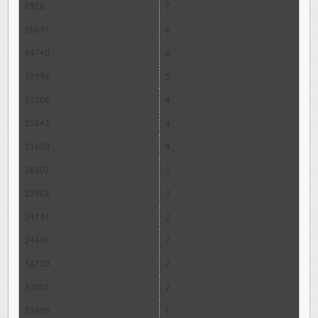
6928
7
10697
6
64740
6
30996
5
52206
4
15643
4
31600
4
56803
3
25968
3
54734
2
24648
2
36700
2
37007
2
25809
1