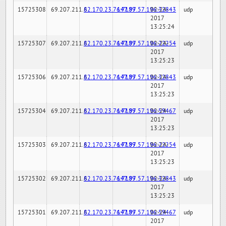
15725308
69.207.211.6
82.170.23.76:7189
147.97.57.196:32843
02-24-
udp
2017
13:25:24
15725307
69.207.211.6
82.170.23.76:7189
147.97.57.196:22254
02-24-
udp
2017
13:25:23
15725306
69.207.211.6
82.170.23.76:7189
147.97.57.196:32843
02-24-
udp
2017
13:25:23
15725304
69.207.211.6
82.170.23.76:7189
147.97.57.196:59467
02-24-
udp
2017
13:25:23
15725303
69.207.211.6
82.170.23.76:7189
147.97.57.196:22254
02-24-
udp
2017
13:25:23
15725302
69.207.211.6
82.170.23.76:7189
147.97.57.196:32843
02-24-
udp
2017
13:25:23
15725301
69.207.211.6
82.170.23.76:7189
147.97.57.196:59467
02-24-
udp
2017