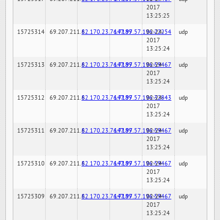
2017
13:25:25
15725314
69.207.211.6
82.170.23.76:7189
147.97.57.196:22254
02-24-
udp
2017
13:25:24
15725313
69.207.211.6
82.170.23.76:7189
147.97.57.196:59467
02-24-
udp
2017
13:25:24
15725312
69.207.211.6
82.170.23.76:7189
147.97.57.196:32843
02-24-
udp
2017
13:25:24
15725311
69.207.211.6
82.170.23.76:7189
147.97.57.196:59467
02-24-
udp
2017
13:25:24
15725310
69.207.211.6
82.170.23.76:7189
147.97.57.196:59467
02-24-
udp
2017
13:25:24
15725309
69.207.211.6
82.170.23.76:7189
147.97.57.196:59467
02-24-
udp
2017
13:25:24