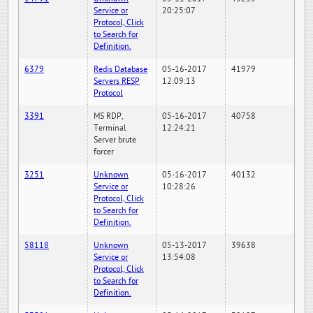
Service or
20:25:07
Protocol, Click
to Search for
Definition.
6379
Redis Database
05-16-2017
41979
Servers RESP
12:09:13
Protocol
3391
MS RDP,
05-16-2017
40758
Terminal
12:24:21
Server brute
forcer
3251
Unknown
05-16-2017
40132
Service or
10:28:26
Protocol, Click
to Search for
Definition.
58118
Unknown
05-13-2017
39638
Service or
13:54:08
Protocol, Click
to Search for
Definition.