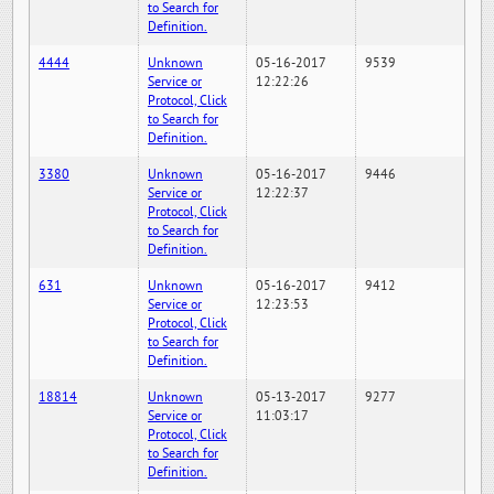
to Search for
Definition.
4444
Unknown
05-16-2017
9539
Service or
12:22:26
Protocol, Click
to Search for
Definition.
3380
Unknown
05-16-2017
9446
Service or
12:22:37
Protocol, Click
to Search for
Definition.
631
Unknown
05-16-2017
9412
Service or
12:23:53
Protocol, Click
to Search for
Definition.
18814
Unknown
05-13-2017
9277
Service or
11:03:17
Protocol, Click
to Search for
Definition.