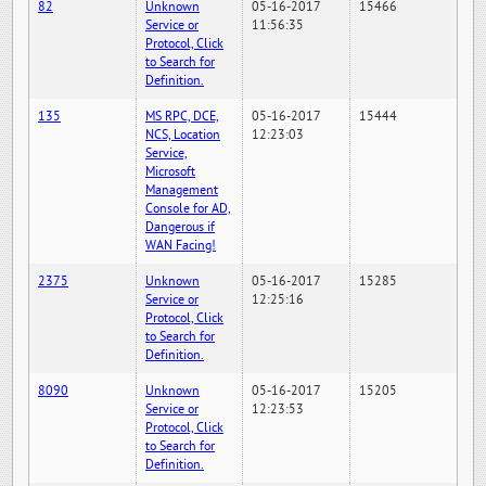
82
Unknown
05-16-2017
15466
Service or
11:56:35
Protocol, Click
to Search for
Definition.
135
MS RPC, DCE,
05-16-2017
15444
NCS, Location
12:23:03
Service,
Microsoft
Management
Console for AD,
Dangerous if
WAN Facing!
2375
Unknown
05-16-2017
15285
Service or
12:25:16
Protocol, Click
to Search for
Definition.
8090
Unknown
05-16-2017
15205
Service or
12:23:53
Protocol, Click
to Search for
Definition.