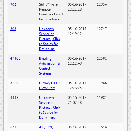
902
Std. VMware
05-16-2017
12956
Remote
12:11:18
Console - Could
be brute forcer
808
Unknown
05-16-2017
12747
Service or
12:19:12
Protocol, Click
to Search for
Definition.
47808
Building
05-16-2017
12581
Automation &
12:12:49
Control
Systems
8118
Privoxy HTTP
05-16-2017
11986
Proxy Port
12:26:25
8883
Unknown
05-15-2017
11981
Service or
21:02:48
Protocol, Click
to Search for
Definition.
623
iLO, IPMI,
05-16-2017
11616