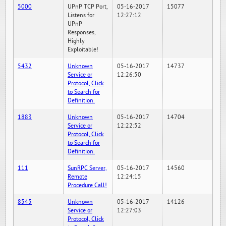
5000
UPnP TCP Port,
05-16-2017
15077
Listens for
12:27:12
UPnP
Responses,
Highly
Exploitable!
5432
Unknown
05-16-2017
14737
Service or
12:26:50
Protocol, Click
to Search for
Definition.
1883
Unknown
05-16-2017
14704
Service or
12:22:52
Protocol, Click
to Search for
Definition.
111
SunRPC Server,
05-16-2017
14560
Remote
12:24:15
Procedure Call!
8545
Unknown
05-16-2017
14126
Service or
12:27:03
Protocol, Click