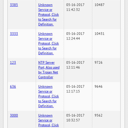
3385
Unknown
05-16-2017
10487
Service or
11:42:32
Protocol, Click
to Search for
Definition.
3333
Unknown
05-16-2017
10431
Service or
12:24:44
Protocol, Click
to Search for
Definition.
123
NTP Server
05-16-2017
9726
Port, Also used
12:11:46
by Trojan Net
Controller
636
Unknown
05-16-2017
9646
Service or
12:17:15
Protocol, Click
to Search for
Definition.
3000
Unknown
05-16-2017
9562
Service or
10:32:57
Protocol, Click