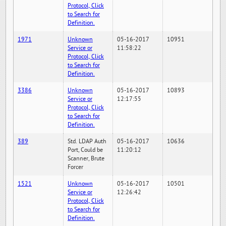
Protocol, Click
to Search for
Definition.
1971
Unknown
05-16-2017
10951
Service or
11:58:22
Protocol, Click
to Search for
Definition.
3386
Unknown
05-16-2017
10893
Service or
12:17:55
Protocol, Click
to Search for
Definition.
389
Std. LDAP Auth
05-16-2017
10636
Port, Could be
11:20:12
Scanner, Brute
Forcer
1521
Unknown
05-16-2017
10501
Service or
12:26:42
Protocol, Click
to Search for
Definition.