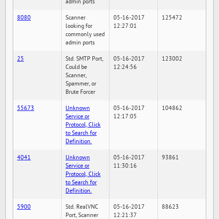
admin ports
8080
Scanner
05-16-2017
125472
looking for
12:27:01
commonly used
admin ports
25
Std. SMTP Port,
05-16-2017
123002
Could be
12:24:56
Scanner,
Spammer, or
Brute Forcer
55673
Unknown
05-16-2017
104862
Service or
12:17:05
Protocol, Click
to Search for
Definition.
4041
Unknown
05-16-2017
93861
Service or
11:30:16
Protocol, Click
to Search for
Definition.
5900
Std. RealVNC
05-16-2017
88623
Port, Scanner
12:21:37