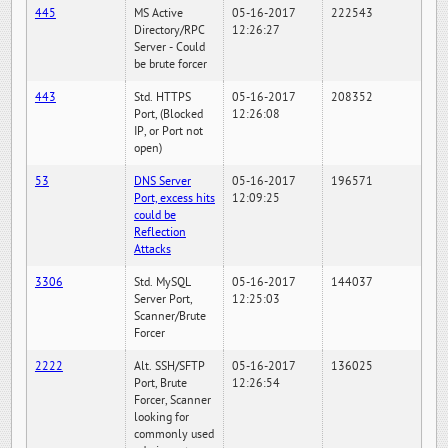
445
MS Active
05-16-2017
222543
Directory/RPC
12:26:27
Server - Could
be brute forcer
443
Std. HTTPS
05-16-2017
208352
Port, (Blocked
12:26:08
IP, or Port not
open)
53
DNS Server
05-16-2017
196571
Port, excess hits
12:09:25
could be
Reflection
Attacks
3306
Std. MySQL
05-16-2017
144037
Server Port,
12:25:03
Scanner/Brute
Forcer
2222
Alt. SSH/SFTP
05-16-2017
136025
Port, Brute
12:26:54
Forcer, Scanner
looking for
commonly used