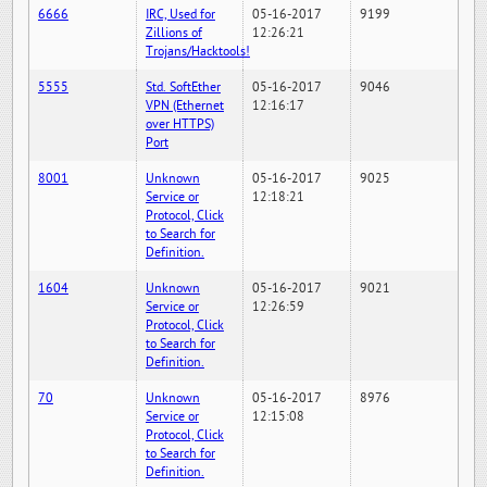
6666
IRC, Used for
05-16-2017
9199
Zillions of
12:26:21
Trojans/Hacktools!
5555
Std. SoftEther
05-16-2017
9046
VPN (Ethernet
12:16:17
over HTTPS)
Port
8001
Unknown
05-16-2017
9025
Service or
12:18:21
Protocol, Click
to Search for
Definition.
1604
Unknown
05-16-2017
9021
Service or
12:26:59
Protocol, Click
to Search for
Definition.
70
Unknown
05-16-2017
8976
Service or
12:15:08
Protocol, Click
to Search for
Definition.