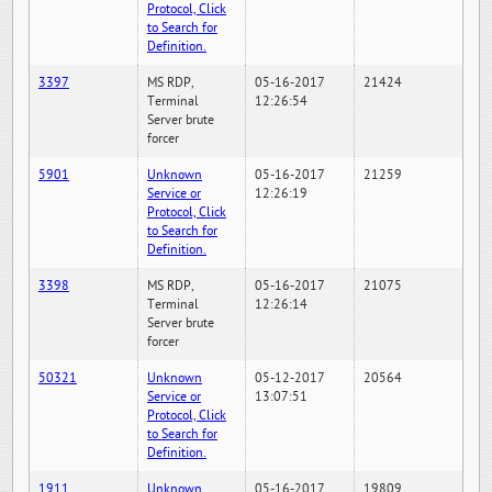
Protocol, Click
to Search for
Definition.
3397
MS RDP,
05-16-2017
21424
Terminal
12:26:54
Server brute
forcer
5901
Unknown
05-16-2017
21259
Service or
12:26:19
Protocol, Click
to Search for
Definition.
3398
MS RDP,
05-16-2017
21075
Terminal
12:26:14
Server brute
forcer
50321
Unknown
05-12-2017
20564
Service or
13:07:51
Protocol, Click
to Search for
Definition.
1911
Unknown
05-16-2017
19809