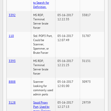
to Search for
Definition.
3392
MS RDP,
05-16-2017
33817
Terminal
12:22:35
Server brute
forcer
110
Std. POP3 Port,
05-16-2017
31787
Could be
12:07:49
Scanner,
Spammer, or
Brute Forcer
3393
MS RDP,
05-16-2017
31151
Terminal
12:21:25
Server brute
forcer
8888
Scanner
05-16-2017
30973
looking for
12:01:00
commonly used
admin ports
3128
Squid Proxy
05-16-2017
29759
Port, Used by
12:27:13