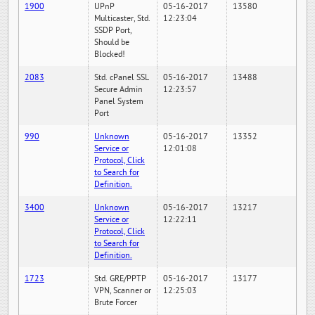
1900
UPnP
05-16-2017
13580
Multicaster, Std.
12:23:04
SSDP Port,
Should be
Blocked!
2083
Std. cPanel SSL
05-16-2017
13488
Secure Admin
12:23:57
Panel System
Port
990
Unknown
05-16-2017
13352
Service or
12:01:08
Protocol, Click
to Search for
Definition.
3400
Unknown
05-16-2017
13217
Service or
12:22:11
Protocol, Click
to Search for
Definition.
1723
Std. GRE/PPTP
05-16-2017
13177
VPN, Scanner or
12:25:03
Brute Forcer