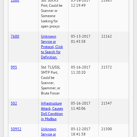
1080
Std. SOCKS
05-16-2017
22885
Port, Could be
12:19:49
Scanner or
Someone
looking for
open proxys
7680
Unknown
05-13-2017
22162
Service or
01:43:58
Protocol, Click
to Search for
Definition.
995
Std. TLS/SSL
05-16-2017
21572
SMTP Port,
11:20:20
Could be
Scanner,
Spammer, or
Brute Forcer
502
Infrastructure
05-16-2017
21547
Attack, Causes
11:40:06
DoS Condition
in Modbus
50952
Unknown
05-12-2017
21500
Service or
18:41:58