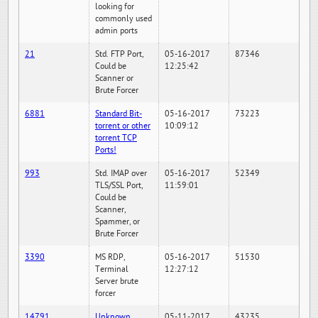
looking for
commonly used
admin ports
21
Std. FTP Port,
05-16-2017
87346
Could be
12:25:42
Scanner or
Brute Forcer
6881
Standard Bit-
05-16-2017
73223
torrent or other
10:09:12
torrent TCP
Ports!
993
Std. IMAP over
05-16-2017
52349
TLS/SSL Port,
11:59:01
Could be
Scanner,
Spammer, or
Brute Forcer
3390
MS RDP,
05-16-2017
51530
Terminal
12:27:12
Server brute
forcer
14791
Unknown
05-11-2017
43235