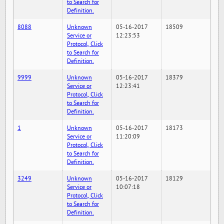
to Search for
Definition.
8088
Unknown
05-16-2017
18509
Service or
12:23:53
Protocol, Click
to Search for
Definition.
9999
Unknown
05-16-2017
18379
Service or
12:23:41
Protocol, Click
to Search for
Definition.
1
Unknown
05-16-2017
18173
Service or
11:20:09
Protocol, Click
to Search for
Definition.
3249
Unknown
05-16-2017
18129
Service or
10:07:18
Protocol, Click
to Search for
Definition.