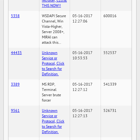
recruiter, CLOSE
THIS NOW!!
5358
WSDAPI Secure
05-16-2017
600016
Channel, Win
12:27:06
Vista-Higher,
Server 2008+,
MIRAI can
attack this...
44435
Unknown
05-16-2017
552537
Service or
10:53:53
Protocol, Click
to Search for
Definition.
3389
MS RDP,
05-16-2017
541339
Terminal
12:27:12
Server brute
forcer
9561
Unknown
05-16-2017
526731
Service or
12:27:13
Protocol, Click
to Search for
Definition.