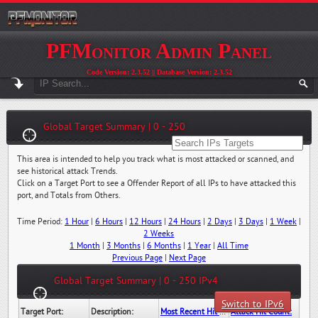
PFMonitor Admin Panel
Code Version: 2.3.52 || Database Version: 2.3.52
Global Target Summary | 0 - 250
This area is intended to help you track what is most attacked or scanned, and
see historical attack Trends.
Click on a Target Port to see a Offender Report of all IPs to have attacked this
port, and Totals from Others.
Time Period:
1 Hour
|
6 Hours
|
12 Hours
|
24 Hours
|
2 Days
|
3 Days
|
1 Week
|
2 Weeks
1 Month
|
3 Months
|
6 Months
|
1 Year
|
All Time
Previous Page
|
Next Page
Global Target Summary | 0 - 250 IPv4
Switch to IPv6
Target Port:
Description:
Most Recent Hit Date/Time:
Attack Hit Count: