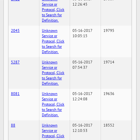
Service or
12:26:45
Protocol, Click
to Search for
Definition.
2045
Unknown
05-16-2017
19795
Service or
10:05:15
Protocol, Click
to Search for
Definition.
5287
Unknown
05-16-2017
19714
Service or
07:54:37
Protocol, Click
to Search for
Definition.
8081
Unknown
05-16-2017
19636
Service or
12:24:08
Protocol, Click
to Search for
Definition.
88
Unknown
05-16-2017
18552
Service or
12:10:53
Protocol, Click