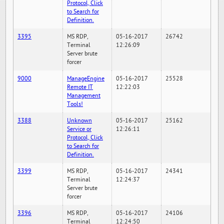
Protocol, Click
to Search for
Definition.
3395
MS RDP,
05-16-2017
26742
Terminal
12:26:09
Server brute
forcer
9000
ManageEngine
05-16-2017
25528
Remote IT
12:22:03
Management
Tools!
3388
Unknown
05-16-2017
25162
Service or
12:26:11
Protocol, Click
to Search for
Definition.
3399
MS RDP,
05-16-2017
24341
Terminal
12:24:37
Server brute
forcer
3396
MS RDP,
05-16-2017
24106
Terminal
12:24:50