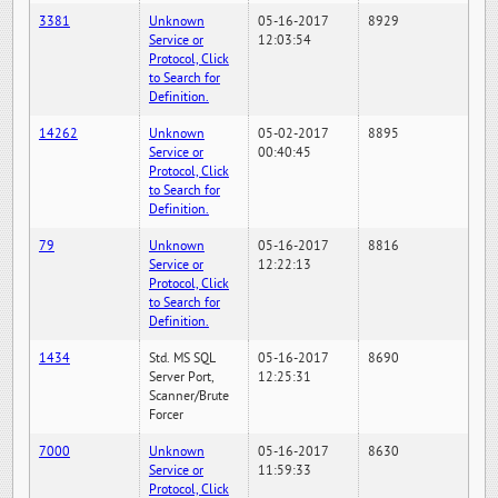
3381
Unknown
05-16-2017
8929
Service or
12:03:54
Protocol, Click
to Search for
Definition.
14262
Unknown
05-02-2017
8895
Service or
00:40:45
Protocol, Click
to Search for
Definition.
79
Unknown
05-16-2017
8816
Service or
12:22:13
Protocol, Click
to Search for
Definition.
1434
Std. MS SQL
05-16-2017
8690
Server Port,
12:25:31
Scanner/Brute
Forcer
7000
Unknown
05-16-2017
8630
Service or
11:59:33
Protocol, Click