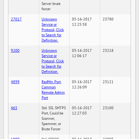
Server brute
forcer
27017
Unknown
05-16-2017
23780
Service or
12:25:58
Protocol, Click
to Search for
Definition.
9200
Unknown
05-16-2017
23218
Service or
12:06:17
Protocol, Click
to Search for
Definition.
4899
RadMin Port,
05-16-2017
23121
Common
12:26:09
Remote Admin
Port
465
Std. SSL SMTPS
05-16-2017
23100
Port, Could be
12:27:03
Scanner,
Spammer, or
Brute Forcer