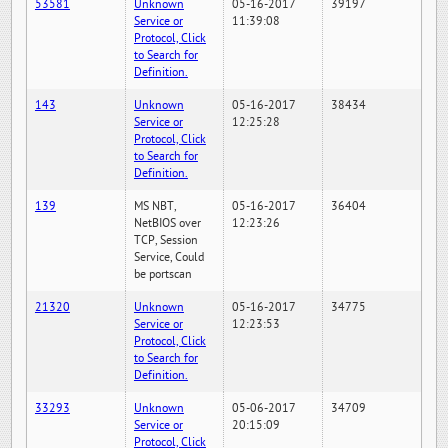
53581
Unknown
05-16-2017
39197
Service or
11:39:08
Protocol, Click
to Search for
Definition.
143
Unknown
05-16-2017
38434
Service or
12:25:28
Protocol, Click
to Search for
Definition.
139
MS NBT,
05-16-2017
36404
NetBIOS over
12:23:26
TCP, Session
Service, Could
be portscan
21320
Unknown
05-16-2017
34775
Service or
12:23:53
Protocol, Click
to Search for
Definition.
33293
Unknown
05-06-2017
34709
Service or
20:15:09
Protocol, Click