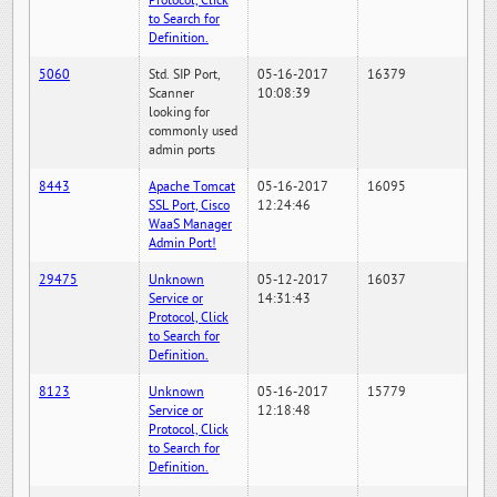
Protocol, Click
to Search for
Definition.
5060
Std. SIP Port,
05-16-2017
16379
Scanner
10:08:39
looking for
commonly used
admin ports
8443
Apache Tomcat
05-16-2017
16095
SSL Port, Cisco
12:24:46
WaaS Manager
Admin Port!
29475
Unknown
05-12-2017
16037
Service or
14:31:43
Protocol, Click
to Search for
Definition.
8123
Unknown
05-16-2017
15779
Service or
12:18:48
Protocol, Click
to Search for
Definition.