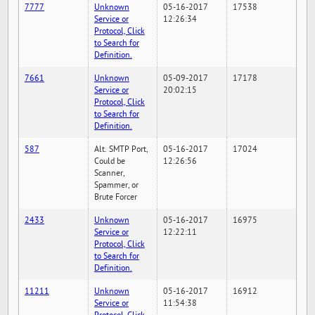
7777
Unknown
05-16-2017
17538
Service or
12:26:34
Protocol, Click
to Search for
Definition.
7661
Unknown
05-09-2017
17178
Service or
20:02:15
Protocol, Click
to Search for
Definition.
587
Alt. SMTP Port,
05-16-2017
17024
Could be
12:26:56
Scanner,
Spammer, or
Brute Forcer
2433
Unknown
05-16-2017
16975
Service or
12:22:11
Protocol, Click
to Search for
Definition.
11211
Unknown
05-16-2017
16912
Service or
11:54:38