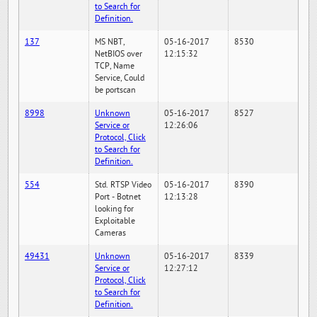
to Search for
Definition.
137
MS NBT,
05-16-2017
8530
NetBIOS over
12:15:32
TCP, Name
Service, Could
be portscan
8998
Unknown
05-16-2017
8527
Service or
12:26:06
Protocol, Click
to Search for
Definition.
554
Std. RTSP Video
05-16-2017
8390
Port - Botnet
12:13:28
looking for
Exploitable
Cameras
49431
Unknown
05-16-2017
8339
Service or
12:27:12
Protocol, Click
to Search for
Definition.