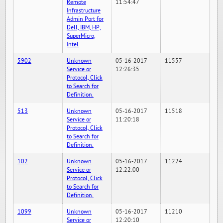
Remote
11:54:47
Infrastructure
Admin Port for
Dell, IBM, HP,
SuperMicro,
Intel
5902
Unknown
05-16-2017
11557
Service or
12:26:35
Protocol, Click
to Search for
Definition.
513
Unknown
05-16-2017
11518
Service or
11:20:18
Protocol, Click
to Search for
Definition.
102
Unknown
05-16-2017
11224
Service or
12:22:00
Protocol, Click
to Search for
Definition.
1099
Unknown
05-16-2017
11210
Service or
12:20:10