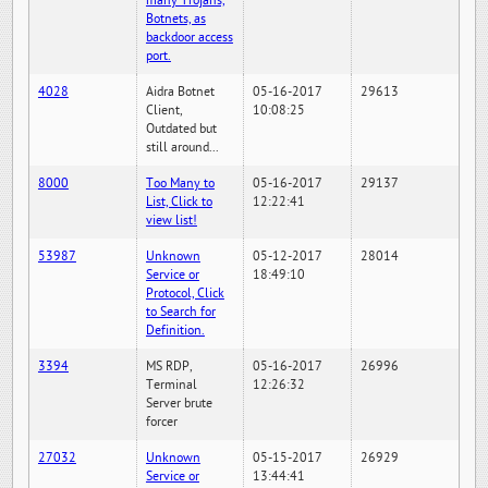
many Trojans,
Botnets, as
backdoor access
port.
4028
Aidra Botnet
05-16-2017
29613
Client,
10:08:25
Outdated but
still around...
8000
Too Many to
05-16-2017
29137
List, Click to
12:22:41
view list!
53987
Unknown
05-12-2017
28014
Service or
18:49:10
Protocol, Click
to Search for
Definition.
3394
MS RDP,
05-16-2017
26996
Terminal
12:26:32
Server brute
forcer
27032
Unknown
05-15-2017
26929
Service or
13:44:41