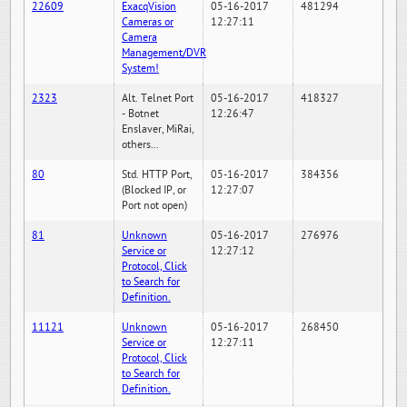
22609
ExacqVision
05-16-2017
481294
Cameras or
12:27:11
Camera
Management/DVR
System!
2323
Alt. Telnet Port
05-16-2017
418327
- Botnet
12:26:47
Enslaver, MiRai,
others...
80
Std. HTTP Port,
05-16-2017
384356
(Blocked IP, or
12:27:07
Port not open)
81
Unknown
05-16-2017
276976
Service or
12:27:12
Protocol, Click
to Search for
Definition.
11121
Unknown
05-16-2017
268450
Service or
12:27:11
Protocol, Click
to Search for
Definition.