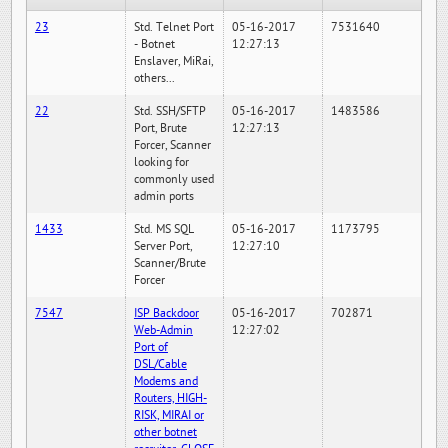
23
Std. Telnet Port
05-16-2017
7531640
- Botnet
12:27:13
Enslaver, MiRai,
others...
22
Std. SSH/SFTP
05-16-2017
1483586
Port, Brute
12:27:13
Forcer, Scanner
looking for
commonly used
admin ports
1433
Std. MS SQL
05-16-2017
1173795
Server Port,
12:27:10
Scanner/Brute
Forcer
7547
ISP Backdoor
05-16-2017
702871
Web-Admin
12:27:02
Port of
DSL/Cable
Modems and
Routers, HIGH-
RISK, MIRAI or
other botnet