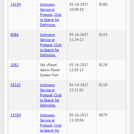
14194
Unknown
05-16-2017
8280
Service or
10:09:58
Protocol, Click
to Search for
Definition.
8086
Unknown
05-16-2017
8153
Service or
11:24:22
Protocol, Click
to Search for
Definition.
2082
Std. cPanel
05-16-2017
8128
Admin Panel
12:05:13
System Port
58165
Unknown
05-14-2017
8110
Service or
22:21:01
Protocol, Click
to Search for
Definition.
33389
Unknown
05-16-2017
8079
Service or
11:20:06
Protocol, Click
to Search for