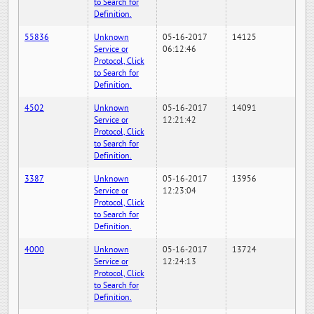
to Search for
Definition.
55836
Unknown
05-16-2017
14125
Service or
06:12:46
Protocol, Click
to Search for
Definition.
4502
Unknown
05-16-2017
14091
Service or
12:21:42
Protocol, Click
to Search for
Definition.
3387
Unknown
05-16-2017
13956
Service or
12:23:04
Protocol, Click
to Search for
Definition.
4000
Unknown
05-16-2017
13724
Service or
12:24:13
Protocol, Click
to Search for
Definition.