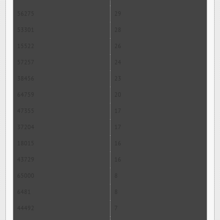
56275
29
53301
28
15522
26
57257
24
38456
23
64759
20
47355
17
37204
17
18015
16
43729
16
65000
8
6481
8
44492
7