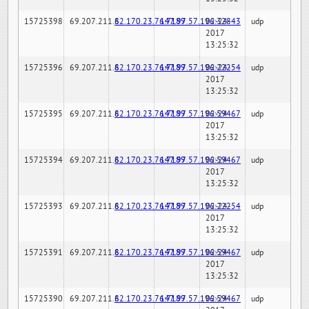
15725398
69.207.211.6
82.170.23.76:7189
147.97.57.196:32843
02-24-
udp
2017
13:25:32
15725396
69.207.211.6
82.170.23.76:7189
147.97.57.196:22254
02-24-
udp
2017
13:25:32
15725395
69.207.211.6
82.170.23.76:7189
147.97.57.196:59467
02-24-
udp
2017
13:25:32
15725394
69.207.211.6
82.170.23.76:7189
147.97.57.196:59467
02-24-
udp
2017
13:25:32
15725393
69.207.211.6
82.170.23.76:7189
147.97.57.196:22254
02-24-
udp
2017
13:25:32
15725391
69.207.211.6
82.170.23.76:7189
147.97.57.196:59467
02-24-
udp
2017
13:25:32
15725390
69.207.211.6
82.170.23.76:7189
147.97.57.196:59467
02-24-
udp