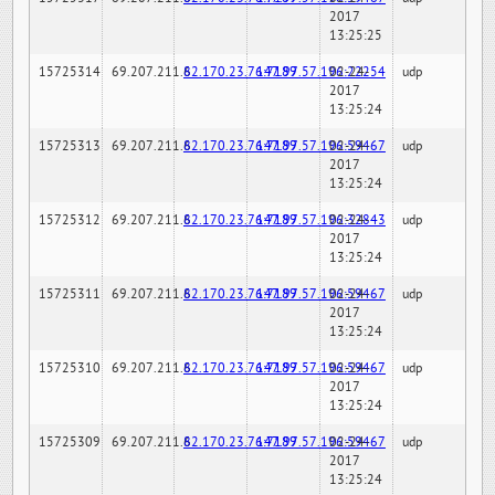
2017
13:25:25
15725314
69.207.211.6
82.170.23.76:7189
147.97.57.196:22254
02-24-
udp
2017
13:25:24
15725313
69.207.211.6
82.170.23.76:7189
147.97.57.196:59467
02-24-
udp
2017
13:25:24
15725312
69.207.211.6
82.170.23.76:7189
147.97.57.196:32843
02-24-
udp
2017
13:25:24
15725311
69.207.211.6
82.170.23.76:7189
147.97.57.196:59467
02-24-
udp
2017
13:25:24
15725310
69.207.211.6
82.170.23.76:7189
147.97.57.196:59467
02-24-
udp
2017
13:25:24
15725309
69.207.211.6
82.170.23.76:7189
147.97.57.196:59467
02-24-
udp
2017
13:25:24