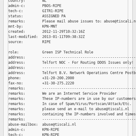
country:        NL

admin-c:        PBOS-RIPE

tech-c:         GITR1-RIPE

status:         ASSIGNED PA

remarks:        Please mail abuse issues to: 
abuse@tiscali.nl
mnt-by:         KPN-MNT

created:        2012-11-29T10:32:16Z

last-modified:  2013-01-11T09:38:32Z

source:         RIPE

role:           Green ISP Technical Role

address:        --------------------------------------------
address:        Telfort NOC - For Routing DDOS Issues only!

address:        --------------------------------------------
address:        Telfort B.V. Network Operations Centre Postb
phone:          +31-20-200.2000

fax-no:         +31-30-275.2220

remarks:        --------------------------------------------
remarks:        We are an Internet Service Provider

remarks:        These IP-numbers are in use by our customers.
remarks:        In case of Spam/Virus/Portscan/Attack/Etc.

remarks:        please send an e-mail to 
abuse@tiscali.nl

remarks:        containing the IP-numbers involved and timest
remarks:        --------------------------------------------
abuse-mailbox:  
abuse@tiscali.nl

admin-c:        KPN-RIPE

tech-c:         KPN-RIPE
