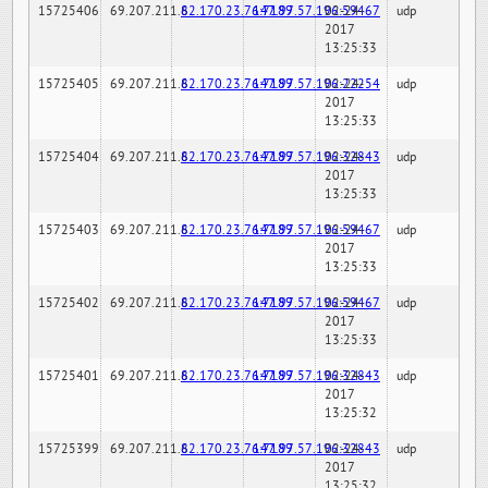
15725406
69.207.211.6
82.170.23.76:7189
147.97.57.196:59467
02-24-
udp
2017
13:25:33
15725405
69.207.211.6
82.170.23.76:7189
147.97.57.196:22254
02-24-
udp
2017
13:25:33
15725404
69.207.211.6
82.170.23.76:7189
147.97.57.196:32843
02-24-
udp
2017
13:25:33
15725403
69.207.211.6
82.170.23.76:7189
147.97.57.196:59467
02-24-
udp
2017
13:25:33
15725402
69.207.211.6
82.170.23.76:7189
147.97.57.196:59467
02-24-
udp
2017
13:25:33
15725401
69.207.211.6
82.170.23.76:7189
147.97.57.196:32843
02-24-
udp
2017
13:25:32
15725399
69.207.211.6
82.170.23.76:7189
147.97.57.196:32843
02-24-
udp
2017
13:25:32