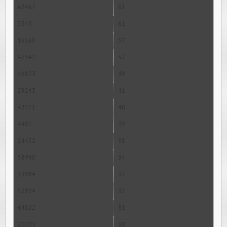
62467
61
5545
61
16168
57
47542
52
46873
49
29243
41
42771
40
4887
39
24452
38
58940
34
23984
32
52934
32
64822
31
20203
30