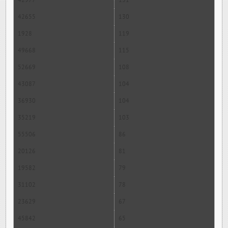
42977
131
42655
130
1928
119
49668
115
52669
108
43087
104
36930
104
35219
103
55506
86
20126
81
19582
79
31102
78
23629
67
45842
65