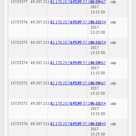
15725377
69.207.211.6
82.170.23.76:7189
147.97.57.196:59467
02-24-
udp
2017
13:25:30
15725376
69.207.211.6
82.170.23.76:7189
147.97.57.196:22254
02-24-
udp
2017
13:25:30
15725375
69.207.211.6
82.170.23.76:7189
147.97.57.196:22254
02-24-
udp
2017
13:25:30
15725374
69.207.211.6
82.170.23.76:7189
147.97.57.196:59467
02-24-
udp
2017
13:25:30
15725372
69.207.211.6
82.170.23.76:7189
147.97.57.196:59467
02-24-
udp
2017
13:25:30
15725371
69.207.211.6
82.170.23.76:7189
147.97.57.196:22254
02-24-
udp
2017
13:25:30
15725370
69.207.211.6
82.170.23.76:7189
147.97.57.196:32843
02-24-
udp
2017
13:25:30