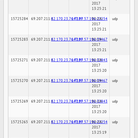
2017
13:25:21
15725284
69.207.211.6
82.170.23.76:7189
147.97.57.196:22254
02-24-
udp
2017
13:25:21
15725283
69.207.211.6
82.170.23.76:7189
147.97.57.196:59467
02-24-
udp
2017
13:25:21
15725271
69.207.211.6
82.170.23.76:7189
147.97.57.196:32843
02-24-
udp
2017
13:25:20
15725270
69.207.211.6
82.170.23.76:7189
147.97.57.196:59467
02-24-
udp
2017
13:25:20
15725269
69.207.211.6
82.170.23.76:7189
147.97.57.196:32843
02-24-
udp
2017
13:25:20
15725265
69.207.211.6
82.170.23.76:7189
147.97.57.196:22254
02-24-
udp
2017
13:25:19