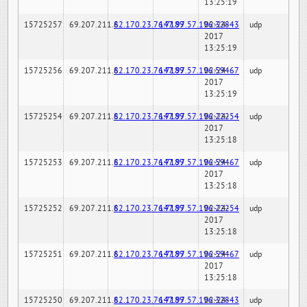
13:25:19
15725257
69.207.211.6
82.170.23.76:7189
147.97.57.196:32843
02-24-
udp
2017
13:25:19
15725256
69.207.211.6
82.170.23.76:7189
147.97.57.196:59467
02-24-
udp
2017
13:25:19
15725254
69.207.211.6
82.170.23.76:7189
147.97.57.196:22254
02-24-
udp
2017
13:25:18
15725253
69.207.211.6
82.170.23.76:7189
147.97.57.196:59467
02-24-
udp
2017
13:25:18
15725252
69.207.211.6
82.170.23.76:7189
147.97.57.196:22254
02-24-
udp
2017
13:25:18
15725251
69.207.211.6
82.170.23.76:7189
147.97.57.196:59467
02-24-
udp
2017
13:25:18
15725250
69.207.211.6
82.170.23.76:7189
147.97.57.196:32843
02-24-
udp