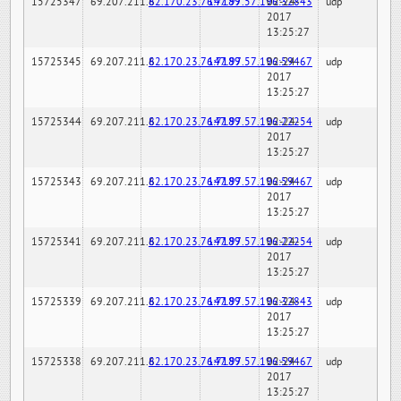
15725347
69.207.211.6
82.170.23.76:7189
147.97.57.196:32843
02-24-
udp
2017
13:25:27
15725345
69.207.211.6
82.170.23.76:7189
147.97.57.196:59467
02-24-
udp
2017
13:25:27
15725344
69.207.211.6
82.170.23.76:7189
147.97.57.196:22254
02-24-
udp
2017
13:25:27
15725343
69.207.211.6
82.170.23.76:7189
147.97.57.196:59467
02-24-
udp
2017
13:25:27
15725341
69.207.211.6
82.170.23.76:7189
147.97.57.196:22254
02-24-
udp
2017
13:25:27
15725339
69.207.211.6
82.170.23.76:7189
147.97.57.196:32843
02-24-
udp
2017
13:25:27
15725338
69.207.211.6
82.170.23.76:7189
147.97.57.196:59467
02-24-
udp
2017
13:25:27