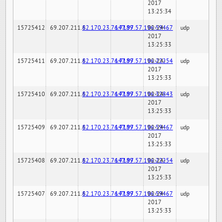
2017
13:25:34
15725412
69.207.211.6
82.170.23.76:7189
147.97.57.196:59467
02-24-
udp
2017
13:25:33
15725411
69.207.211.6
82.170.23.76:7189
147.97.57.196:22254
02-24-
udp
2017
13:25:33
15725410
69.207.211.6
82.170.23.76:7189
147.97.57.196:32843
02-24-
udp
2017
13:25:33
15725409
69.207.211.6
82.170.23.76:7189
147.97.57.196:59467
02-24-
udp
2017
13:25:33
15725408
69.207.211.6
82.170.23.76:7189
147.97.57.196:22254
02-24-
udp
2017
13:25:33
15725407
69.207.211.6
82.170.23.76:7189
147.97.57.196:59467
02-24-
udp
2017
13:25:33