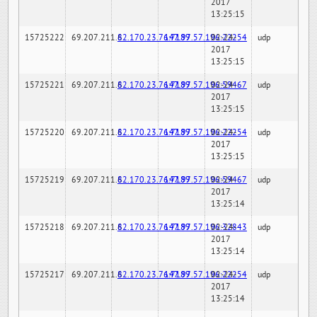
2017
13:25:15
15725222
69.207.211.6
82.170.23.76:7189
147.97.57.196:22254
02-24-
udp
2017
13:25:15
15725221
69.207.211.6
82.170.23.76:7189
147.97.57.196:59467
02-24-
udp
2017
13:25:15
15725220
69.207.211.6
82.170.23.76:7189
147.97.57.196:22254
02-24-
udp
2017
13:25:15
15725219
69.207.211.6
82.170.23.76:7189
147.97.57.196:59467
02-24-
udp
2017
13:25:14
15725218
69.207.211.6
82.170.23.76:7189
147.97.57.196:32843
02-24-
udp
2017
13:25:14
15725217
69.207.211.6
82.170.23.76:7189
147.97.57.196:22254
02-24-
udp
2017
13:25:14