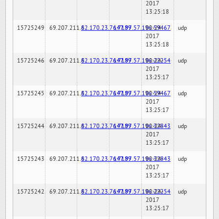
2017
13:25:18
15725249
69.207.211.6
82.170.23.76:7189
147.97.57.196:59467
02-24-
udp
2017
13:25:18
15725246
69.207.211.6
82.170.23.76:7189
147.97.57.196:22254
02-24-
udp
2017
13:25:17
15725245
69.207.211.6
82.170.23.76:7189
147.97.57.196:59467
02-24-
udp
2017
13:25:17
15725244
69.207.211.6
82.170.23.76:7189
147.97.57.196:32843
02-24-
udp
2017
13:25:17
15725243
69.207.211.6
82.170.23.76:7189
147.97.57.196:32843
02-24-
udp
2017
13:25:17
15725242
69.207.211.6
82.170.23.76:7189
147.97.57.196:22254
02-24-
udp
2017
13:25:17