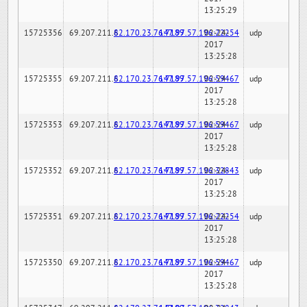
13:25:29
15725356
69.207.211.6
82.170.23.76:7189
147.97.57.196:22254
02-24-
udp
2017
13:25:28
15725355
69.207.211.6
82.170.23.76:7189
147.97.57.196:59467
02-24-
udp
2017
13:25:28
15725353
69.207.211.6
82.170.23.76:7189
147.97.57.196:59467
02-24-
udp
2017
13:25:28
15725352
69.207.211.6
82.170.23.76:7189
147.97.57.196:32843
02-24-
udp
2017
13:25:28
15725351
69.207.211.6
82.170.23.76:7189
147.97.57.196:22254
02-24-
udp
2017
13:25:28
15725350
69.207.211.6
82.170.23.76:7189
147.97.57.196:59467
02-24-
udp
2017
13:25:28