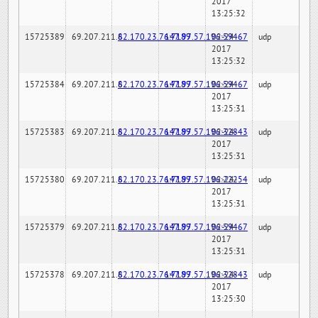
2017
13:25:32
15725389
69.207.211.6
82.170.23.76:7189
147.97.57.196:59467
02-24-
udp
2017
13:25:32
15725384
69.207.211.6
82.170.23.76:7189
147.97.57.196:59467
02-24-
udp
2017
13:25:31
15725383
69.207.211.6
82.170.23.76:7189
147.97.57.196:32843
02-24-
udp
2017
13:25:31
15725380
69.207.211.6
82.170.23.76:7189
147.97.57.196:22254
02-24-
udp
2017
13:25:31
15725379
69.207.211.6
82.170.23.76:7189
147.97.57.196:59467
02-24-
udp
2017
13:25:31
15725378
69.207.211.6
82.170.23.76:7189
147.97.57.196:32843
02-24-
udp
2017
13:25:30