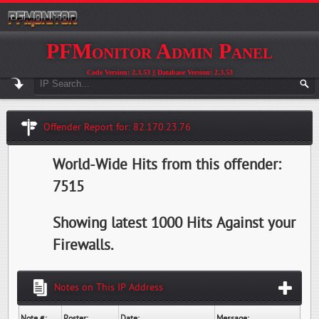
PFMonitor Admin Panel
Code Version: 2.3.53 || Database Version: 2.3.53
Offender Report for: 82.170.23.76
World-Wide Hits from this offender:
7515
Showing latest 1000 Hits Against your
Firewalls.
Notes on This IP Address
Note #:
Poster:
Date:
Message: