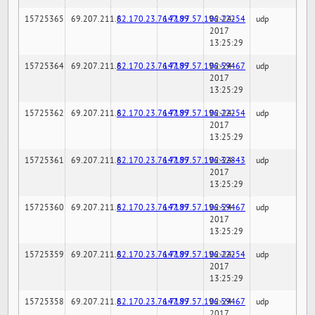
15725365
69.207.211.6
82.170.23.76:7189
147.97.57.196:22254
02-24-
udp
2017
13:25:29
15725364
69.207.211.6
82.170.23.76:7189
147.97.57.196:59467
02-24-
udp
2017
13:25:29
15725362
69.207.211.6
82.170.23.76:7189
147.97.57.196:22254
02-24-
udp
2017
13:25:29
15725361
69.207.211.6
82.170.23.76:7189
147.97.57.196:32843
02-24-
udp
2017
13:25:29
15725360
69.207.211.6
82.170.23.76:7189
147.97.57.196:59467
02-24-
udp
2017
13:25:29
15725359
69.207.211.6
82.170.23.76:7189
147.97.57.196:22254
02-24-
udp
2017
13:25:29
15725358
69.207.211.6
82.170.23.76:7189
147.97.57.196:59467
02-24-
udp
2017