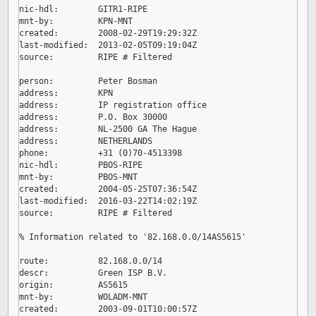
nic-hdl:        GITR1-RIPE

mnt-by:         KPN-MNT

created:        2008-02-29T19:29:32Z

last-modified:  2013-02-05T09:19:04Z

source:         RIPE # Filtered

person:         Peter Bosman

address:        KPN

address:        IP registration office

address:        P.O. Box 30000

address:        NL-2500 GA The Hague

address:        NETHERLANDS

phone:          +31 (0)70-4513398

nic-hdl:        PBOS-RIPE

mnt-by:         PBOS-MNT

created:        2004-05-25T07:36:54Z

last-modified:  2016-03-22T14:02:19Z

source:         RIPE # Filtered

% Information related to '82.168.0.0/14AS5615'

route:          82.168.0.0/14

descr:          Green ISP B.V.

origin:         AS5615

mnt-by:         WOLADM-MNT

created:        2003-09-01T10:00:57Z
