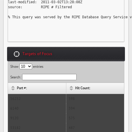
last-modified:  2011-03-02T13:28:08Z

source:         RIPE # Filtered

% This query was served by the RIPE Database Query Service v
Targets of Focus
Show
entries
Search:
Port #:
Hit Count:
56252
598
6140
594
9120
575
53182
487