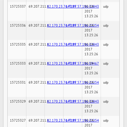
15725337
69.207.211.6
82.170.23.76:7189
147.97.57.196:32843
02-24-
udp
2017
13:25:26
15725336
69.207.211.6
82.170.23.76:7189
147.97.57.196:22254
02-24-
udp
2017
13:25:26
15725335
69.207.211.6
82.170.23.76:7189
147.97.57.196:32843
02-24-
udp
2017
13:25:26
15725333
69.207.211.6
82.170.23.76:7189
147.97.57.196:59467
02-24-
udp
2017
13:25:26
15725331
69.207.211.6
82.170.23.76:7189
147.97.57.196:22254
02-24-
udp
2017
13:25:26
15725329
69.207.211.6
82.170.23.76:7189
147.97.57.196:32843
02-24-
udp
2017
13:25:26
15725327
69.207.211.6
82.170.23.76:7189
147.97.57.196:22254
02-24-
udp
2017