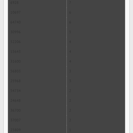
6928
7
10697
6
64740
6
30996
5
52206
4
15643
4
31600
4
56803
3
25968
3
54734
2
24648
2
36700
2
37007
2
25809
1