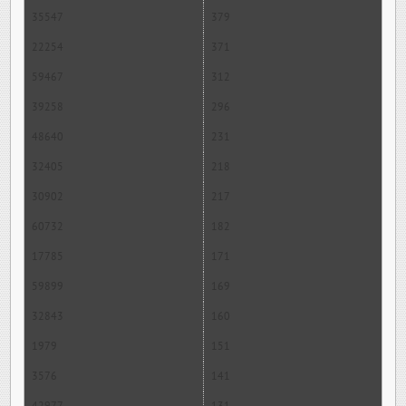
35547
379
22254
371
59467
312
39258
296
48640
231
32405
218
30902
217
60732
182
17785
171
59899
169
32843
160
1979
151
3576
141