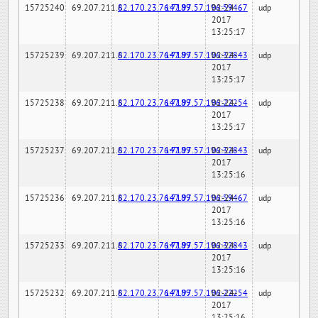
15725240
69.207.211.6
82.170.23.76:7189
147.97.57.196:59467
02-24-
udp
2017
13:25:17
15725239
69.207.211.6
82.170.23.76:7189
147.97.57.196:32843
02-24-
udp
2017
13:25:17
15725238
69.207.211.6
82.170.23.76:7189
147.97.57.196:22254
02-24-
udp
2017
13:25:17
15725237
69.207.211.6
82.170.23.76:7189
147.97.57.196:32843
02-24-
udp
2017
13:25:16
15725236
69.207.211.6
82.170.23.76:7189
147.97.57.196:59467
02-24-
udp
2017
13:25:16
15725233
69.207.211.6
82.170.23.76:7189
147.97.57.196:32843
02-24-
udp
2017
13:25:16
15725232
69.207.211.6
82.170.23.76:7189
147.97.57.196:22254
02-24-
udp
2017
13:25:16