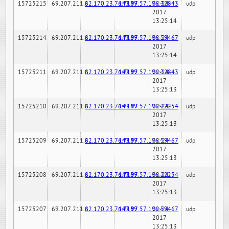
15725215
69.207.211.6
82.170.23.76:7189
147.97.57.196:32843
02-24-
udp
2017
13:25:14
15725214
69.207.211.6
82.170.23.76:7189
147.97.57.196:59467
02-24-
udp
2017
13:25:14
15725211
69.207.211.6
82.170.23.76:7189
147.97.57.196:32843
02-24-
udp
2017
13:25:13
15725210
69.207.211.6
82.170.23.76:7189
147.97.57.196:22254
02-24-
udp
2017
13:25:13
15725209
69.207.211.6
82.170.23.76:7189
147.97.57.196:59467
02-24-
udp
2017
13:25:13
15725208
69.207.211.6
82.170.23.76:7189
147.97.57.196:22254
02-24-
udp
2017
13:25:13
15725207
69.207.211.6
82.170.23.76:7189
147.97.57.196:59467
02-24-
udp
2017
13:25:13