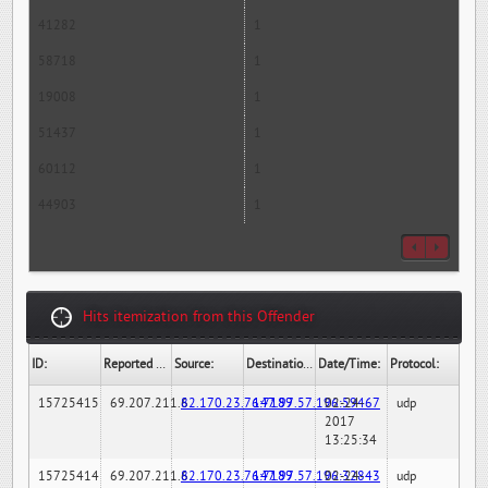
41282
1
58718
1
19008
1
51437
1
60112
1
44903
1
Hits itemization from this Offender
ID:
Reported By:
Source:
Destination:
Date/Time:
Protocol:
15725415
69.207.211.6
82.170.23.76:7189
147.97.57.196:59467
02-24-
udp
2017
13:25:34
15725414
69.207.211.6
82.170.23.76:7189
147.97.57.196:32843
02-24-
udp