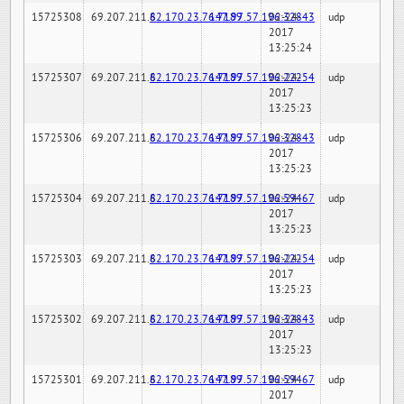
15725308
69.207.211.6
82.170.23.76:7189
147.97.57.196:32843
02-24-
udp
2017
13:25:24
15725307
69.207.211.6
82.170.23.76:7189
147.97.57.196:22254
02-24-
udp
2017
13:25:23
15725306
69.207.211.6
82.170.23.76:7189
147.97.57.196:32843
02-24-
udp
2017
13:25:23
15725304
69.207.211.6
82.170.23.76:7189
147.97.57.196:59467
02-24-
udp
2017
13:25:23
15725303
69.207.211.6
82.170.23.76:7189
147.97.57.196:22254
02-24-
udp
2017
13:25:23
15725302
69.207.211.6
82.170.23.76:7189
147.97.57.196:32843
02-24-
udp
2017
13:25:23
15725301
69.207.211.6
82.170.23.76:7189
147.97.57.196:59467
02-24-
udp
2017