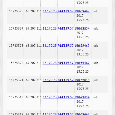
13:25:25
15725325
69.207.211.6
82.170.23.76:7189
147.97.57.196:59467
02-24-
udp
2017
13:25:25
15725324
69.207.211.6
82.170.23.76:7189
147.97.57.196:22254
02-24-
udp
2017
13:25:25
15725323
69.207.211.6
82.170.23.76:7189
147.97.57.196:59467
02-24-
udp
2017
13:25:25
15725322
69.207.211.6
82.170.23.76:7189
147.97.57.196:59467
02-24-
udp
2017
13:25:25
15725321
69.207.211.6
82.170.23.76:7189
147.97.57.196:32843
02-24-
udp
2017
13:25:25
15725319
69.207.211.6
82.170.23.76:7189
147.97.57.196:22254
02-24-
udp
2017
13:25:25
15725317
69.207.211.6
82.170.23.76:7189
147.97.57.196:59467
02-24-
udp