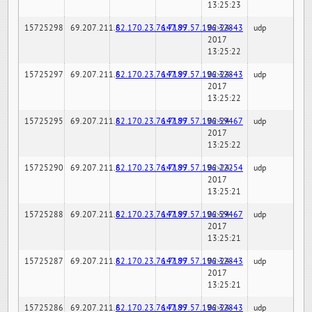
13:25:23
15725298
69.207.211.6
82.170.23.76:7189
147.97.57.196:32843
02-24-
udp
2017
13:25:22
15725297
69.207.211.6
82.170.23.76:7189
147.97.57.196:32843
02-24-
udp
2017
13:25:22
15725295
69.207.211.6
82.170.23.76:7189
147.97.57.196:59467
02-24-
udp
2017
13:25:22
15725290
69.207.211.6
82.170.23.76:7189
147.97.57.196:22254
02-24-
udp
2017
13:25:21
15725288
69.207.211.6
82.170.23.76:7189
147.97.57.196:59467
02-24-
udp
2017
13:25:21
15725287
69.207.211.6
82.170.23.76:7189
147.97.57.196:32843
02-24-
udp
2017
13:25:21
15725286
69.207.211.6
82.170.23.76:7189
147.97.57.196:32843
02-24-
udp