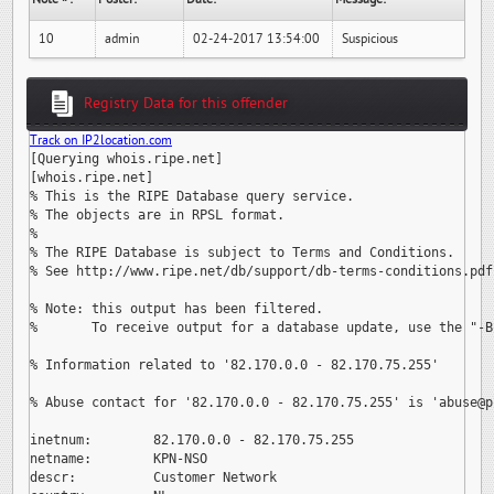
10
admin
02-24-2017 13:54:00
Suspicious
Registry Data for this offender
Track on IP2location.com
[Querying whois.ripe.net]

[whois.ripe.net]

% This is the RIPE Database query service.

% The objects are in RPSL format.

%

% The RIPE Database is subject to Terms and Conditions.

% See http://www.ripe.net/db/support/db-terms-conditions.pdf

% Note: this output has been filtered.

%       To receive output for a database update, use the "-B"
% Information related to '82.170.0.0 - 82.170.75.255'

% Abuse contact for '82.170.0.0 - 82.170.75.255' is 
'abuse@p
inetnum:        82.170.0.0 - 82.170.75.255

netname:        KPN-NSO

descr:          Customer Network
