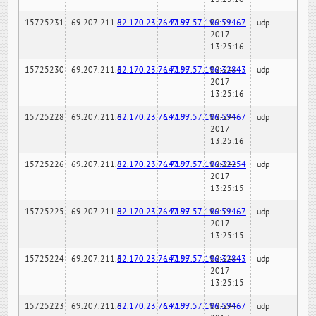
15725231
69.207.211.6
82.170.23.76:7189
147.97.57.196:59467
02-24-
udp
2017
13:25:16
15725230
69.207.211.6
82.170.23.76:7189
147.97.57.196:32843
02-24-
udp
2017
13:25:16
15725228
69.207.211.6
82.170.23.76:7189
147.97.57.196:59467
02-24-
udp
2017
13:25:16
15725226
69.207.211.6
82.170.23.76:7189
147.97.57.196:22254
02-24-
udp
2017
13:25:15
15725225
69.207.211.6
82.170.23.76:7189
147.97.57.196:59467
02-24-
udp
2017
13:25:15
15725224
69.207.211.6
82.170.23.76:7189
147.97.57.196:32843
02-24-
udp
2017
13:25:15
15725223
69.207.211.6
82.170.23.76:7189
147.97.57.196:59467
02-24-
udp