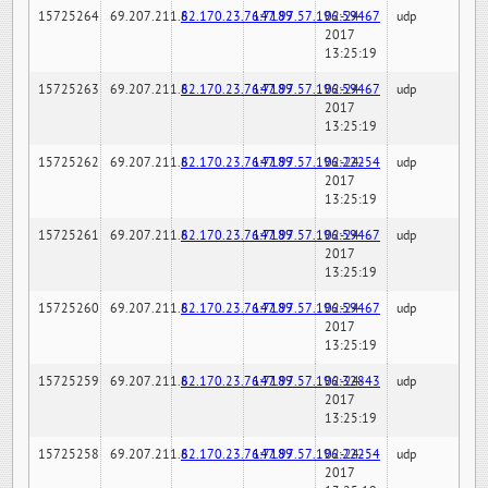
15725264
69.207.211.6
82.170.23.76:7189
147.97.57.196:59467
02-24-
udp
2017
13:25:19
15725263
69.207.211.6
82.170.23.76:7189
147.97.57.196:59467
02-24-
udp
2017
13:25:19
15725262
69.207.211.6
82.170.23.76:7189
147.97.57.196:22254
02-24-
udp
2017
13:25:19
15725261
69.207.211.6
82.170.23.76:7189
147.97.57.196:59467
02-24-
udp
2017
13:25:19
15725260
69.207.211.6
82.170.23.76:7189
147.97.57.196:59467
02-24-
udp
2017
13:25:19
15725259
69.207.211.6
82.170.23.76:7189
147.97.57.196:32843
02-24-
udp
2017
13:25:19
15725258
69.207.211.6
82.170.23.76:7189
147.97.57.196:22254
02-24-
udp
2017