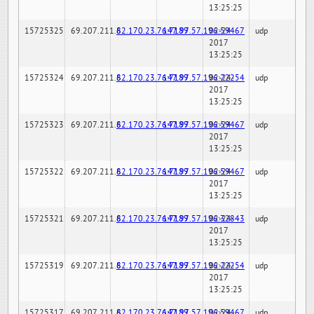
13:25:25
15725325
69.207.211.6
82.170.23.76:7189
147.97.57.196:59467
02-24-
udp
2017
13:25:25
15725324
69.207.211.6
82.170.23.76:7189
147.97.57.196:22254
02-24-
udp
2017
13:25:25
15725323
69.207.211.6
82.170.23.76:7189
147.97.57.196:59467
02-24-
udp
2017
13:25:25
15725322
69.207.211.6
82.170.23.76:7189
147.97.57.196:59467
02-24-
udp
2017
13:25:25
15725321
69.207.211.6
82.170.23.76:7189
147.97.57.196:32843
02-24-
udp
2017
13:25:25
15725319
69.207.211.6
82.170.23.76:7189
147.97.57.196:22254
02-24-
udp
2017
13:25:25
15725317
69.207.211.6
82.170.23.76:7189
147.97.57.196:59467
02-24-
udp