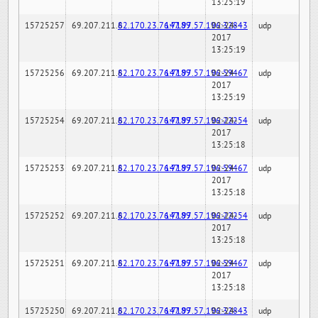
13:25:19
15725257
69.207.211.6
82.170.23.76:7189
147.97.57.196:32843
02-24-
udp
2017
13:25:19
15725256
69.207.211.6
82.170.23.76:7189
147.97.57.196:59467
02-24-
udp
2017
13:25:19
15725254
69.207.211.6
82.170.23.76:7189
147.97.57.196:22254
02-24-
udp
2017
13:25:18
15725253
69.207.211.6
82.170.23.76:7189
147.97.57.196:59467
02-24-
udp
2017
13:25:18
15725252
69.207.211.6
82.170.23.76:7189
147.97.57.196:22254
02-24-
udp
2017
13:25:18
15725251
69.207.211.6
82.170.23.76:7189
147.97.57.196:59467
02-24-
udp
2017
13:25:18
15725250
69.207.211.6
82.170.23.76:7189
147.97.57.196:32843
02-24-
udp