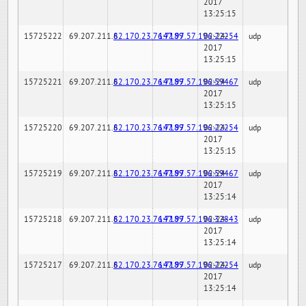
2017
13:25:15
15725222
69.207.211.6
82.170.23.76:7189
147.97.57.196:22254
02-24-
udp
2017
13:25:15
15725221
69.207.211.6
82.170.23.76:7189
147.97.57.196:59467
02-24-
udp
2017
13:25:15
15725220
69.207.211.6
82.170.23.76:7189
147.97.57.196:22254
02-24-
udp
2017
13:25:15
15725219
69.207.211.6
82.170.23.76:7189
147.97.57.196:59467
02-24-
udp
2017
13:25:14
15725218
69.207.211.6
82.170.23.76:7189
147.97.57.196:32843
02-24-
udp
2017
13:25:14
15725217
69.207.211.6
82.170.23.76:7189
147.97.57.196:22254
02-24-
udp
2017
13:25:14