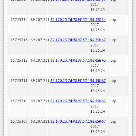
2017
13:25:25
15725314
69.207.211.6
82.170.23.76:7189
147.97.57.196:22254
02-24-
udp
2017
13:25:24
15725313
69.207.211.6
82.170.23.76:7189
147.97.57.196:59467
02-24-
udp
2017
13:25:24
15725312
69.207.211.6
82.170.23.76:7189
147.97.57.196:32843
02-24-
udp
2017
13:25:24
15725311
69.207.211.6
82.170.23.76:7189
147.97.57.196:59467
02-24-
udp
2017
13:25:24
15725310
69.207.211.6
82.170.23.76:7189
147.97.57.196:59467
02-24-
udp
2017
13:25:24
15725309
69.207.211.6
82.170.23.76:7189
147.97.57.196:59467
02-24-
udp
2017
13:25:24