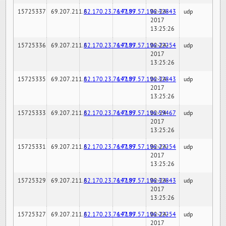
15725337
69.207.211.6
82.170.23.76:7189
147.97.57.196:32843
02-24-
udp
2017
13:25:26
15725336
69.207.211.6
82.170.23.76:7189
147.97.57.196:22254
02-24-
udp
2017
13:25:26
15725335
69.207.211.6
82.170.23.76:7189
147.97.57.196:32843
02-24-
udp
2017
13:25:26
15725333
69.207.211.6
82.170.23.76:7189
147.97.57.196:59467
02-24-
udp
2017
13:25:26
15725331
69.207.211.6
82.170.23.76:7189
147.97.57.196:22254
02-24-
udp
2017
13:25:26
15725329
69.207.211.6
82.170.23.76:7189
147.97.57.196:32843
02-24-
udp
2017
13:25:26
15725327
69.207.211.6
82.170.23.76:7189
147.97.57.196:22254
02-24-
udp
2017