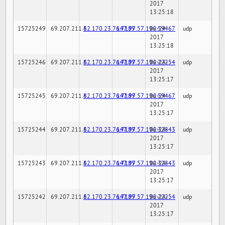
2017
13:25:18
15725249
69.207.211.6
82.170.23.76:7189
147.97.57.196:59467
02-24-
udp
2017
13:25:18
15725246
69.207.211.6
82.170.23.76:7189
147.97.57.196:22254
02-24-
udp
2017
13:25:17
15725245
69.207.211.6
82.170.23.76:7189
147.97.57.196:59467
02-24-
udp
2017
13:25:17
15725244
69.207.211.6
82.170.23.76:7189
147.97.57.196:32843
02-24-
udp
2017
13:25:17
15725243
69.207.211.6
82.170.23.76:7189
147.97.57.196:32843
02-24-
udp
2017
13:25:17
15725242
69.207.211.6
82.170.23.76:7189
147.97.57.196:22254
02-24-
udp
2017
13:25:17