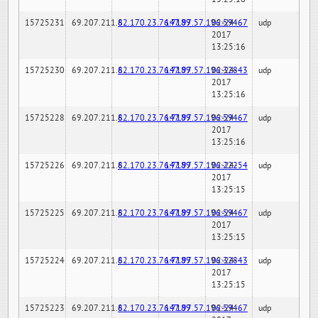
15725231
69.207.211.6
82.170.23.76:7189
147.97.57.196:59467
02-24-
udp
2017
13:25:16
15725230
69.207.211.6
82.170.23.76:7189
147.97.57.196:32843
02-24-
udp
2017
13:25:16
15725228
69.207.211.6
82.170.23.76:7189
147.97.57.196:59467
02-24-
udp
2017
13:25:16
15725226
69.207.211.6
82.170.23.76:7189
147.97.57.196:22254
02-24-
udp
2017
13:25:15
15725225
69.207.211.6
82.170.23.76:7189
147.97.57.196:59467
02-24-
udp
2017
13:25:15
15725224
69.207.211.6
82.170.23.76:7189
147.97.57.196:32843
02-24-
udp
2017
13:25:15
15725223
69.207.211.6
82.170.23.76:7189
147.97.57.196:59467
02-24-
udp