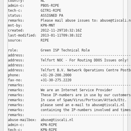
country:        NL

admin-c:        PBOS-RIPE

tech-c:         GITR1-RIPE

status:         ASSIGNED PA

remarks:        Please mail abuse issues to: 
abuse@tiscali.nl
mnt-by:         KPN-MNT

created:        2012-11-29T10:32:16Z

last-modified:  2013-01-11T09:38:32Z

source:         RIPE

role:           Green ISP Technical Role

address:        --------------------------------------------
address:        Telfort NOC - For Routing DDOS Issues only!

address:        --------------------------------------------
address:        Telfort B.V. Network Operations Centre Postb
phone:          +31-20-200.2000

fax-no:         +31-30-275.2220

remarks:        --------------------------------------------
remarks:        We are an Internet Service Provider

remarks:        These IP-numbers are in use by our customers.
remarks:        In case of Spam/Virus/Portscan/Attack/Etc.

remarks:        please send an e-mail to 
abuse@tiscali.nl

remarks:        containing the IP-numbers involved and timest
remarks:        --------------------------------------------
abuse-mailbox:  
abuse@tiscali.nl

admin-c:        KPN-RIPE

tech-c:         KPN-RIPE
