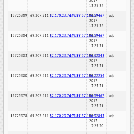
2017
13:25:32
15725389
69.207.211.6
82.170.23.76:7189
147.97.57.196:59467
02-24-
udp
2017
13:25:32
15725384
69.207.211.6
82.170.23.76:7189
147.97.57.196:59467
02-24-
udp
2017
13:25:31
15725383
69.207.211.6
82.170.23.76:7189
147.97.57.196:32843
02-24-
udp
2017
13:25:31
15725380
69.207.211.6
82.170.23.76:7189
147.97.57.196:22254
02-24-
udp
2017
13:25:31
15725379
69.207.211.6
82.170.23.76:7189
147.97.57.196:59467
02-24-
udp
2017
13:25:31
15725378
69.207.211.6
82.170.23.76:7189
147.97.57.196:32843
02-24-
udp
2017
13:25:30