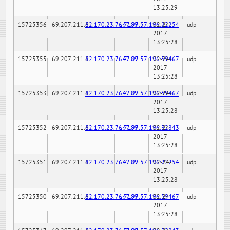
13:25:29
15725356
69.207.211.6
82.170.23.76:7189
147.97.57.196:22254
02-24-
udp
2017
13:25:28
15725355
69.207.211.6
82.170.23.76:7189
147.97.57.196:59467
02-24-
udp
2017
13:25:28
15725353
69.207.211.6
82.170.23.76:7189
147.97.57.196:59467
02-24-
udp
2017
13:25:28
15725352
69.207.211.6
82.170.23.76:7189
147.97.57.196:32843
02-24-
udp
2017
13:25:28
15725351
69.207.211.6
82.170.23.76:7189
147.97.57.196:22254
02-24-
udp
2017
13:25:28
15725350
69.207.211.6
82.170.23.76:7189
147.97.57.196:59467
02-24-
udp
2017
13:25:28