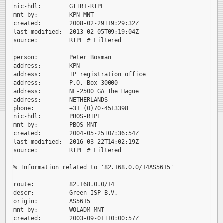
nic-hdl:        GITR1-RIPE

mnt-by:         KPN-MNT

created:        2008-02-29T19:29:32Z

last-modified:  2013-02-05T09:19:04Z

source:         RIPE # Filtered

person:         Peter Bosman

address:        KPN

address:        IP registration office

address:        P.O. Box 30000

address:        NL-2500 GA The Hague

address:        NETHERLANDS

phone:          +31 (0)70-4513398

nic-hdl:        PBOS-RIPE

mnt-by:         PBOS-MNT

created:        2004-05-25T07:36:54Z

last-modified:  2016-03-22T14:02:19Z

source:         RIPE # Filtered

% Information related to '82.168.0.0/14AS5615'

route:          82.168.0.0/14

descr:          Green ISP B.V.

origin:         AS5615

mnt-by:         WOLADM-MNT

created:        2003-09-01T10:00:57Z
