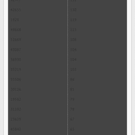
42977
131
42655
130
1928
119
49668
115
52669
108
43087
104
36930
104
35219
103
55506
86
20126
81
19582
79
31102
78
23629
67
45842
65