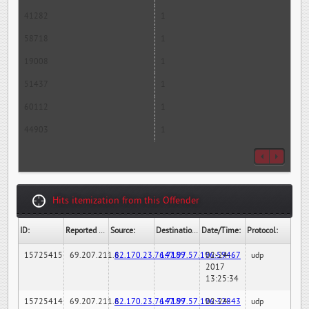
41282
1
58718
1
19008
1
51437
1
60112
1
44903
1
Hits itemization from this Offender
ID:
Reported By:
Source:
Destination:
Date/Time:
Protocol:
15725415
69.207.211.6
82.170.23.76:7189
147.97.57.196:59467
02-24-
udp
2017
13:25:34
15725414
69.207.211.6
82.170.23.76:7189
147.97.57.196:32843
02-24-
udp