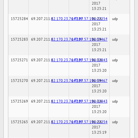
2017
13:25:21
15725284
69.207.211.6
82.170.23.76:7189
147.97.57.196:22254
02-24-
udp
2017
13:25:21
15725283
69.207.211.6
82.170.23.76:7189
147.97.57.196:59467
02-24-
udp
2017
13:25:21
15725271
69.207.211.6
82.170.23.76:7189
147.97.57.196:32843
02-24-
udp
2017
13:25:20
15725270
69.207.211.6
82.170.23.76:7189
147.97.57.196:59467
02-24-
udp
2017
13:25:20
15725269
69.207.211.6
82.170.23.76:7189
147.97.57.196:32843
02-24-
udp
2017
13:25:20
15725265
69.207.211.6
82.170.23.76:7189
147.97.57.196:22254
02-24-
udp
2017
13:25:19