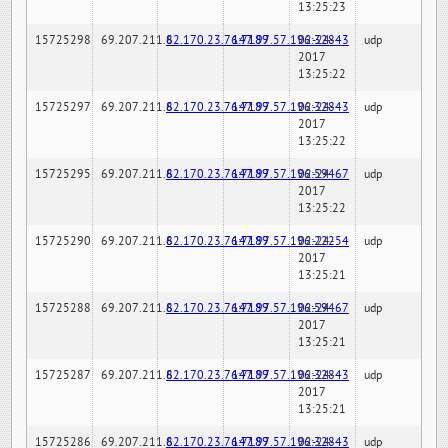
13:25:23
15725298
69.207.211.6
82.170.23.76:7189
147.97.57.196:32843
02-24-
udp
2017
13:25:22
15725297
69.207.211.6
82.170.23.76:7189
147.97.57.196:32843
02-24-
udp
2017
13:25:22
15725295
69.207.211.6
82.170.23.76:7189
147.97.57.196:59467
02-24-
udp
2017
13:25:22
15725290
69.207.211.6
82.170.23.76:7189
147.97.57.196:22254
02-24-
udp
2017
13:25:21
15725288
69.207.211.6
82.170.23.76:7189
147.97.57.196:59467
02-24-
udp
2017
13:25:21
15725287
69.207.211.6
82.170.23.76:7189
147.97.57.196:32843
02-24-
udp
2017
13:25:21
15725286
69.207.211.6
82.170.23.76:7189
147.97.57.196:32843
02-24-
udp