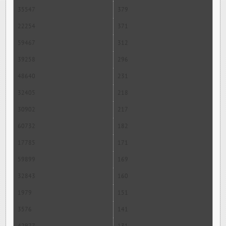
35547
379
22254
371
59467
312
39258
296
48640
231
32405
218
30902
217
60732
182
17785
171
59899
169
32843
160
1979
151
3576
141