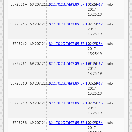
15725264
69.207.211.6
82.170.23.76:7189
147.97.57.196:59467
02-24-
udp
2017
13:25:19
15725263
69.207.211.6
82.170.23.76:7189
147.97.57.196:59467
02-24-
udp
2017
13:25:19
15725262
69.207.211.6
82.170.23.76:7189
147.97.57.196:22254
02-24-
udp
2017
13:25:19
15725261
69.207.211.6
82.170.23.76:7189
147.97.57.196:59467
02-24-
udp
2017
13:25:19
15725260
69.207.211.6
82.170.23.76:7189
147.97.57.196:59467
02-24-
udp
2017
13:25:19
15725259
69.207.211.6
82.170.23.76:7189
147.97.57.196:32843
02-24-
udp
2017
13:25:19
15725258
69.207.211.6
82.170.23.76:7189
147.97.57.196:22254
02-24-
udp
2017