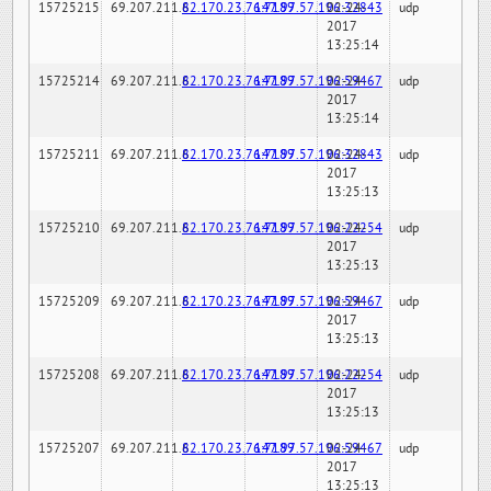
15725215
69.207.211.6
82.170.23.76:7189
147.97.57.196:32843
02-24-
udp
2017
13:25:14
15725214
69.207.211.6
82.170.23.76:7189
147.97.57.196:59467
02-24-
udp
2017
13:25:14
15725211
69.207.211.6
82.170.23.76:7189
147.97.57.196:32843
02-24-
udp
2017
13:25:13
15725210
69.207.211.6
82.170.23.76:7189
147.97.57.196:22254
02-24-
udp
2017
13:25:13
15725209
69.207.211.6
82.170.23.76:7189
147.97.57.196:59467
02-24-
udp
2017
13:25:13
15725208
69.207.211.6
82.170.23.76:7189
147.97.57.196:22254
02-24-
udp
2017
13:25:13
15725207
69.207.211.6
82.170.23.76:7189
147.97.57.196:59467
02-24-
udp
2017
13:25:13