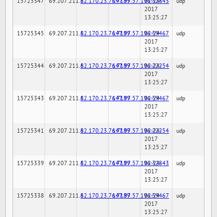
15725347
69.207.211.6
82.170.23.76:7189
147.97.57.196:32843
02-24-
udp
2017
13:25:27
15725345
69.207.211.6
82.170.23.76:7189
147.97.57.196:59467
02-24-
udp
2017
13:25:27
15725344
69.207.211.6
82.170.23.76:7189
147.97.57.196:22254
02-24-
udp
2017
13:25:27
15725343
69.207.211.6
82.170.23.76:7189
147.97.57.196:59467
02-24-
udp
2017
13:25:27
15725341
69.207.211.6
82.170.23.76:7189
147.97.57.196:22254
02-24-
udp
2017
13:25:27
15725339
69.207.211.6
82.170.23.76:7189
147.97.57.196:32843
02-24-
udp
2017
13:25:27
15725338
69.207.211.6
82.170.23.76:7189
147.97.57.196:59467
02-24-
udp
2017
13:25:27