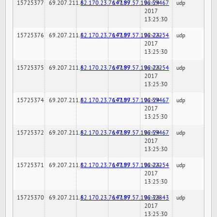
15725377
69.207.211.6
82.170.23.76:7189
147.97.57.196:59467
02-24-
udp
2017
13:25:30
15725376
69.207.211.6
82.170.23.76:7189
147.97.57.196:22254
02-24-
udp
2017
13:25:30
15725375
69.207.211.6
82.170.23.76:7189
147.97.57.196:22254
02-24-
udp
2017
13:25:30
15725374
69.207.211.6
82.170.23.76:7189
147.97.57.196:59467
02-24-
udp
2017
13:25:30
15725372
69.207.211.6
82.170.23.76:7189
147.97.57.196:59467
02-24-
udp
2017
13:25:30
15725371
69.207.211.6
82.170.23.76:7189
147.97.57.196:22254
02-24-
udp
2017
13:25:30
15725370
69.207.211.6
82.170.23.76:7189
147.97.57.196:32843
02-24-
udp
2017
13:25:30