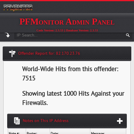
PFMonitor Admin Panel
Code Version: 2.3.53 || Database Version: 2.3.53
Offender Report for: 82.170.23.76
World-Wide Hits from this offender:
7515
Showing latest 1000 Hits Against your
Firewalls.
Notes on This IP Address
Note #:
Poster:
Date:
Message: