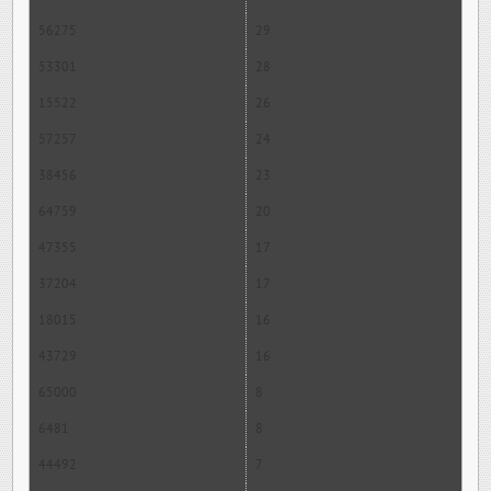
56275
29
53301
28
15522
26
57257
24
38456
23
64759
20
47355
17
37204
17
18015
16
43729
16
65000
8
6481
8
44492
7