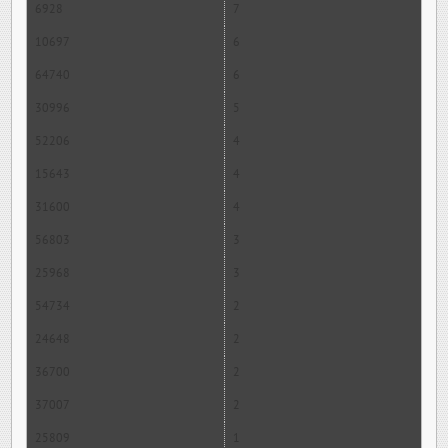
6928
7
10697
6
64740
6
30996
5
52206
4
15643
4
31600
4
56803
3
25968
3
54734
2
24648
2
36700
2
37007
2
25809
1