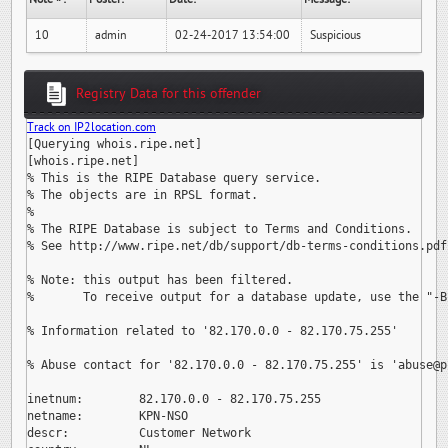
10
admin
02-24-2017 13:54:00
Suspicious
Registry Data for this offender
Track on IP2location.com
[Querying whois.ripe.net]

[whois.ripe.net]

% This is the RIPE Database query service.

% The objects are in RPSL format.

%

% The RIPE Database is subject to Terms and Conditions.

% See http://www.ripe.net/db/support/db-terms-conditions.pdf

% Note: this output has been filtered.

%       To receive output for a database update, use the "-B"
% Information related to '82.170.0.0 - 82.170.75.255'

% Abuse contact for '82.170.0.0 - 82.170.75.255' is 
'abuse@p
inetnum:        82.170.0.0 - 82.170.75.255

netname:        KPN-NSO

descr:          Customer Network
