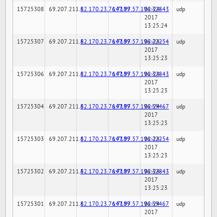
15725308
69.207.211.6
82.170.23.76:7189
147.97.57.196:32843
02-24-
udp
2017
13:25:24
15725307
69.207.211.6
82.170.23.76:7189
147.97.57.196:22254
02-24-
udp
2017
13:25:23
15725306
69.207.211.6
82.170.23.76:7189
147.97.57.196:32843
02-24-
udp
2017
13:25:23
15725304
69.207.211.6
82.170.23.76:7189
147.97.57.196:59467
02-24-
udp
2017
13:25:23
15725303
69.207.211.6
82.170.23.76:7189
147.97.57.196:22254
02-24-
udp
2017
13:25:23
15725302
69.207.211.6
82.170.23.76:7189
147.97.57.196:32843
02-24-
udp
2017
13:25:23
15725301
69.207.211.6
82.170.23.76:7189
147.97.57.196:59467
02-24-
udp
2017