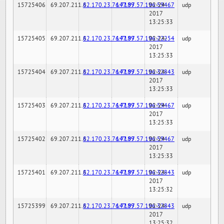
15725406
69.207.211.6
82.170.23.76:7189
147.97.57.196:59467
02-24-
udp
2017
13:25:33
15725405
69.207.211.6
82.170.23.76:7189
147.97.57.196:22254
02-24-
udp
2017
13:25:33
15725404
69.207.211.6
82.170.23.76:7189
147.97.57.196:32843
02-24-
udp
2017
13:25:33
15725403
69.207.211.6
82.170.23.76:7189
147.97.57.196:59467
02-24-
udp
2017
13:25:33
15725402
69.207.211.6
82.170.23.76:7189
147.97.57.196:59467
02-24-
udp
2017
13:25:33
15725401
69.207.211.6
82.170.23.76:7189
147.97.57.196:32843
02-24-
udp
2017
13:25:32
15725399
69.207.211.6
82.170.23.76:7189
147.97.57.196:32843
02-24-
udp
2017
13:25:32