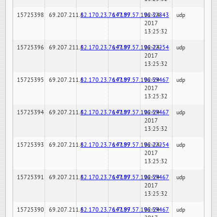
15725398
69.207.211.6
82.170.23.76:7189
147.97.57.196:32843
02-24-
udp
2017
13:25:32
15725396
69.207.211.6
82.170.23.76:7189
147.97.57.196:22254
02-24-
udp
2017
13:25:32
15725395
69.207.211.6
82.170.23.76:7189
147.97.57.196:59467
02-24-
udp
2017
13:25:32
15725394
69.207.211.6
82.170.23.76:7189
147.97.57.196:59467
02-24-
udp
2017
13:25:32
15725393
69.207.211.6
82.170.23.76:7189
147.97.57.196:22254
02-24-
udp
2017
13:25:32
15725391
69.207.211.6
82.170.23.76:7189
147.97.57.196:59467
02-24-
udp
2017
13:25:32
15725390
69.207.211.6
82.170.23.76:7189
147.97.57.196:59467
02-24-
udp