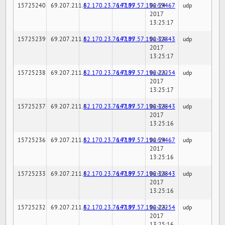
15725240
69.207.211.6
82.170.23.76:7189
147.97.57.196:59467
02-24-
udp
2017
13:25:17
15725239
69.207.211.6
82.170.23.76:7189
147.97.57.196:32843
02-24-
udp
2017
13:25:17
15725238
69.207.211.6
82.170.23.76:7189
147.97.57.196:22254
02-24-
udp
2017
13:25:17
15725237
69.207.211.6
82.170.23.76:7189
147.97.57.196:32843
02-24-
udp
2017
13:25:16
15725236
69.207.211.6
82.170.23.76:7189
147.97.57.196:59467
02-24-
udp
2017
13:25:16
15725233
69.207.211.6
82.170.23.76:7189
147.97.57.196:32843
02-24-
udp
2017
13:25:16
15725232
69.207.211.6
82.170.23.76:7189
147.97.57.196:22254
02-24-
udp
2017
13:25:16