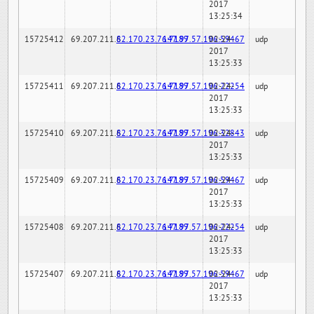
2017
13:25:34
15725412
69.207.211.6
82.170.23.76:7189
147.97.57.196:59467
02-24-
udp
2017
13:25:33
15725411
69.207.211.6
82.170.23.76:7189
147.97.57.196:22254
02-24-
udp
2017
13:25:33
15725410
69.207.211.6
82.170.23.76:7189
147.97.57.196:32843
02-24-
udp
2017
13:25:33
15725409
69.207.211.6
82.170.23.76:7189
147.97.57.196:59467
02-24-
udp
2017
13:25:33
15725408
69.207.211.6
82.170.23.76:7189
147.97.57.196:22254
02-24-
udp
2017
13:25:33
15725407
69.207.211.6
82.170.23.76:7189
147.97.57.196:59467
02-24-
udp
2017
13:25:33