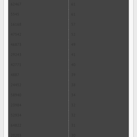
62467
61
5545
61
16168
57
47542
52
46873
49
29243
41
42771
40
4887
39
24452
38
58940
34
23984
32
52934
32
64822
31
20203
30