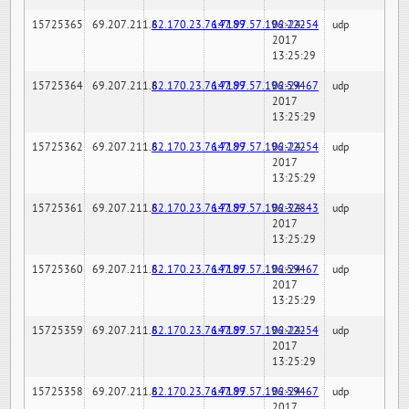
15725365
69.207.211.6
82.170.23.76:7189
147.97.57.196:22254
02-24-
udp
2017
13:25:29
15725364
69.207.211.6
82.170.23.76:7189
147.97.57.196:59467
02-24-
udp
2017
13:25:29
15725362
69.207.211.6
82.170.23.76:7189
147.97.57.196:22254
02-24-
udp
2017
13:25:29
15725361
69.207.211.6
82.170.23.76:7189
147.97.57.196:32843
02-24-
udp
2017
13:25:29
15725360
69.207.211.6
82.170.23.76:7189
147.97.57.196:59467
02-24-
udp
2017
13:25:29
15725359
69.207.211.6
82.170.23.76:7189
147.97.57.196:22254
02-24-
udp
2017
13:25:29
15725358
69.207.211.6
82.170.23.76:7189
147.97.57.196:59467
02-24-
udp
2017