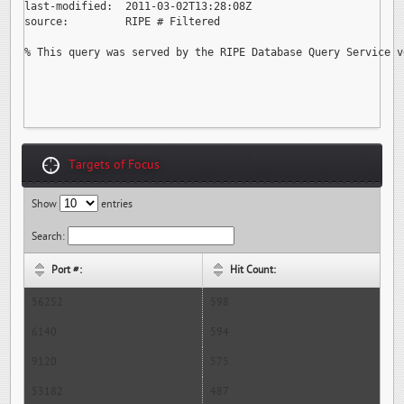
last-modified:  2011-03-02T13:28:08Z

source:         RIPE # Filtered

% This query was served by the RIPE Database Query Service v
Targets of Focus
Show
entries
Search:
Port #:
Hit Count:
56252
598
6140
594
9120
575
53182
487