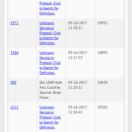
Protocol, Click
to Search for
Definition.
1971
Unknown
05-16-2017
10951
Service or
11:58:22
Protocol, Click
to Search for
Definition.
3386
Unknown
05-16-2017
10893
Service or
12:17:55
Protocol, Click
to Search for
Definition.
389
Std. LDAP Auth
05-16-2017
10636
Port, Could be
11:20:12
Scanner, Brute
Forcer
1521
Unknown
05-16-2017
10501
Service or
12:26:42
Protocol, Click
to Search for
Definition.