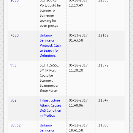
1080
Std. SOCKS
05-16-2017
22885
Port, Could be
12:19:49
Scanner or
Someone
looking for
open proxys
7680
Unknown
05-13-2017
22162
Service or
01:43:58
Protocol, Click
to Search for
Definition.
995
Std. TLS/SSL
05-16-2017
21572
SMTP Port,
11:20:20
Could be
Scanner,
Spammer, or
Brute Forcer
502
Infrastructure
05-16-2017
21547
Attack, Causes
11:40:06
DoS Condition
in Modbus
50952
Unknown
05-12-2017
21500
Service or
18:41:58