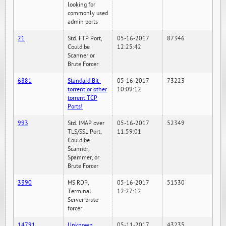
looking for
commonly used
admin ports
21
Std. FTP Port,
05-16-2017
87346
Could be
12:25:42
Scanner or
Brute Forcer
6881
Standard Bit-
05-16-2017
73223
torrent or other
10:09:12
torrent TCP
Ports!
993
Std. IMAP over
05-16-2017
52349
TLS/SSL Port,
11:59:01
Could be
Scanner,
Spammer, or
Brute Forcer
3390
MS RDP,
05-16-2017
51530
Terminal
12:27:12
Server brute
forcer
14791
Unknown
05-11-2017
43235