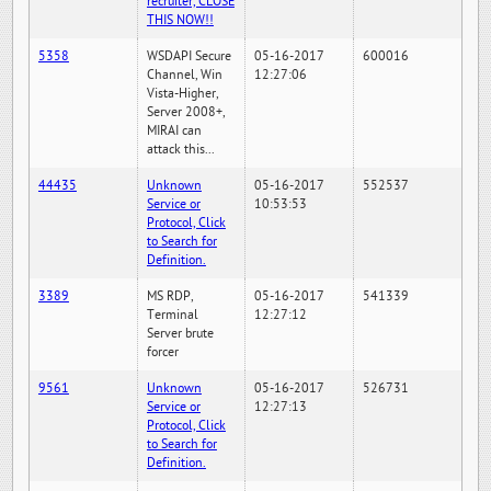
recruiter, CLOSE
THIS NOW!!
5358
WSDAPI Secure
05-16-2017
600016
Channel, Win
12:27:06
Vista-Higher,
Server 2008+,
MIRAI can
attack this...
44435
Unknown
05-16-2017
552537
Service or
10:53:53
Protocol, Click
to Search for
Definition.
3389
MS RDP,
05-16-2017
541339
Terminal
12:27:12
Server brute
forcer
9561
Unknown
05-16-2017
526731
Service or
12:27:13
Protocol, Click
to Search for
Definition.