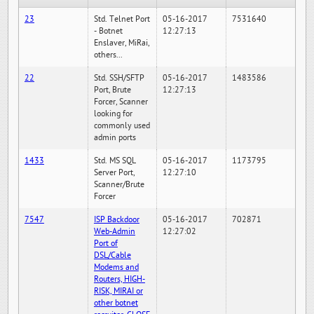
23
Std. Telnet Port
05-16-2017
7531640
- Botnet
12:27:13
Enslaver, MiRai,
others...
22
Std. SSH/SFTP
05-16-2017
1483586
Port, Brute
12:27:13
Forcer, Scanner
looking for
commonly used
admin ports
1433
Std. MS SQL
05-16-2017
1173795
Server Port,
12:27:10
Scanner/Brute
Forcer
7547
ISP Backdoor
05-16-2017
702871
Web-Admin
12:27:02
Port of
DSL/Cable
Modems and
Routers, HIGH-
RISK, MIRAI or
other botnet