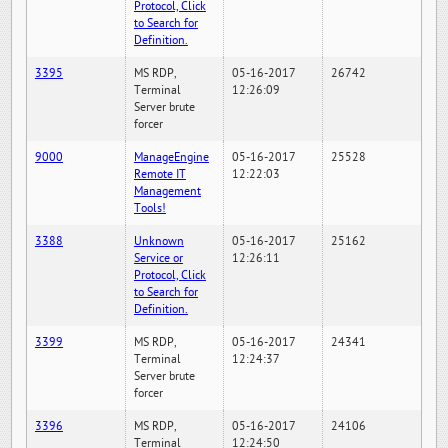
Protocol, Click
to Search for
Definition.
3395
MS RDP,
05-16-2017
26742
Terminal
12:26:09
Server brute
forcer
9000
ManageEngine
05-16-2017
25528
Remote IT
12:22:03
Management
Tools!
3388
Unknown
05-16-2017
25162
Service or
12:26:11
Protocol, Click
to Search for
Definition.
3399
MS RDP,
05-16-2017
24341
Terminal
12:24:37
Server brute
forcer
3396
MS RDP,
05-16-2017
24106
Terminal
12:24:50