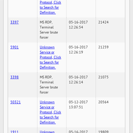
Protocol, Click
to Search for
Definition.
3397
MS RDP,
05-16-2017
21424
Terminal
12:26:54
Server brute
forcer
5901
Unknown
05-16-2017
21259
Service or
12:26:19
Protocol, Click
to Search for
Definition.
3398
MS RDP,
05-16-2017
21075
Terminal
12:26:14
Server brute
forcer
50321
Unknown
05-12-2017
20564
Service or
13:07:51
Protocol, Click
to Search for
Definition.
1911
Unknown
05-16-2017
19809