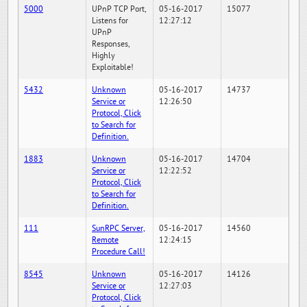
5000
UPnP TCP Port,
05-16-2017
15077
Listens for
12:27:12
UPnP
Responses,
Highly
Exploitable!
5432
Unknown
05-16-2017
14737
Service or
12:26:50
Protocol, Click
to Search for
Definition.
1883
Unknown
05-16-2017
14704
Service or
12:22:52
Protocol, Click
to Search for
Definition.
111
SunRPC Server,
05-16-2017
14560
Remote
12:24:15
Procedure Call!
8545
Unknown
05-16-2017
14126
Service or
12:27:03
Protocol, Click