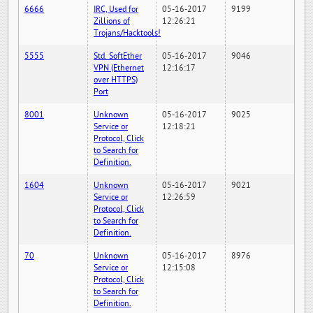
6666
IRC, Used for
05-16-2017
9199
Zillions of
12:26:21
Trojans/Hacktools!
5555
Std. SoftEther
05-16-2017
9046
VPN (Ethernet
12:16:17
over HTTPS)
Port
8001
Unknown
05-16-2017
9025
Service or
12:18:21
Protocol, Click
to Search for
Definition.
1604
Unknown
05-16-2017
9021
Service or
12:26:59
Protocol, Click
to Search for
Definition.
70
Unknown
05-16-2017
8976
Service or
12:15:08
Protocol, Click
to Search for
Definition.