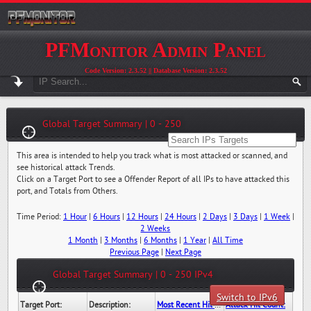
PFMonitor Admin Panel
Code Version: 2.3.52 || Database Version: 2.3.52
Global Target Summary | 0 - 250
This area is intended to help you track what is most attacked or scanned, and
see historical attack Trends.
Click on a Target Port to see a Offender Report of all IPs to have attacked this
port, and Totals from Others.
Time Period:
1 Hour
|
6 Hours
|
12 Hours
|
24 Hours
|
2 Days
|
3 Days
|
1 Week
|
2 Weeks
1 Month
|
3 Months
|
6 Months
|
1 Year
|
All Time
Previous Page
|
Next Page
Global Target Summary | 0 - 250 IPv4
Switch to IPv6
Target Port:
Description:
Most Recent Hit Date/Time:
Attack Hit Count: