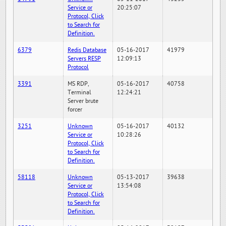
Service or
20:25:07
Protocol, Click
to Search for
Definition.
6379
Redis Database
05-16-2017
41979
Servers RESP
12:09:13
Protocol
3391
MS RDP,
05-16-2017
40758
Terminal
12:24:21
Server brute
forcer
3251
Unknown
05-16-2017
40132
Service or
10:28:26
Protocol, Click
to Search for
Definition.
58118
Unknown
05-13-2017
39638
Service or
13:54:08
Protocol, Click
to Search for
Definition.