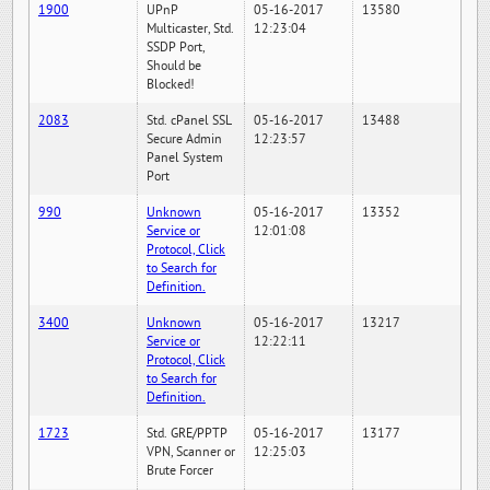
1900
UPnP
05-16-2017
13580
Multicaster, Std.
12:23:04
SSDP Port,
Should be
Blocked!
2083
Std. cPanel SSL
05-16-2017
13488
Secure Admin
12:23:57
Panel System
Port
990
Unknown
05-16-2017
13352
Service or
12:01:08
Protocol, Click
to Search for
Definition.
3400
Unknown
05-16-2017
13217
Service or
12:22:11
Protocol, Click
to Search for
Definition.
1723
Std. GRE/PPTP
05-16-2017
13177
VPN, Scanner or
12:25:03
Brute Forcer