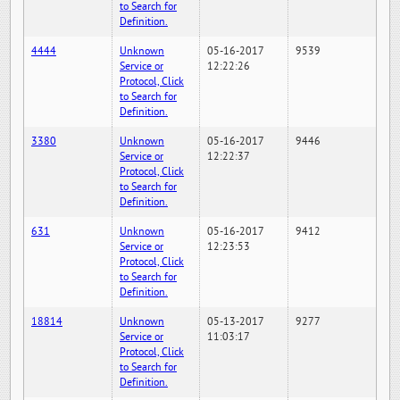
to Search for
Definition.
4444
Unknown
05-16-2017
9539
Service or
12:22:26
Protocol, Click
to Search for
Definition.
3380
Unknown
05-16-2017
9446
Service or
12:22:37
Protocol, Click
to Search for
Definition.
631
Unknown
05-16-2017
9412
Service or
12:23:53
Protocol, Click
to Search for
Definition.
18814
Unknown
05-13-2017
9277
Service or
11:03:17
Protocol, Click
to Search for
Definition.