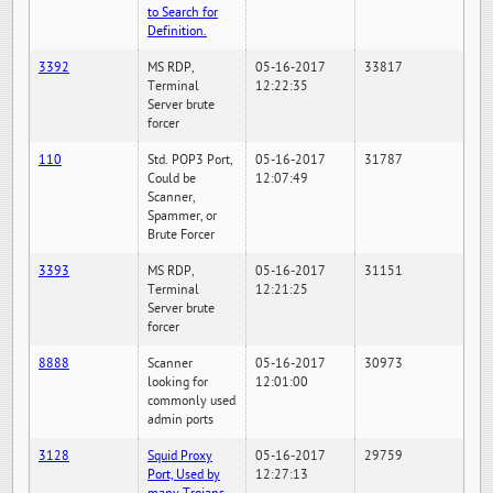
to Search for
Definition.
3392
MS RDP,
05-16-2017
33817
Terminal
12:22:35
Server brute
forcer
110
Std. POP3 Port,
05-16-2017
31787
Could be
12:07:49
Scanner,
Spammer, or
Brute Forcer
3393
MS RDP,
05-16-2017
31151
Terminal
12:21:25
Server brute
forcer
8888
Scanner
05-16-2017
30973
looking for
12:01:00
commonly used
admin ports
3128
Squid Proxy
05-16-2017
29759
Port, Used by
12:27:13