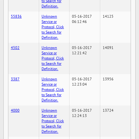
to Search for
Definition.
55836
Unknown
05-16-2017
14125
Service or
06:12:46
Protocol, Click
to Search for
Definition.
4502
Unknown
05-16-2017
14091
Service or
12:21:42
Protocol, Click
to Search for
Definition.
3387
Unknown
05-16-2017
13956
Service or
12:23:04
Protocol, Click
to Search for
Definition.
4000
Unknown
05-16-2017
13724
Service or
12:24:13
Protocol, Click
to Search for
Definition.