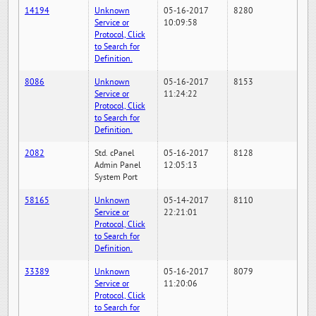
14194
Unknown
05-16-2017
8280
Service or
10:09:58
Protocol, Click
to Search for
Definition.
8086
Unknown
05-16-2017
8153
Service or
11:24:22
Protocol, Click
to Search for
Definition.
2082
Std. cPanel
05-16-2017
8128
Admin Panel
12:05:13
System Port
58165
Unknown
05-14-2017
8110
Service or
22:21:01
Protocol, Click
to Search for
Definition.
33389
Unknown
05-16-2017
8079
Service or
11:20:06
Protocol, Click
to Search for