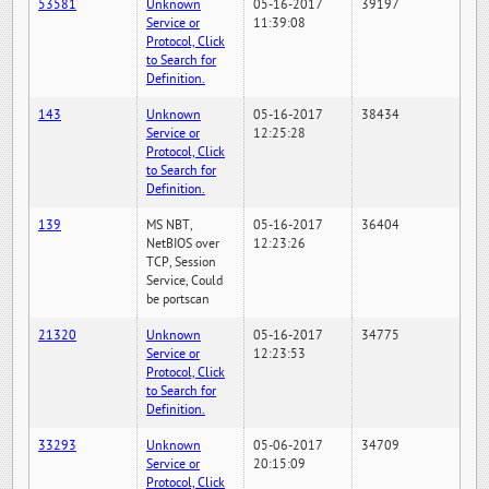
53581
Unknown
05-16-2017
39197
Service or
11:39:08
Protocol, Click
to Search for
Definition.
143
Unknown
05-16-2017
38434
Service or
12:25:28
Protocol, Click
to Search for
Definition.
139
MS NBT,
05-16-2017
36404
NetBIOS over
12:23:26
TCP, Session
Service, Could
be portscan
21320
Unknown
05-16-2017
34775
Service or
12:23:53
Protocol, Click
to Search for
Definition.
33293
Unknown
05-06-2017
34709
Service or
20:15:09
Protocol, Click