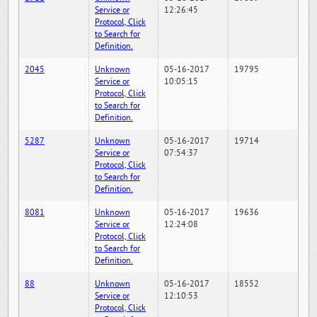
Service or
12:26:45
Protocol, Click
to Search for
Definition.
2045
Unknown
05-16-2017
19795
Service or
10:05:15
Protocol, Click
to Search for
Definition.
5287
Unknown
05-16-2017
19714
Service or
07:54:37
Protocol, Click
to Search for
Definition.
8081
Unknown
05-16-2017
19636
Service or
12:24:08
Protocol, Click
to Search for
Definition.
88
Unknown
05-16-2017
18552
Service or
12:10:53
Protocol, Click