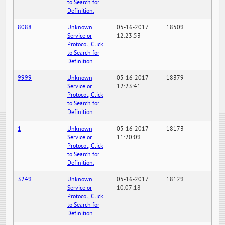
to Search for
Definition.
8088
Unknown
05-16-2017
18509
Service or
12:23:53
Protocol, Click
to Search for
Definition.
9999
Unknown
05-16-2017
18379
Service or
12:23:41
Protocol, Click
to Search for
Definition.
1
Unknown
05-16-2017
18173
Service or
11:20:09
Protocol, Click
to Search for
Definition.
3249
Unknown
05-16-2017
18129
Service or
10:07:18
Protocol, Click
to Search for
Definition.