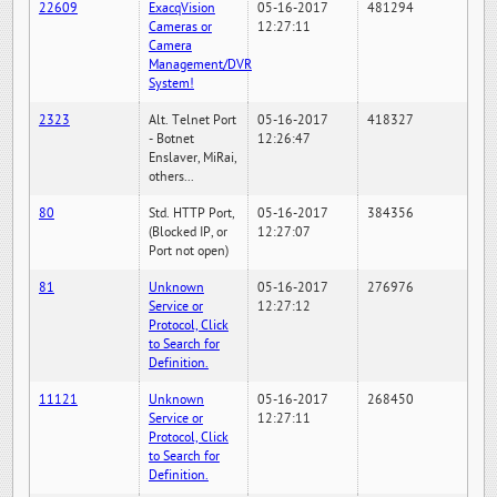
22609
ExacqVision
05-16-2017
481294
Cameras or
12:27:11
Camera
Management/DVR
System!
2323
Alt. Telnet Port
05-16-2017
418327
- Botnet
12:26:47
Enslaver, MiRai,
others...
80
Std. HTTP Port,
05-16-2017
384356
(Blocked IP, or
12:27:07
Port not open)
81
Unknown
05-16-2017
276976
Service or
12:27:12
Protocol, Click
to Search for
Definition.
11121
Unknown
05-16-2017
268450
Service or
12:27:11
Protocol, Click
to Search for
Definition.