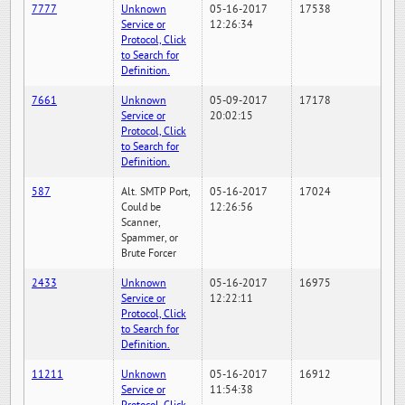
7777
Unknown
05-16-2017
17538
Service or
12:26:34
Protocol, Click
to Search for
Definition.
7661
Unknown
05-09-2017
17178
Service or
20:02:15
Protocol, Click
to Search for
Definition.
587
Alt. SMTP Port,
05-16-2017
17024
Could be
12:26:56
Scanner,
Spammer, or
Brute Forcer
2433
Unknown
05-16-2017
16975
Service or
12:22:11
Protocol, Click
to Search for
Definition.
11211
Unknown
05-16-2017
16912
Service or
11:54:38