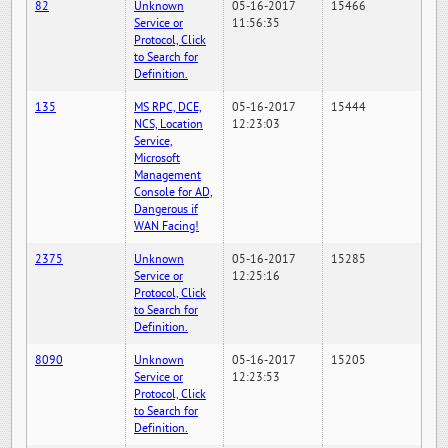
82
Unknown
05-16-2017
15466
Service or
11:56:35
Protocol, Click
to Search for
Definition.
135
MS RPC, DCE,
05-16-2017
15444
NCS, Location
12:23:03
Service,
Microsoft
Management
Console for AD,
Dangerous if
WAN Facing!
2375
Unknown
05-16-2017
15285
Service or
12:25:16
Protocol, Click
to Search for
Definition.
8090
Unknown
05-16-2017
15205
Service or
12:23:53
Protocol, Click
to Search for
Definition.