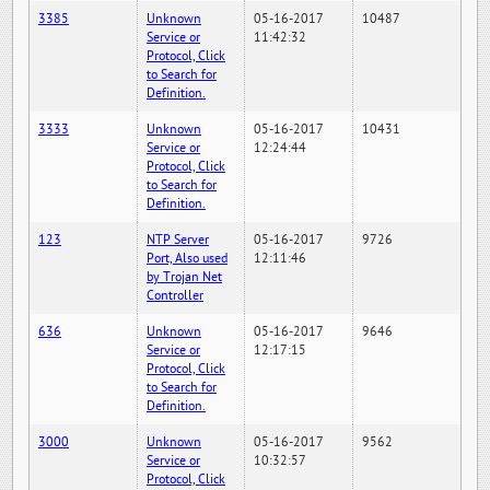
3385
Unknown
05-16-2017
10487
Service or
11:42:32
Protocol, Click
to Search for
Definition.
3333
Unknown
05-16-2017
10431
Service or
12:24:44
Protocol, Click
to Search for
Definition.
123
NTP Server
05-16-2017
9726
Port, Also used
12:11:46
by Trojan Net
Controller
636
Unknown
05-16-2017
9646
Service or
12:17:15
Protocol, Click
to Search for
Definition.
3000
Unknown
05-16-2017
9562
Service or
10:32:57
Protocol, Click