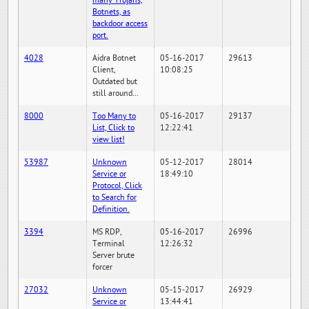
many Trojans,
Botnets, as
backdoor access
port.
4028
Aidra Botnet
05-16-2017
29613
Client,
10:08:25
Outdated but
still around...
8000
Too Many to
05-16-2017
29137
List, Click to
12:22:41
view list!
53987
Unknown
05-12-2017
28014
Service or
18:49:10
Protocol, Click
to Search for
Definition.
3394
MS RDP,
05-16-2017
26996
Terminal
12:26:32
Server brute
forcer
27032
Unknown
05-15-2017
26929
Service or
13:44:41