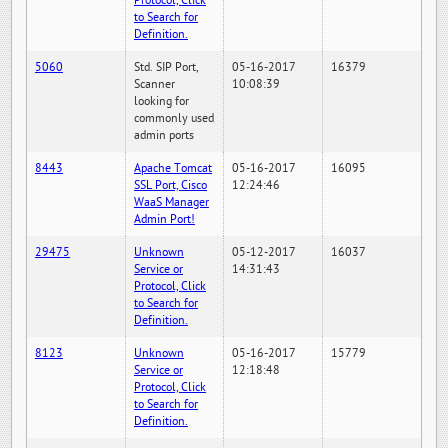
Protocol, Click
to Search for
Definition.
5060
Std. SIP Port,
05-16-2017
16379
Scanner
10:08:39
looking for
commonly used
admin ports
8443
Apache Tomcat
05-16-2017
16095
SSL Port, Cisco
12:24:46
WaaS Manager
Admin Port!
29475
Unknown
05-12-2017
16037
Service or
14:31:43
Protocol, Click
to Search for
Definition.
8123
Unknown
05-16-2017
15779
Service or
12:18:48
Protocol, Click
to Search for
Definition.