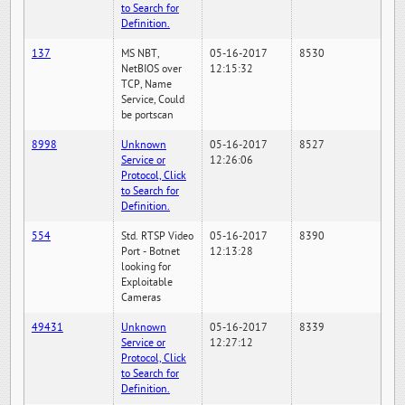
to Search for
Definition.
137
MS NBT,
05-16-2017
8530
NetBIOS over
12:15:32
TCP, Name
Service, Could
be portscan
8998
Unknown
05-16-2017
8527
Service or
12:26:06
Protocol, Click
to Search for
Definition.
554
Std. RTSP Video
05-16-2017
8390
Port - Botnet
12:13:28
looking for
Exploitable
Cameras
49431
Unknown
05-16-2017
8339
Service or
12:27:12
Protocol, Click
to Search for
Definition.