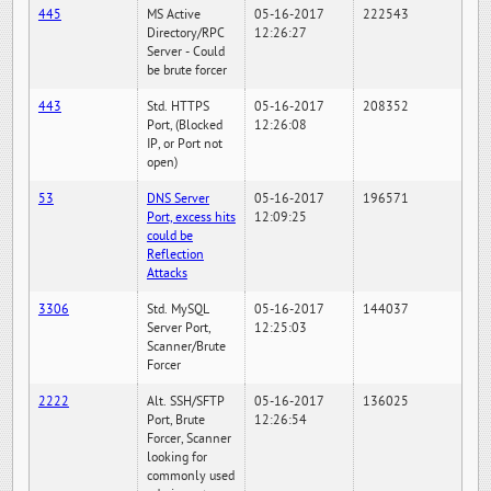
445
MS Active
05-16-2017
222543
Directory/RPC
12:26:27
Server - Could
be brute forcer
443
Std. HTTPS
05-16-2017
208352
Port, (Blocked
12:26:08
IP, or Port not
open)
53
DNS Server
05-16-2017
196571
Port, excess hits
12:09:25
could be
Reflection
Attacks
3306
Std. MySQL
05-16-2017
144037
Server Port,
12:25:03
Scanner/Brute
Forcer
2222
Alt. SSH/SFTP
05-16-2017
136025
Port, Brute
12:26:54
Forcer, Scanner
looking for
commonly used