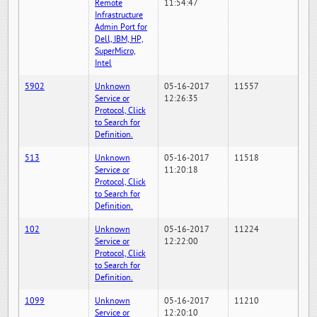
Remote
11:54:47
Infrastructure
Admin Port for
Dell, IBM, HP,
SuperMicro,
Intel
5902
Unknown
05-16-2017
11557
Service or
12:26:35
Protocol, Click
to Search for
Definition.
513
Unknown
05-16-2017
11518
Service or
11:20:18
Protocol, Click
to Search for
Definition.
102
Unknown
05-16-2017
11224
Service or
12:22:00
Protocol, Click
to Search for
Definition.
1099
Unknown
05-16-2017
11210
Service or
12:20:10