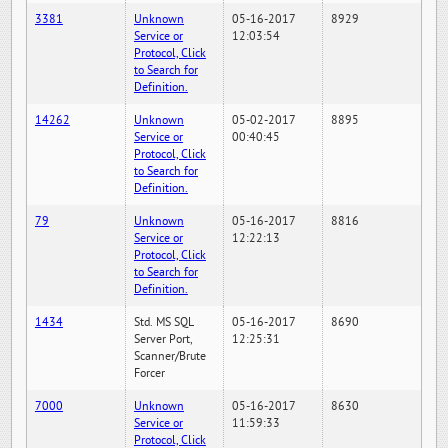
3381
Unknown
05-16-2017
8929
Service or
12:03:54
Protocol, Click
to Search for
Definition.
14262
Unknown
05-02-2017
8895
Service or
00:40:45
Protocol, Click
to Search for
Definition.
79
Unknown
05-16-2017
8816
Service or
12:22:13
Protocol, Click
to Search for
Definition.
1434
Std. MS SQL
05-16-2017
8690
Server Port,
12:25:31
Scanner/Brute
Forcer
7000
Unknown
05-16-2017
8630
Service or
11:59:33
Protocol, Click