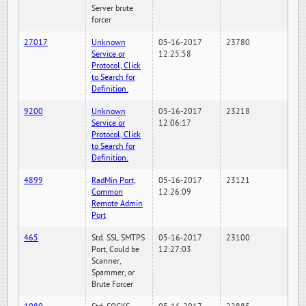
Server brute
forcer
27017
Unknown
05-16-2017
23780
Service or
12:25:58
Protocol, Click
to Search for
Definition.
9200
Unknown
05-16-2017
23218
Service or
12:06:17
Protocol, Click
to Search for
Definition.
4899
RadMin Port,
05-16-2017
23121
Common
12:26:09
Remote Admin
Port
465
Std. SSL SMTPS
05-16-2017
23100
Port, Could be
12:27:03
Scanner,
Spammer, or
Brute Forcer