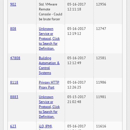
902
Std. VMware
05-16-2017
12956
Remote
12:11:18
Console - Could
be brute forcer
808
Unknown
05-16-2017
12747
Service or
12:19:12
Protocol, Click
to Search for
Definition.
47808
Building
05-16-2017
12581
Automation &
12:12:49
Control
Systems
8118
Privoxy HTTP
05-16-2017
11986
Proxy Port
12:26:25
8883
Unknown
05-15-2017
11981
Service or
21:02:48
Protocol, Click
to Search for
Definition.
623
iLO, IPMI,
05-16-2017
11616