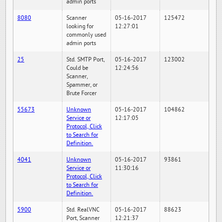
admin ports
8080
Scanner
05-16-2017
125472
looking for
12:27:01
commonly used
admin ports
25
Std. SMTP Port,
05-16-2017
123002
Could be
12:24:56
Scanner,
Spammer, or
Brute Forcer
55673
Unknown
05-16-2017
104862
Service or
12:17:05
Protocol, Click
to Search for
Definition.
4041
Unknown
05-16-2017
93861
Service or
11:30:16
Protocol, Click
to Search for
Definition.
5900
Std. RealVNC
05-16-2017
88623
Port, Scanner
12:21:37