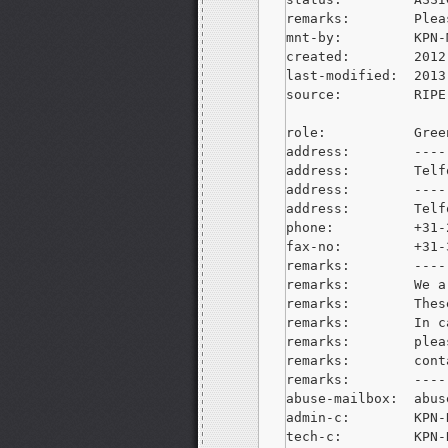
remarks:        Plea
mnt-by:         KPN-M
created:        2012
last-modified:  2013
source:         RIPE

role:           Gree
address:        ----
address:        Telf
address:        ----
address:        Telf
phone:          +31-
fax-no:         +31-
remarks:        ----
remarks:        We a
remarks:        Thes
remarks:        In c
remarks:        plea
remarks:        cont
remarks:        ----
abuse-mailbox:  
abus
admin-c:        KPN-R
tech-c:         KPN-R