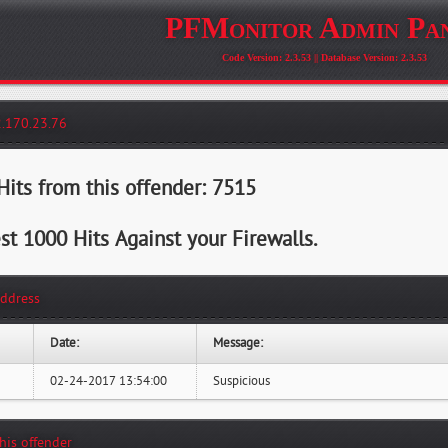
PFMonitor Admin Pa
Code Version: 2.3.53 || Database Version: 2.3.53
2.170.23.76
its from this offender: 7515
st 1000 Hits Against your Firewalls.
Address
Date:
Message:
02-24-2017 13:54:00
Suspicious
this offender