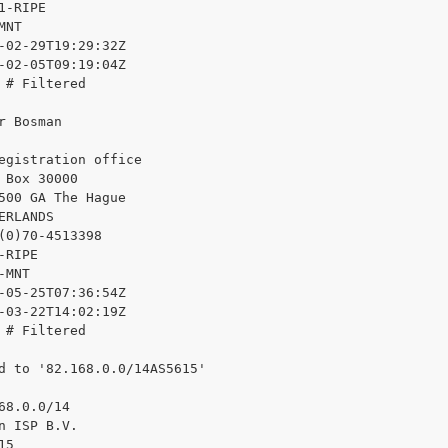
1-RIPE

NT

-02-29T19:29:32Z

-02-05T09:19:04Z

 # Filtered

r Bosman

egistration office

 Box 30000

500 GA The Hague

ERLANDS

(0)70-4513398

RIPE

MNT

-05-25T07:36:54Z

-03-22T14:02:19Z

 # Filtered

d to '82.168.0.0/14AS5615'

68.0.0/14

n ISP B.V.

5
