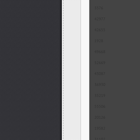
3576
42977
42655
1928
49668
52669
43087
36930
35219
55506
20126
19582
31102