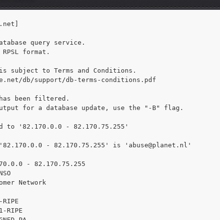
net]

atabase query service.

 RPSL format.

is subject to Terms and Conditions.

e.net/db/support/db-terms-conditions.pdf

has been filtered.

utput for a database update, use the "-B" flag.

d to '82.170.0.0 - 82.170.75.255'

'82.170.0.0 - 82.170.75.255' is 
'abuse@planet.nl'

70.0.0 - 82.170.75.255

SO

omer Network

RIPE

1-RIPE

GNED PA
