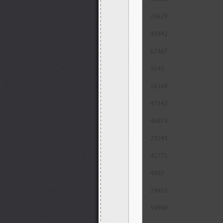
23629
45842
62467
5545
16168
47542
46873
29243
42771
4887
24452
58940