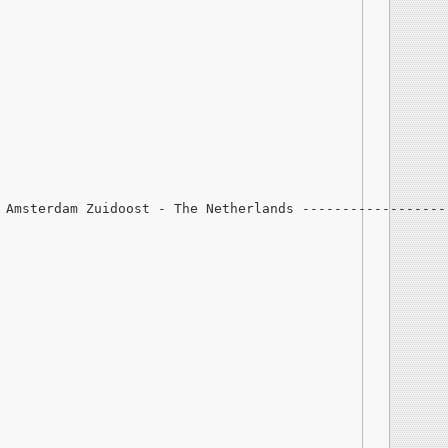
 Amsterdam Zuidoost - The Netherlands ------------------