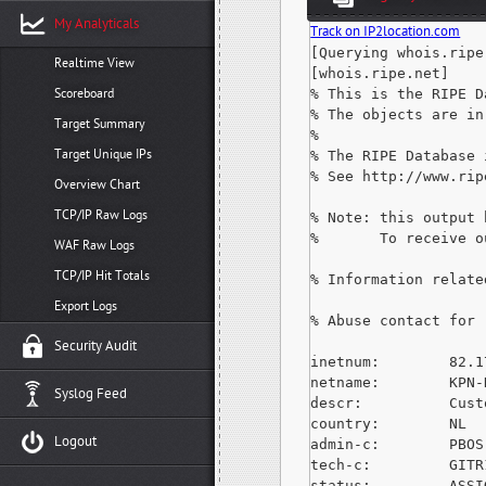
My Analyticals
Track on IP2location.com
[Querying whois.ripe.
Realtime View
[whois.ripe.net]

Scoreboard
% This is the RIPE D
% The objects are in
Target Summary
%

Target Unique IPs
% The RIPE Database 
% See http://www.rip
Overview Chart
TCP/IP Raw Logs
% Note: this output 
%       To receive o
WAF Raw Logs
TCP/IP Hit Totals
% Information relate
Export Logs
% Abuse contact for 
Security Audit
inetnum:        82.1
netname:        KPN-N
Syslog Feed
descr:          Cust
country:        NL

Logout
admin-c:        PBOS-
tech-c:         GITR
status:         ASSI