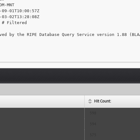
DM-MNT

-09-01T10:00:57Z

-03-02T13:28:08Z

 # Filtered

ved by the RIPE Database Query Service version 1.88 (BLAA
Hit Count:
598
594
575