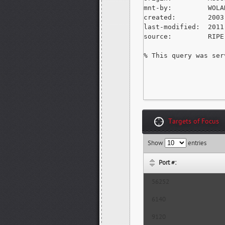
mnt-by:         WOLA
created:        2003
last-modified:  2011
source:         RIPE
% This query was ser
Targets of Focus
Show
entries
Port #:
56252
6140
9120