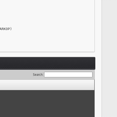
RKOP)

Search: