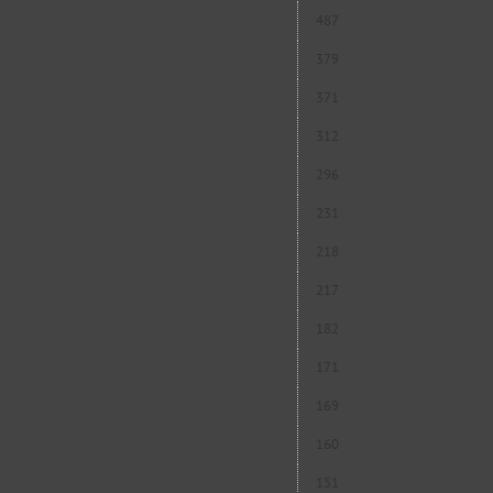
487
379
371
312
296
231
218
217
182
171
169
160
151