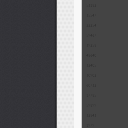
53182
35547
22254
59467
39258
48640
32405
30902
60732
17785
59899
32843
1979