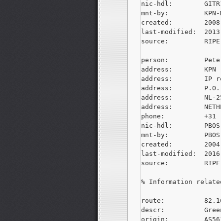
nic-hdl:        GITR
mnt-by:         KPN-M
created:        2008
last-modified:  2013
source:         RIPE
person:         Pete
address:        KPN

address:        IP r
address:        P.O.
address:        NL-2
address:        NETH
phone:          +31 
nic-hdl:        PBOS-
mnt-by:         PBOS-
created:        2004
last-modified:  2016
source:         RIPE
% Information relate
route:          82.1
descr:          Gree
origin:         AS561