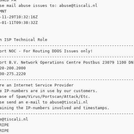
se mail abuse issues to: 
abuse@tiscali.nl

NT

-11-29T10:32:16Z

-01-11T09:38:32Z

n ISP Technical Role

--------------------------------------------------------

ort NOC - For Routing DDOS Issues only!

--------------------------------------------------------

ort B.V. Network Operations Centre Postbus 23079 1100 DN
20-200.2000

30-275.2220

--------------------------------------------------------

re an Internet Service Provider

e IP-numbers are in use by our customers.

ase of Spam/Virus/Portscan/Attack/Etc.

se send an e-mail to 
abuse@tiscali.nl

aining the IP-numbers involved and timestamps.

--------------------------------------------------------

e@tiscali.nl

IPE

IPE
