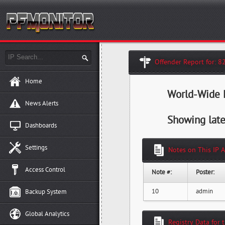
Offender Report for: 8
Home
World-Wide H
News Alerts
Showing late
Dashboards
Settings
Notes on This IP 
Access Control
Note #:
Poster:
10
admin
Backup System
Global Analytics
Registry Data for 