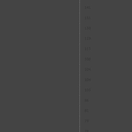
141
131
130
119
115
108
104
104
103
86
81
79
78