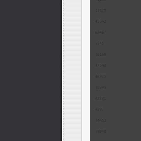
23629
45842
62467
5545
16168
47542
46873
29243
42771
4887
24452
58940