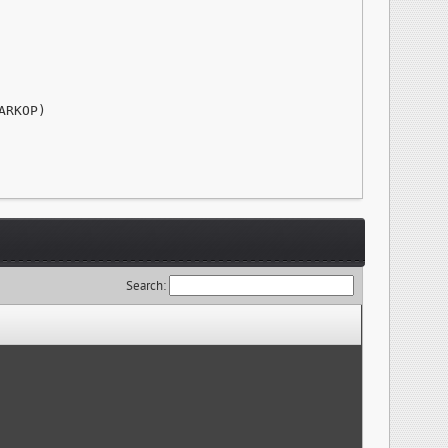
RKOP)

Search: