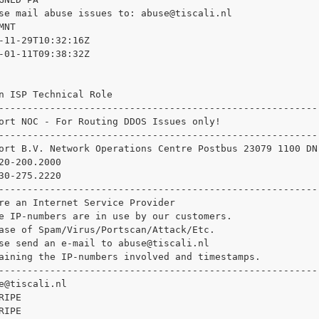
se mail abuse issues to: 
abuse@tiscali.nl

NT

-11-29T10:32:16Z

-01-11T09:38:32Z

n ISP Technical Role

--------------------------------------------------------

ort NOC - For Routing DDOS Issues only!

--------------------------------------------------------

ort B.V. Network Operations Centre Postbus 23079 1100 DN
20-200.2000

30-275.2220

--------------------------------------------------------

re an Internet Service Provider

e IP-numbers are in use by our customers.

ase of Spam/Virus/Portscan/Attack/Etc.

se send an e-mail to 
abuse@tiscali.nl

aining the IP-numbers involved and timestamps.

--------------------------------------------------------

e@tiscali.nl

IPE

IPE
