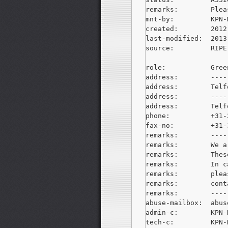
remarks:        Plea
mnt-by:         KPN-M
created:        2012
last-modified:  2013
source:         RIPE

role:           Gree
address:        ----
address:        Telf
address:        ----
address:        Telf
phone:          +31-
fax-no:         +31-
remarks:        ----
remarks:        We a
remarks:        Thes
remarks:        In c
remarks:        plea
remarks:        cont
remarks:        ----
abuse-mailbox:  
abus
admin-c:        KPN-R
tech-c:         KPN-R