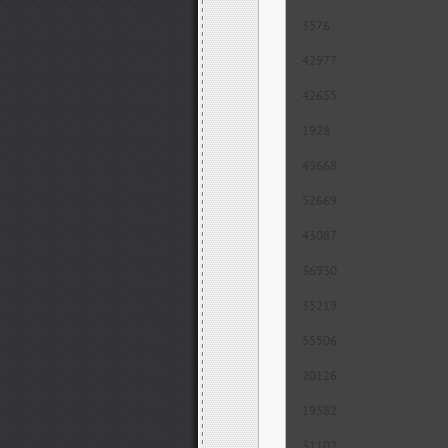
3576
42977
42655
1928
49668
52669
43087
36930
35219
55506
20126
19582
31102