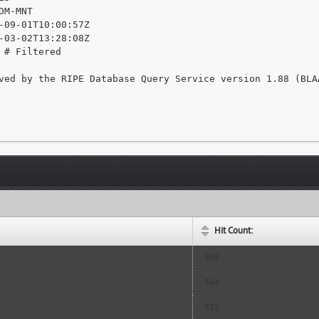
DM-MNT

-09-01T10:00:57Z

-03-02T13:28:08Z

 # Filtered

ved by the RIPE Database Query Service version 1.88 (BLAA
Hit Count:
598
594
575