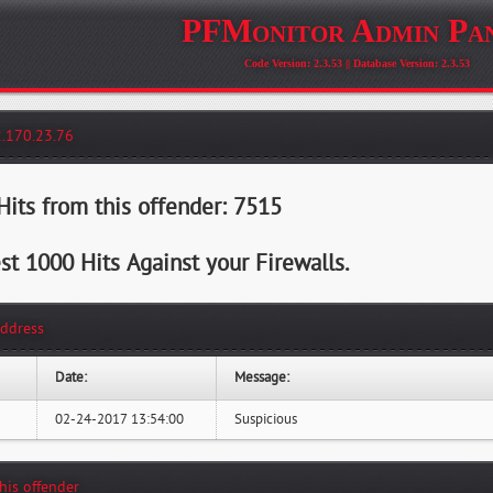
PFMonitor Admin Pa
Code Version: 2.3.53 || Database Version: 2.3.53
2.170.23.76
its from this offender: 7515
st 1000 Hits Against your Firewalls.
Address
Date:
Message:
02-24-2017 13:54:00
Suspicious
this offender