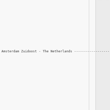
 Amsterdam Zuidoost - The Netherlands ------------------