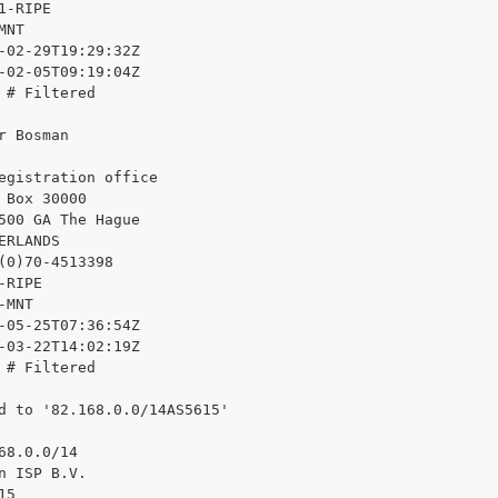
1-RIPE

NT

-02-29T19:29:32Z

-02-05T09:19:04Z

 # Filtered

r Bosman

egistration office

 Box 30000

500 GA The Hague

ERLANDS

(0)70-4513398

RIPE

MNT

-05-25T07:36:54Z

-03-22T14:02:19Z

 # Filtered

d to '82.168.0.0/14AS5615'

68.0.0/14

n ISP B.V.

5
