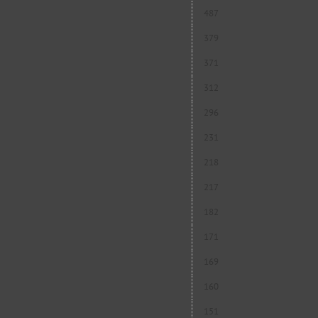
487
379
371
312
296
231
218
217
182
171
169
160
151