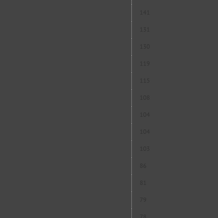
141
131
130
119
115
108
104
104
103
86
81
79
78