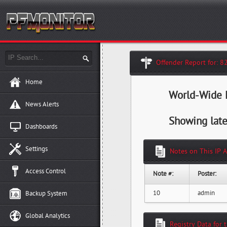
Offender Report for: 8
Home
World-Wide H
News Alerts
Showing late
Dashboards
Settings
Notes on This IP 
Access Control
Note #:
Poster:
10
admin
Backup System
Global Analytics
Registry Data for 