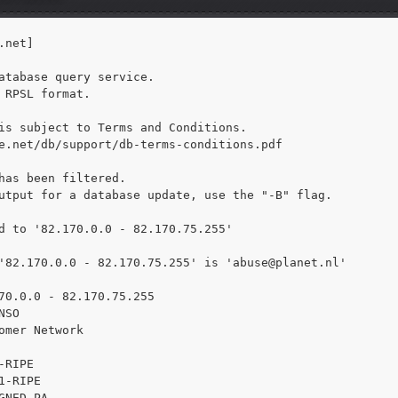
net]

atabase query service.

 RPSL format.

is subject to Terms and Conditions.

e.net/db/support/db-terms-conditions.pdf

has been filtered.

utput for a database update, use the "-B" flag.

d to '82.170.0.0 - 82.170.75.255'

'82.170.0.0 - 82.170.75.255' is 
'abuse@planet.nl'

70.0.0 - 82.170.75.255

SO

omer Network

RIPE

1-RIPE

GNED PA
