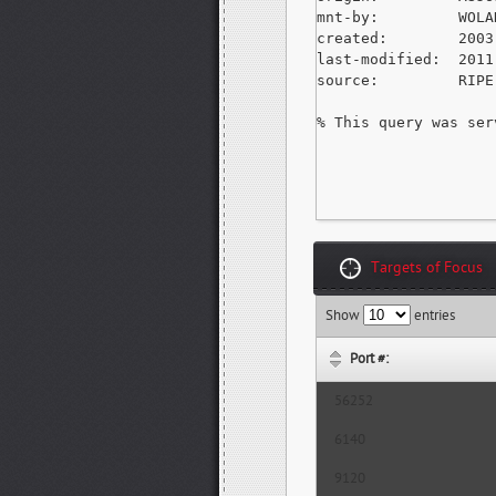
mnt-by:         WOLA
created:        2003
last-modified:  2011
source:         RIPE
% This query was ser
Targets of Focus
Show
entries
Port #:
56252
6140
9120