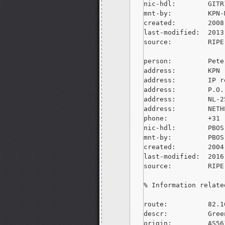
nic-hdl:        GITR
mnt-by:         KPN-M
created:        2008
last-modified:  2013
source:         RIPE
person:         Pete
address:        KPN

address:        IP r
address:        P.O.
address:        NL-2
address:        NETH
phone:          +31 
nic-hdl:        PBOS-
mnt-by:         PBOS-
created:        2004
last-modified:  2016
source:         RIPE
% Information relate
route:          82.1
descr:          Gree
origin:         AS561