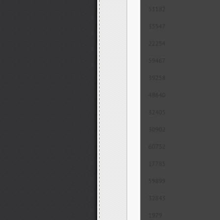
53182
35547
22254
59467
39258
48640
32405
30902
60732
17785
59899
32843
1979