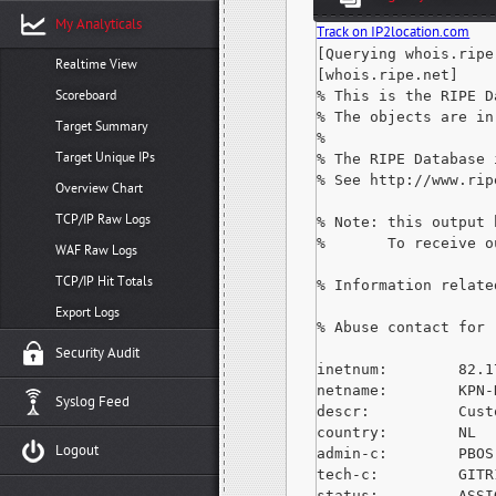
My Analyticals
Track on IP2location.com
[Querying whois.ripe.
Realtime View
[whois.ripe.net]

Scoreboard
% This is the RIPE D
% The objects are in
Target Summary
%

Target Unique IPs
% The RIPE Database 
% See http://www.rip
Overview Chart
TCP/IP Raw Logs
% Note: this output 
%       To receive o
WAF Raw Logs
TCP/IP Hit Totals
% Information relate
Export Logs
% Abuse contact for 
Security Audit
inetnum:        82.1
netname:        KPN-N
Syslog Feed
descr:          Cust
country:        NL

Logout
admin-c:        PBOS-
tech-c:         GITR
status:         ASSI