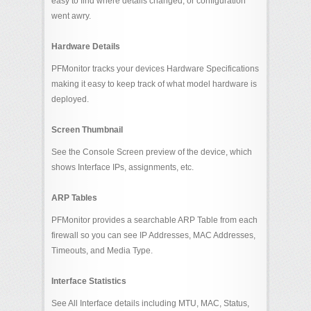
easy to find where details changed, or configuration
went awry.
Hardware Details
PFMonitor tracks your devices Hardware Specifications
making it easy to keep track of what model hardware is
deployed.
Screen Thumbnail
See the Console Screen preview of the device, which
shows Interface IPs, assignments, etc.
ARP Tables
PFMonitor provides a searchable ARP Table from each
firewall so you can see IP Addresses, MAC Addresses,
Timeouts, and Media Type.
Interface Statistics
See All Interface details including MTU, MAC, Status,