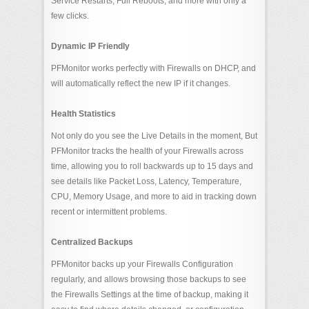
Service Restarts, Full Reboots, and more with only a
few clicks.
Dynamic IP Friendly
PFMonitor works perfectly with Firewalls on DHCP, and
will automatically reflect the new IP if it changes.
Health Statistics
Not only do you see the Live Details in the moment, But
PFMonitor tracks the health of your Firewalls across
time, allowing you to roll backwards up to 15 days and
see details like Packet Loss, Latency, Temperature,
CPU, Memory Usage, and more to aid in tracking down
recent or intermittent problems.
Centralized Backups
PFMonitor backs up your Firewalls Configuration
regularly, and allows browsing those backups to see
the Firewalls Settings at the time of backup, making it