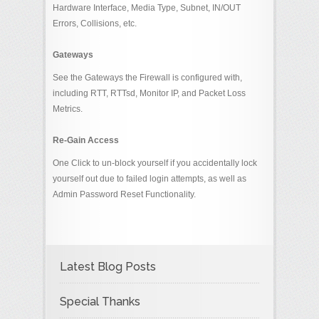
Hardware Interface, Media Type, Subnet, IN/OUT
Errors, Collisions, etc.
Gateways
See the Gateways the Firewall is configured with,
including RTT, RTTsd, Monitor IP, and Packet Loss
Metrics.
Re-Gain Access
One Click to un-block yourself if you accidentally lock
yourself out due to failed login attempts, as well as
Admin Password Reset Functionality.
Latest Blog Posts
Special Thanks