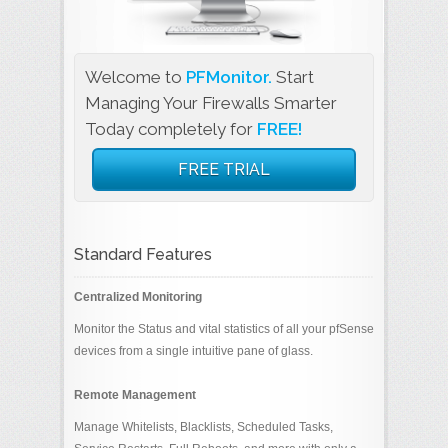
Welcome to
PFMonitor.
Start
Managing Your Firewalls Smarter
Today completely for
FREE!
FREE TRIAL
Standard Features
Centralized Monitoring
Monitor the Status and vital statistics of all your pfSense
devices from a single intuitive pane of glass.
Remote Management
Manage Whitelists, Blacklists, Scheduled Tasks,