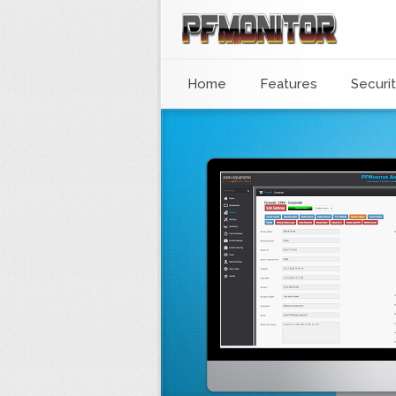
Home
Features
Securi