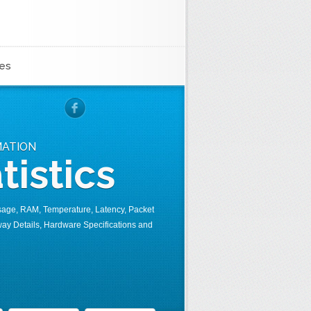
es
MATION
tistics
sage, RAM, Temperature, Latency, Packet
ay Details, Hardware Specifications and