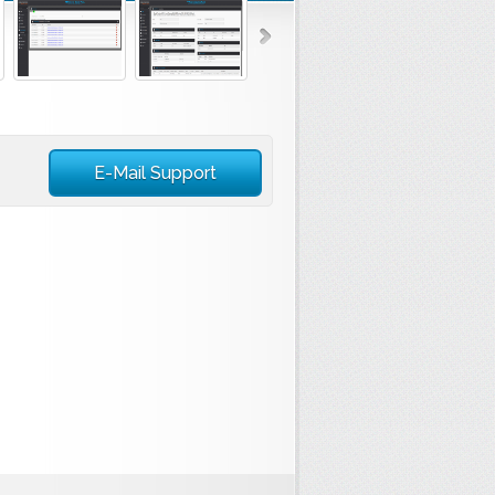
E-Mail Support