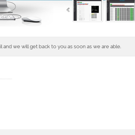
 and we will get back to you as soon as we are able.