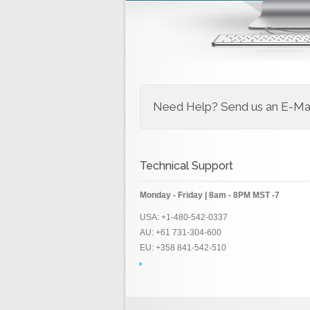
Need Help? Send us an E-Mail
Technical Support
Monday - Friday | 8am - 8PM MST -7
USA: +1-480-542-0337
AU: +61 731-304-600
EU: +358 841-542-510