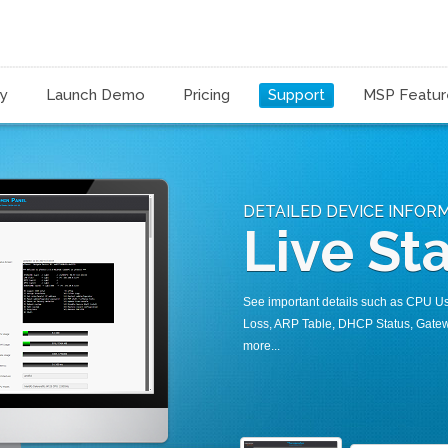
ty
Launch Demo
Pricing
Support
MSP Featur
DETAILED DEVICE INFOR
Live Sta
See important details such as CPU U
Loss, ARP Table, DHCP Status, Gatew
more...