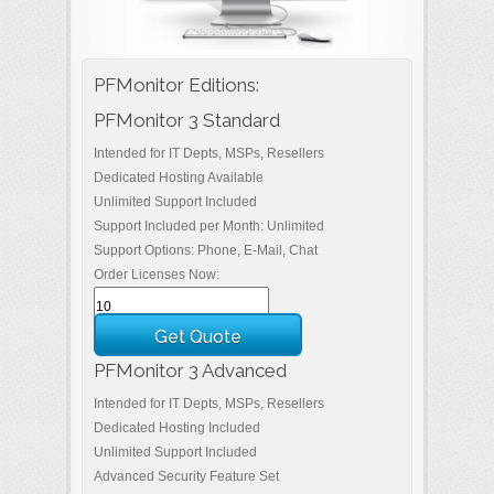
PFMonitor Editions:
PFMonitor 3 Standard
Intended for IT Depts, MSPs, Resellers
Dedicated Hosting Available
Unlimited Support Included
Support Included per Month: Unlimited
Support Options: Phone, E-Mail, Chat
Order Licenses Now:
PFMonitor 3 Advanced
Intended for IT Depts, MSPs, Resellers
Dedicated Hosting Included
Unlimited Support Included
Advanced Security Feature Set